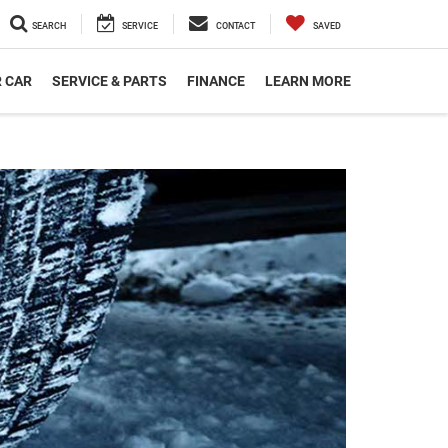
SEARCH
SERVICE
CONTACT
SAVED
R CAR
SERVICE & PARTS
FINANCE
LEARN MORE