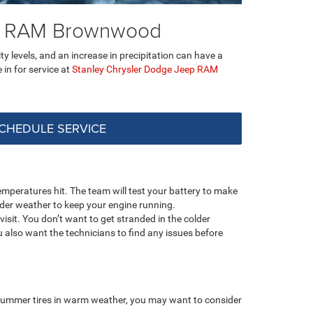
ep RAM Brownwood
ty levels, and an increase in precipitation can have a
e in for service at
Stanley Chrysler Dodge Jeep RAM
CHEDULE SERVICE
mperatures hit. The team will test your battery to make
older weather to keep your engine running.
isit. You don’t want to get stranded in the colder
 also want the technicians to find any issues before
e summer tires in warm weather, you may want to consider