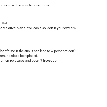
tion even with colder temperatures.
 flat.
f the driver’s side. You can also look in your owner’s
 of time in the sun, it can lead to wipers that don’t
onent needs to be replaced.
older temperatures and doesn’t freeze up.