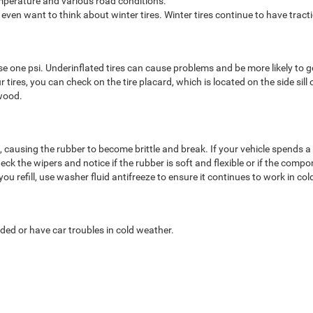
emperature and various road conditions.
 even want to think about winter tires. Winter tires continue to have trac
e one psi. Underinflated tires can cause problems and be more likely to go
tires, you can check on the tire placard, which is located on the side sill o
wood.
ausing the rubber to become brittle and break. If your vehicle spends a lot
eck the wipers and notice if the rubber is soft and flexible or if the comp
ou refill, use washer fluid antifreeze to ensure it continues to work in c
ded or have car troubles in cold weather.