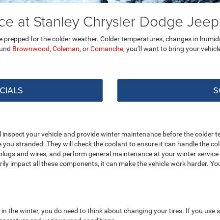
nce at Stanley Chrysler Dodge Je
cle prepped for the colder weather. Colder temperatures, changes in humidi
round
Brownwood
,
Coleman
, or
Comanche
, you’ll want to bring your vehicl
CIALS
S
inspect your vehicle and provide winter maintenance before the colder te
ve you stranded. They will check the coolant to ensure it can handle the c
plugs and wires, and perform general maintenance at your winter service v
ily impact all these components, it can make the vehicle work harder. You
n the winter, you do need to think about changing your tires. If you us