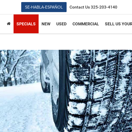
SE-HABLA-ESPAÑOL
Contact Us
325-203-4140
SPECIALS
NEW
USED
COMMERCIAL
SELL US YOU