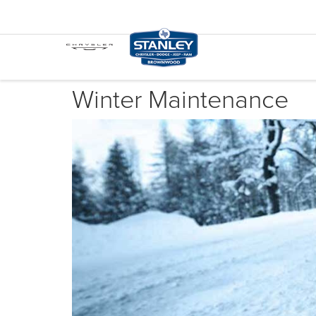
Winter Maintenance