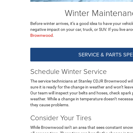
Winter Maintena
Before winter arrives, it’s a good idea to have your vehi
negative impact on your car, truck, or SUV. If you live a
Brownwood
.
SERVICE & PARTS SPE
Schedule Winter Service
The service technicians at Stanley CDJR Brownwood will 
sure it is ready for the change in weather and won’t lea
Our team will inspect your belts and hoses, check spark 
weather. While a change in temperature doesn’t necessar
they cause problems.
Consider Your Tires
While Brownwood isn’t an area that sees constant snow i