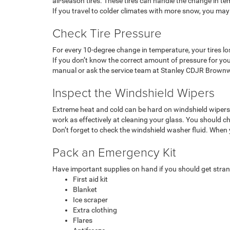
all-season tires. These tires can handle the change in t
If you travel to colder climates with more snow, you may
Check Tire Pressure
For every 10-degree change in temperature, your tires los
If you don’t know the correct amount of pressure for your 
manual or ask the service team at Stanley CDJR Brown
Inspect the Windshield Wipers
Extreme heat and cold can be hard on windshield wipers, c
work as effectively at cleaning your glass. You should ch
Don’t forget to check the windshield washer fluid. When y
Pack an Emergency Kit
Have important supplies on hand if you should get stran
First aid kit
Blanket
Ice scraper
Extra clothing
Flares