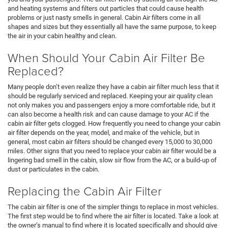
and heating systems and filters out particles that could cause health
problems or just nasty smells in general. Cabin Air filters come in all
shapes and sizes but they essentially all have the same purpose, to keep
the air in your cabin healthy and clean.
When Should Your Cabin Air Filter Be
Replaced?
Many people don’t even realize they have a cabin air filter much less that it
should be regularly serviced and replaced. Keeping your air quality clean
not only makes you and passengers enjoy a more comfortable ride, but it
can also become a health risk and can cause damage to your AC if the
cabin air filter gets clogged. How frequently you need to change your cabin
air filter depends on the year, model, and make of the vehicle, but in
general, most cabin air filters should be changed every 15,000 to 30,000
miles. Other signs that you need to replace your cabin air filter would be a
lingering bad smell in the cabin, slow sir flow from the AC, or a build-up of
dust or particulates in the cabin.
Replacing the Cabin Air Filter
The cabin air filter is one of the simpler things to replace in most vehicles.
The first step would be to find where the air filter is located. Take a look at
the owner’s manual to find where it is located specifically and should give