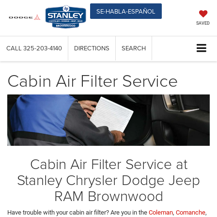
SE-HABLA-ESPAÑOL
SAVED
CALL
325-203-4140
DIRECTIONS
SEARCH
Cabin Air Filter Service
Cabin Air Filter Service at
Stanley Chrysler Dodge Jeep
RAM Brownwood
Have trouble with your cabin air filter? Are you in the
Coleman
,
Comanche
,