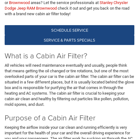
or
Brownwood
areas? Let the service professionals at
Stanley Chrysler
Dodge Jeep RAM Brownwood
check it out and get you back on the road
with a brand new cabin air filter today!
SCHEDULE SERVICE
SERVICE & PARTS SPECIALS
What is a Cabin Air Filter?
All vehicles will need maintenance eventually and usually, people think
that means getting the oil changed or tire rotations, but one of the most
overlooked parts of your car is the cabin air filter. The cabin air filter can be
situated in a few different places, but it is usually located behind the glove
box and is responsible for purifying the air that comes in through the
heating and AC systems. The cabin air filter is crucial to keeping your
cabin air clean and healthy by filtering out particles like pollen, pollution,
mold spores, and dust.
Purpose of a Cabin Air Filter
Keeping the airflow inside your car clean and running efficiently is very
important for the health of your car and the overall driving experience for
you and your passengers. The air filter work by sucking air through the AC