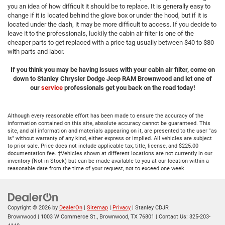
you an idea of how difficult it should be to replace. It is generally easy to
change if it is located behind the glove box or under the hood, but if it is
located under the dash, it may be more difficult to access. If you decide to
leave it to the professionals, luckily the cabin air filter is one of the
cheaper parts to get replaced with a price tag usually between $40 to $80
with parts and labor.
If you think you may be having issues with your cabin air filter, come on
down to Stanley Chrysler Dodge Jeep RAM Brownwood and let one of
our
service
professionals get you back on the road today!
Although every reasonable effort has been made to ensure the accuracy of the
information contained on this site, absolute accuracy cannot be guaranteed. This
site, and all information and materials appearing on it, are presented to the user "as
is" without warranty of any kind, either express or implied. All vehicles are subject
to prior sale. Price does not include applicable tax, title, license, and $225.00
documentation fee. ‡Vehicles shown at different locations are not currently in our
inventory (Not in Stock) but can be made available to you at our location within a
reasonable date from the time of your request, not to exceed one week.
Copyright © 2026
by
DealerOn
|
Sitemap
|
Privacy
| Stanley CDJR
Brownwood
|
1003 W Commerce St.,
Brownwood,
TX
76801
| Contact Us:
325-203-