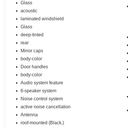
Glass
acoustic
laminated windshield
Glass
deep-tinted
rear
Mirror caps
body-color
Door handles
body-color
Audio system feature
6-speaker system
Noise control system
active noise cancellation
Antenna
roof-mounted (Black.)