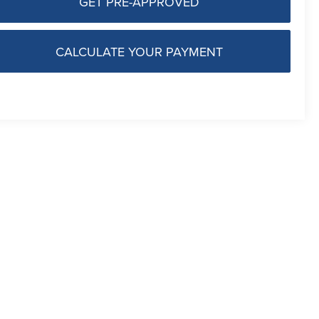
GET PRE-APPROVED
CALCULATE YOUR PAYMENT