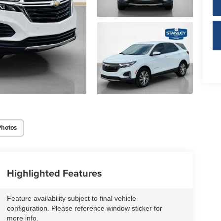
Photos
Highlighted Features
Feature availability subject to final vehicle
configuration. Please reference window sticker for
more info.