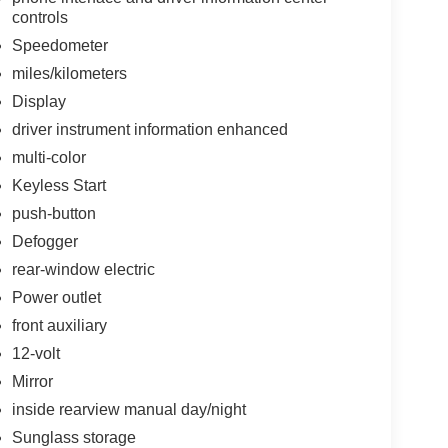
controls
Speedometer
miles/kilometers
Display
driver instrument information enhanced
multi-color
Keyless Start
push-button
Defogger
rear-window electric
Power outlet
front auxiliary
12-volt
Mirror
inside rearview manual day/night
Sunglass storage