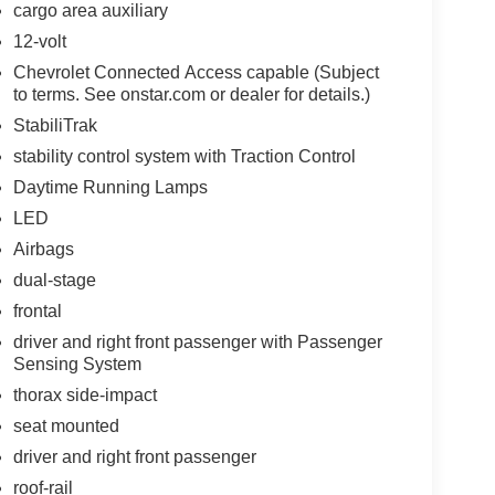
cargo area auxiliary
12-volt
Chevrolet Connected Access capable (Subject
to terms. See onstar.com or dealer for details.)
StabiliTrak
stability control system with Traction Control
Daytime Running Lamps
LED
Airbags
dual-stage
frontal
driver and right front passenger with Passenger
Sensing System
thorax side-impact
seat mounted
driver and right front passenger
roof-rail