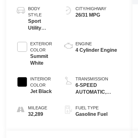
BODY
CITY/HIGHWAY
STYLE
26/31 MPG
Sport
Utility
Vehicle
EXTERIOR
ENGINE
COLOR
4 Cylinder Engine
Summit
White
INTERIOR
TRANSMISSION
COLOR
6-SPEED
Jet Black
AUTOMATIC,
ELECTRONICALLY-
CONTROLLED
MILEAGE
FUEL TYPE
WITH OVERDRIVE
32,289
Gasoline Fuel