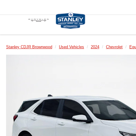
Stanley CDJR Brownwood
Used Vehicles
2024
Chevrolet
Equ