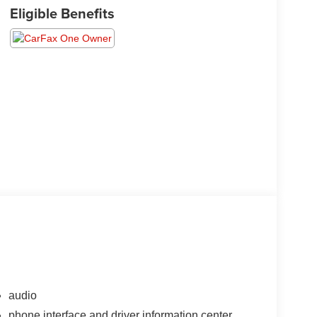
Eligible Benefits
audio
phone interface and driver information center