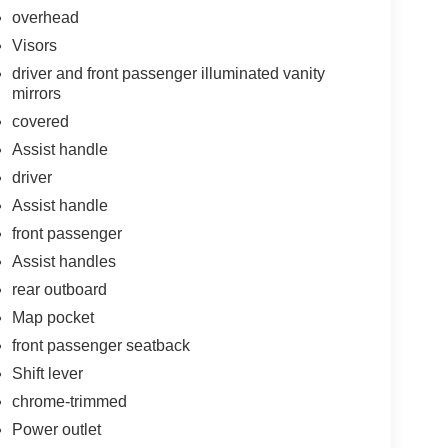
overhead
Visors
driver and front passenger illuminated vanity
mirrors
covered
Assist handle
driver
Assist handle
front passenger
Assist handles
rear outboard
Map pocket
front passenger seatback
Shift lever
chrome-trimmed
Power outlet