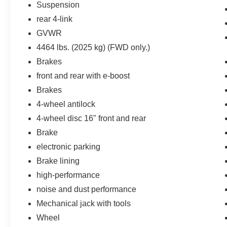
Suspension
vehicle on an interior display.
rear 4-link
An active lane departure system alerts the
driver of unintended movement of the
GVWR
vehicle out of a designated traffic lane and
4464 lbs. (2025 kg) (FWD only.)
automatically maintains the vehicle's
Brakes
position within that lane.
front and rear with e-boost
Technology and Telematics
Brakes
Mobile devices can wirelessly connect to
4-wheel antilock
the internet through the vehicle's private
mobile network.
4-wheel disc 16" front and rear
Brake
electronic parking
PACKAGES
Brake lining
Safety & Infotainment Package ($1,200
high-performance
value)
noise and dust performance
Advanced Safety Package
Mechanical jack with tools
Outside Heated Power-Adjustable Mirrors
Wheel
Adaptive Cruise Control