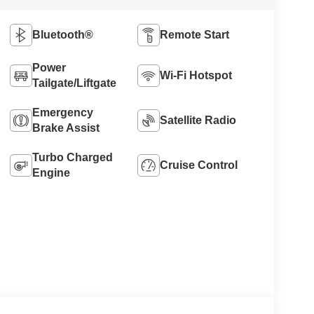
Bluetooth®
Remote Start
Power
Wi-Fi Hotspot
Tailgate/Liftgate
Emergency
Satellite Radio
Brake Assist
Turbo Charged
Cruise Control
Engine