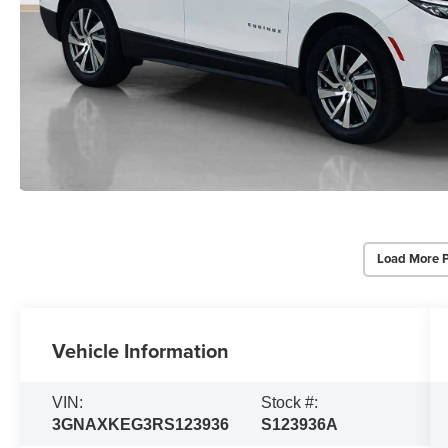
Load More 
Vehicle Information
VIN:
Stock #:
3GNAXKEG3RS123936
S123936A