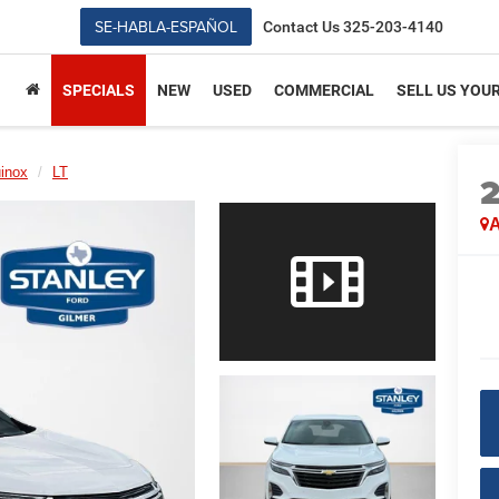
SE-HABLA-ESPAÑOL
Contact Us
325-203-4140
SPECIALS
NEW
USED
COMMERCIAL
SELL US YOU
inox
LT
A