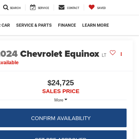
SEARCH
SERVICE
CONTACT
SAVED
R CAR
SERVICE & PARTS
FINANCE
LEARN MORE
2024
Chevrolet Equinox
LT
vailable
$24,725
SALES PRICE
More
CONFIRM AVAILABILITY