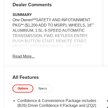
Dealer Comments
SUMMARY
One Owner!**SAFETY AND INFOTAINMENT
PKG** ($1,200 ADD TO MSRP), WHEELS, 18""
ALUMINUM, 1.5L, 6-SPEED AUTOMATIC
TRANSMISSION, FWD, KEYLESS ENTRY,
PUSH BUTTON START, REMOTE START,
HEATED STEERING WHEEL, HEATED
FRONT SEATS, POWER DRIVER SEAT WITH
Read More...
LUMBAR, 8'' IN SCREEN DISPLAY,
CHEVROLET INFOTAINMENT 3, APPLE
CARPLAY, ANDROID AUTO, Bluetooth® FOR
HANDS-FREE PHONE, ADAPTIVE CRUISE
All Features
CONTROL, LED HEADLAMPS, LED DAYTIME
RUNNING LAMPS, LED FOG LAMPS, LED
Options
Specs
TAILLAMPS, POWER LIFTGATE, CHEVY
SAFETY ASSIST, AUTOMATIC EMERGENCY
BRAKING, FORWARD COLLISION ALERT,
Confidence & Convenience Package includes
LANE KEEP ASSIST W/ LANE DEPARTURE
(B26) Driver Confidence II Package and (ZQ2)