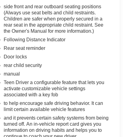
side front and rear outboard seating positions
(Always use seat belts and child restraints.
Children are safer when properly secured in a
rear seat in the appropriate child restraint. See
the Owner's Manual for more information.)
Following Distance Indicator
Rear seat reminder
Door locks
rear child security
manual
Teen Driver a configurable feature that lets you
activate customizable vehicle settings
associated with a key fob
to help encourage safe driving behavior. It can
limit certain available vehicle features
and it prevents certain safety systems from being
turned off. An in-vehicle report card gives you
information on driving habits and helps you to
continue to coach your new driver