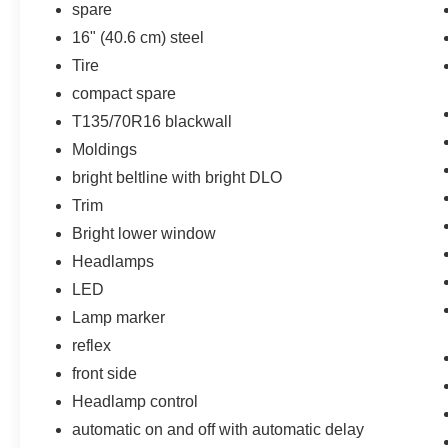
spare
HD Surround Vision
16" (40.6 cm) steel
Preferred Equipment Group 1LT
Tire
Infotainment Package
compact spare
Chevrolet Infotainment 3 Plus System
T135/70R16 blackwall
Radio
120-Volt Power Outlet
Moldings
2 USB Data Ports with SD Card Reader
bright beltline with bright DLO
2 USB Data Ports
Trim
Heated Steering Wheel
Bright lower window
Headlamps
LED
Lamp marker
reflex
front side
Headlamp control
automatic on and off with automatic delay