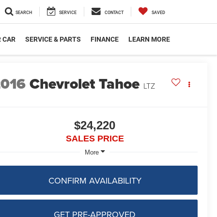
SEARCH
SERVICE
CONTACT
SAVED
R CAR
SERVICE & PARTS
FINANCE
LEARN MORE
2016
Chevrolet Tahoe
LTZ
$24,220
SALES PRICE
More
CONFIRM AVAILABILITY
GET PRE-APPROVED