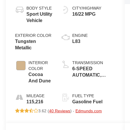
BODY STYLE
CITY/HIGHWAY
Sport Utility
16/22 MPG
Vehicle
EXTERIOR COLOR
ENGINE
Tungsten
L83
Metallic
INTERIOR
TRANSMISSION
COLOR
6-SPEED
Cocoa
AUTOMATIC,
And Dune
ELECTRONICALLY
CONTROLLED
MILEAGE
FUEL TYPE
115,216
Gasoline Fuel
3.62 (
40 Reviews
) -
Edmunds.com