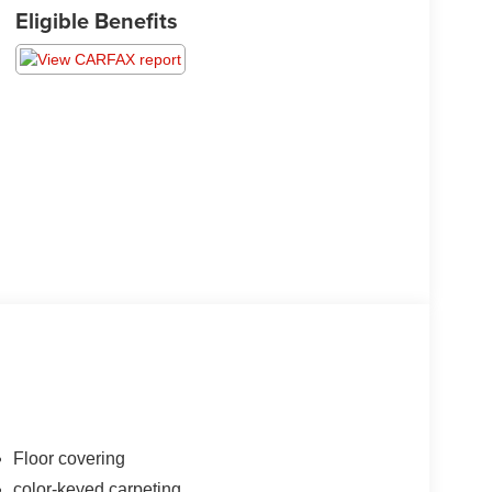
Eligible Benefits
Floor covering
color-keyed carpeting