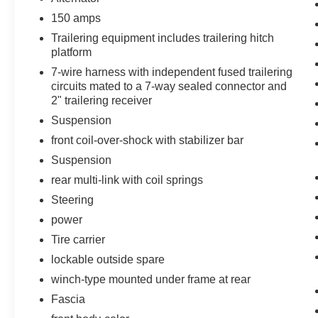
150 amps
Power Sunroof
Chevrolet MyLink Radio with
Trailering equipment includes trailering hitch
Navigation/AM/FM Stereo
platform
Rear Seat Blu-Ray/DVD Entertainment
7-wire harness with independent fused trailering
System
circuits mated to a 7-way sealed connector and
2" trailering receiver
Max Trailering Package ($500 value)
Suspension
3.42 Rear Axle Ratio
front coil-over-shock with stabilizer bar
Integrated Trailer Brake Controller
2-Speed Active Electronic Autotrac
Suspension
Transfer Case
rear multi-link with coil springs
Body Security Content Theft Protection
Steering
Package ($410 value)
power
Unauthorized Entry Electrical Theft
Tire carrier
Deterrent System
lockable outside spare
Theft-Deterrent Alarm System
Vehicle Inclination Sensor
winch-type mounted under frame at rear
Vehicle Interior Movement Sensor
Fascia
Preferred Equipment Group 1LZ