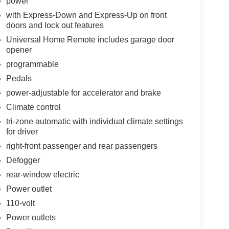
power
with Express-Down and Express-Up on front
doors and lock out features
Universal Home Remote includes garage door
opener
programmable
Pedals
power-adjustable for accelerator and brake
Climate control
tri-zone automatic with individual climate settings
for driver
right-front passenger and rear passengers
Defogger
rear-window electric
Power outlet
110-volt
Power outlets