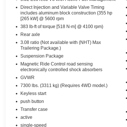
WIRELESS CHARGING PAD, HANDS FREE
Direct Injection and Variable Valve Timing
POWER LIFTGATE, BUCKET SEATS,
includes aluminum block construction (355 hp
LEATHER SEATS, UNIVERSAL HOME
[265 kW] @ 5600 rpm
REMOTE, INTEGRATED TRAILER BRAKE
383 lb-ft of torque [518 N-m] @ 4100 rpm)
CONTROLLER, THEFT-DETERRENT ALARM
SYSTEM, REAR CROSS-TRAFFI C ALERT,
Rear axle
SIDE BLIND ZONE ALERT WITH LANE
3.08 ratio (Not available with (NHT) Max
CHANGE ALERT, FORWARD COLLISION
Trailering Package.)
ALERT SENSOR INDICATOR, LANE KEEP
Suspension Package
ASSIST
Magnetic Ride Control road sensing
electronically controlled shock absorbers
EQUIPMENT
GVWR
Safety and Security
7300 lbs. (3311 kg) (Requires 4WD model.)
An active lane departure system alerts the
Keyless start
driver of unintended movement of the
vehicle out of a designated traffic lane and
push button
automatically maintains the vehicle's
Transfer case
position within that lane.
active
The vehicle is equipped with a camera that
single-speed
displays an image of the area behind the