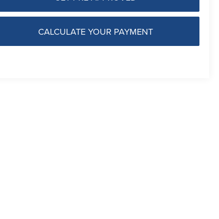
CALCULATE YOUR PAYMENT