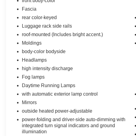
front body-color
Memory Settings
Fascia
Front Heated Reclining Bucket Seats
rear color-keyed
3rd Row 60/40 Power Fold Split-Bench
Luggage rack side rails
Passive Entry System
Power Release 2nd Row Bucket Seats
roof-mounted (Includes bright accent.)
Driver Inboard and Front Passenger
Moldings
Airbags
body-color bodyside
Color-Keyed Carpeting Floor Covering
Headlamps
1st and 2nd Row Color-Keyed Carpeted
Floor Mats
high intensity discharge
OnStar Basic Plan For 5 Years
Fog lamps
Push Button Keyless Start
Daytime Running Lamps
Black Assist Steps with Chrome Accent
with automatic exterior lamp control
Strip
7,300 lbs (3,311 Kgs) GVWR
Mirrors
Floor Console
outside heated power-adjustable
Auto-Dimming Inside Rearview Mirror
power-folding and driver-side auto-dimming with
Power-Folding Heated Outside Mirrors
integrated turn signal indicators and ground
4-Wheel Antilock Disc Brakes
illumination
Power-Adjustable Accelerator and Brake