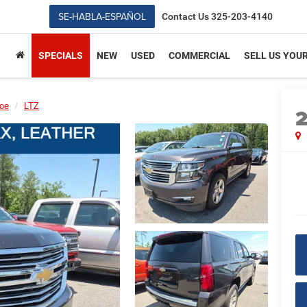
SE-HABLA-ESPAÑOL
Contact Us
325-203-4140
SPECIALS
NEW
USED
COMMERCIAL
SELL US YOU
oe
LTZ