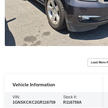
Load More 
Vehicle Information
VIN:
Stock #:
1GNSKCKC2GR116759
R116759A