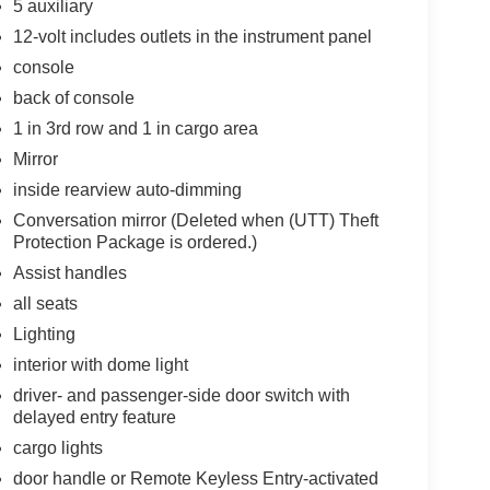
5 auxiliary
12-volt includes outlets in the instrument panel
console
back of console
1 in 3rd row and 1 in cargo area
Mirror
inside rearview auto-dimming
Conversation mirror (Deleted when (UTT) Theft
Protection Package is ordered.)
Assist handles
all seats
Lighting
interior with dome light
driver- and passenger-side door switch with
delayed entry feature
cargo lights
door handle or Remote Keyless Entry-activated