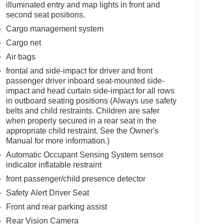
illuminated entry and map lights in front and
second seat positions.
Cargo management system
Cargo net
Air bags
frontal and side-impact for driver and front
passenger driver inboard seat-mounted side-
impact and head curtain side-impact for all rows
in outboard seating positions (Always use safety
belts and child restraints. Children are safer
when properly secured in a rear seat in the
appropriate child restraint. See the Owner's
Manual for more information.)
Automatic Occupant Sensing System sensor
indicator inflatable restraint
front passenger/child presence detector
Safety Alert Driver Seat
Front and rear parking assist
Rear Vision Camera