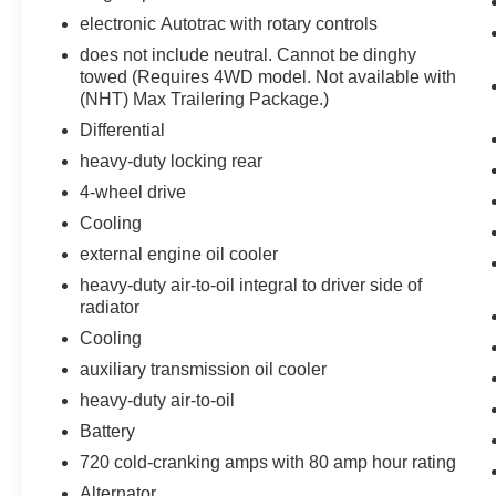
vehicle on an interior display.
electronic Autotrac with rotary controls
An active lane departure system alerts the
does not include neutral. Cannot be dinghy
driver of unintended movement of the
towed (Requires 4WD model. Not available with
vehicle out of a designated traffic lane and
(NHT) Max Trailering Package.)
automatically maintains the vehicle's
Differential
position within that lane.
heavy-duty locking rear
Technology and Telematics
4-wheel drive
Without the need for a manufacturer
Cooling
specific app to be installed on the smart
external engine oil cooler
device, the vehicle infotainment system
can access and control functions of a smart
heavy-duty air-to-oil integral to driver side of
device physically plugged-into the vehicle.
radiator
Mobile devices can wirelessly connect to
Cooling
the internet through the vehicle's private
auxiliary transmission oil cooler
mobile network.
heavy-duty air-to-oil
Battery
PACKAGES
720 cold-cranking amps with 80 amp hour rating
Sun, Entertainment and Destinations
Package ($2,260 value)
Alternator