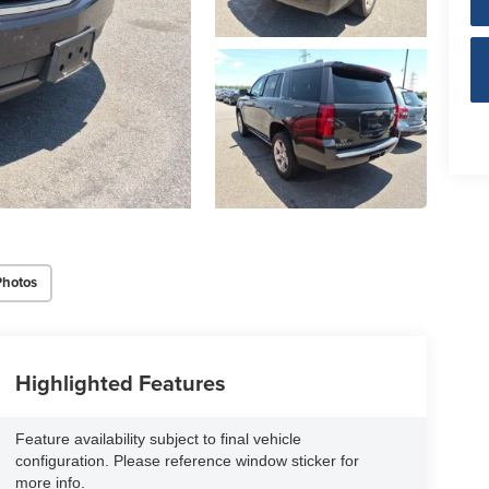
Photos
Highlighted Features
Feature availability subject to final vehicle
configuration. Please reference window sticker for
more info.