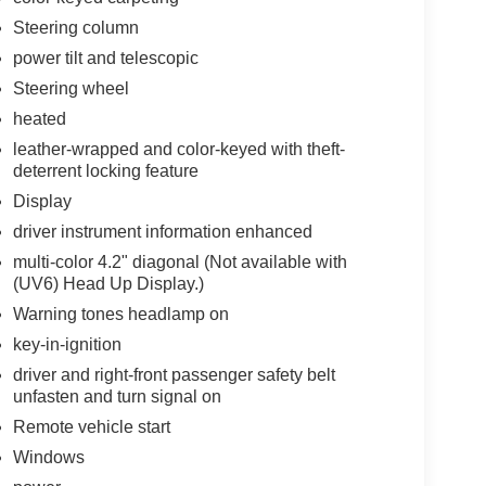
Steering column
power tilt and telescopic
Steering wheel
heated
leather-wrapped and color-keyed with theft-
deterrent locking feature
Display
driver instrument information enhanced
multi-color 4.2" diagonal (Not available with
(UV6) Head Up Display.)
Warning tones headlamp on
key-in-ignition
driver and right-front passenger safety belt
unfasten and turn signal on
Remote vehicle start
Windows