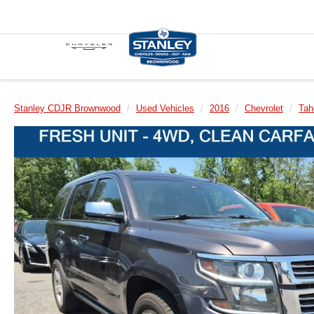
Stanley CDJR Brownwood
Used Vehicles
2016
Chevrolet
Tah