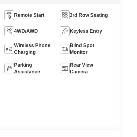
Remote Start
3rd Row Seating
4WD/AWD
Keyless Entry
Wireless Phone
Blind Spot
Charging
Monitor
Parking
Rear View
Assistance
Camera