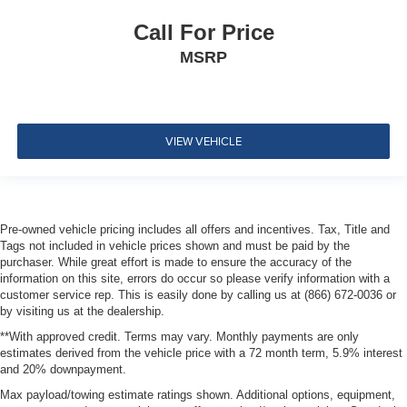
Perimeter Alarm
Call For Price
Sentry Key Immobilizer
MSRP
Air Filtration
Side Impact Beams
Dual Stage Driver And Passenger Seat-Mounted Side
Airbags
VIEW VEHICLE
ParkSense with Stop Rear Parking Sensors
Blind Spot Detection Blind Spot
Full Speed Forward Collision Warning Plus
Pre-owned vehicle pricing includes all offers and incentives. Tax, Title and
Cross Path Detection
Tags not included in vehicle prices shown and must be paid by the
Collision Mitigation-Front
purchaser. While great effort is made to ensure the accuracy of the
information on this site, errors do occur so please verify information with a
Tire Specific Low Tire Pressure Warning
customer service rep. This is easily done by calling us at (866) 672-0036 or
Dual Stage Driver And Passenger Front Airbags
by visiting us at the dealership.
Curtain 1st And 2nd Row Airbags
**With approved credit. Terms may vary. Monthly payments are only
estimates derived from the vehicle price with a 72 month term, 5.9% interest
Airbag Occupancy Sensor
and 20% downpayment.
Driver And Passenger Knee Airbag
Max payload/towing estimate ratings shown. Additional options, equipment,