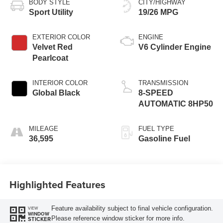
BODY STYLE
CITY/HIGHWAY
Sport Utility
19/26 MPG
EXTERIOR COLOR
ENGINE
Velvet Red
V6 Cylinder Engine
Pearlcoat
INTERIOR COLOR
TRANSMISSION
Global Black
8-SPEED
AUTOMATIC 8HP50
MILEAGE
FUEL TYPE
36,595
Gasoline Fuel
Highlighted Features
Feature availability subject to final vehicle configuration.
VIEW
WINDOW
Please reference window sticker for more info.
STICKER