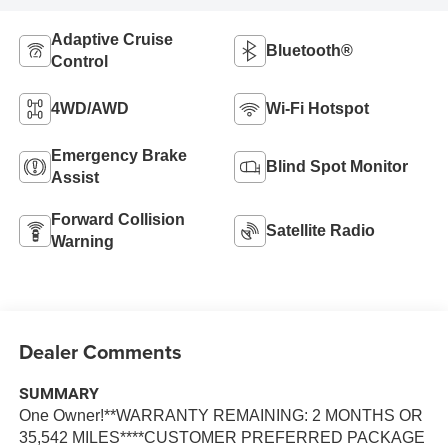
Adaptive Cruise
Bluetooth®
Control
4WD/AWD
Wi-Fi Hotspot
Emergency Brake
Blind Spot Monitor
Assist
Forward Collision
Satellite Radio
Warning
Dealer Comments
SUMMARY
One Owner!**WARRANTY REMAINING: 2 MONTHS OR
35,542 MILES****CUSTOMER PREFERRED PACKAGE