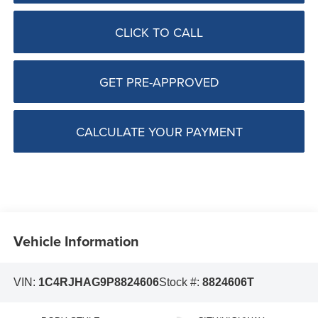
CLICK TO CALL
GET PRE-APPROVED
CALCULATE YOUR PAYMENT
Vehicle Information
VIN:
1C4RJHAG9P8824606
Stock #:
8824606T