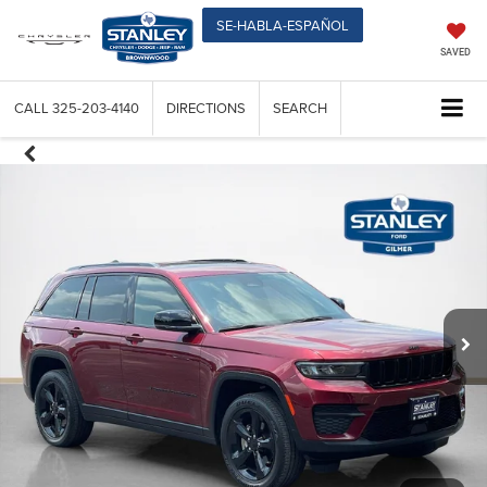
SE-HABLA-ESPAÑOL
SAVED
CALL
325-203-4140
DIRECTIONS
SEARCH