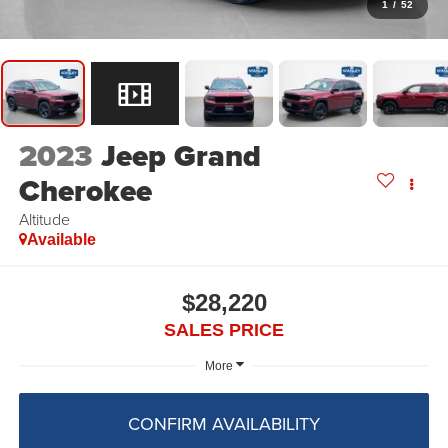
1
/
52
2023
Jeep Grand
Cherokee
Altitude
Available
$28,220
SALES PRICE
More
CONFIRM AVAILABILITY