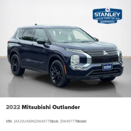
Full Carpet Floor Covering -inc: Carpet Front And Rear
Floor Mats
Carpet Floor Trim
Cargo Area Concealed Storage
Molded In Color Black/Gloss Black Roof Rails
Cargo Space Lights
Instrument Panel Covered Bin, Driver / Passenger And
Rear Door Bins
Delayed Accessory Power
Driver Information Center
Redundant Digital Speedometer
Outside Temp Gauge
Digital/Analog Appearance
Manual Anti-Whiplash w/Tilt Front Head Restraints and
2022
Mitsubishi Outlander
Fixed Rear Head Restraints
Front Center Armrest w/Storage
VIN:
JA4J3UA89NZ064977
Stock:
Z064977T
Model:
2 Seatback Storage Pockets