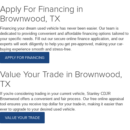
Apply For Financing in
Brownwood, TX
Financing your dream used vehicle has never been easier. Our team is
dedicated to providing convenient and affordable financing options tailored to
your specific needs. Fill out our secure online finance application, and our
experts will work diligently to help you get pre-approved, making your car-
buying experience smooth and stress-free.
APPLY FOR FINANCING
Value Your Trade in Brownwood,
TX
If you're considering trading in your current vehicle, Stanley CDJR
Brownwood offers a convenient and fair process. Our free online appraisal
tool ensures you receive top dollar for your trade-in, making it easier than
ever to upgrade to your desired used vehicle.
VALUE YOUR TRADE