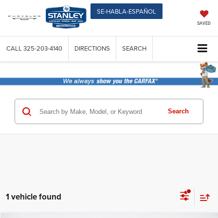
SE-HABLA-ESPAÑOL
SAVED
CALL
325-203-4140
DIRECTIONS
SEARCH
Search
1 vehicle found