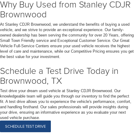
Why Buy Used from Stanley CDJR
Brownwood
At Stanley CDJR Brownwood, we understand the benefits of buying a used
vehicle, and we strive to provide an exceptional experience. Our family-
owned dealership has been serving the community for over 20 Years, offering
Small Town Friendly service and Exceptional Customer Service. Our Great
Vehicle Full-Service Centers ensure your used vehicle receives the highest
level of care and maintenance, while our Competitive Pricing ensures you get
the best value for your investment.
Schedule a Test Drive Today in
Brownwood, TX
Test drive your dream used vehicle at Stanley CDJR Brownwood. Our
knowledgeable team will guide you through our inventory to find the perfect
fit. A test drive allows you to experience the vehicle's performance, comfort,
and handling firsthand. Our sales professionals will provide insights during
your drive, ensuring an informative experience as you evaluate your next
used vehicle purchase.
SCHEDULE TEST DRIVE