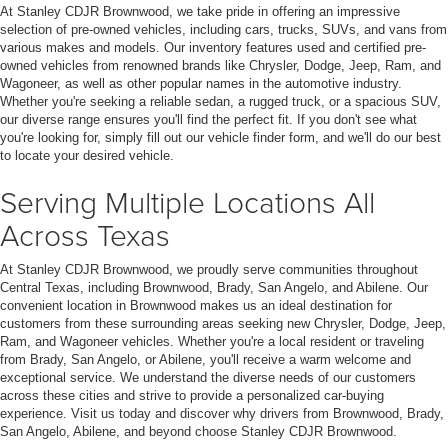
At Stanley CDJR Brownwood, we take pride in offering an impressive
selection of pre-owned vehicles, including cars, trucks, SUVs, and vans from
various makes and models. Our inventory features used and certified pre-
owned vehicles from renowned brands like Chrysler, Dodge, Jeep, Ram, and
Wagoneer, as well as other popular names in the automotive industry.
Whether you're seeking a reliable sedan, a rugged truck, or a spacious SUV,
our diverse range ensures you'll find the perfect fit. If you don't see what
you're looking for, simply fill out our vehicle finder form, and we'll do our best
to locate your desired vehicle.
Serving Multiple Locations All
Across Texas
At Stanley CDJR Brownwood, we proudly serve communities throughout
Central Texas, including Brownwood, Brady, San Angelo, and Abilene. Our
convenient location in Brownwood makes us an ideal destination for
customers from these surrounding areas seeking new Chrysler, Dodge, Jeep,
Ram, and Wagoneer vehicles. Whether you're a local resident or traveling
from Brady, San Angelo, or Abilene, you'll receive a warm welcome and
exceptional service. We understand the diverse needs of our customers
across these cities and strive to provide a personalized car-buying
experience. Visit us today and discover why drivers from Brownwood, Brady,
San Angelo, Abilene, and beyond choose Stanley CDJR Brownwood.