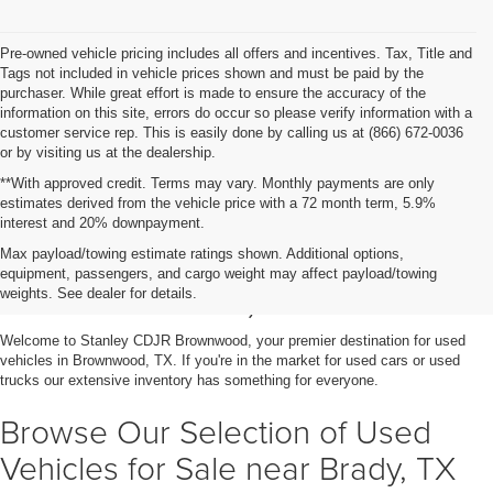
Pre-owned vehicle pricing includes all offers and incentives. Tax, Title and
Tags not included in vehicle prices shown and must be paid by the
purchaser. While great effort is made to ensure the accuracy of the
information on this site, errors do occur so please verify information with a
customer service rep. This is easily done by calling us at (866) 672-0036
or by visiting us at the dealership.
**With approved credit. Terms may vary. Monthly payments are only
estimates derived from the vehicle price with a 72 month term, 5.9%
interest and 20% downpayment.
Shop Used Vehicles for Sale
Max payload/towing estimate ratings shown. Additional options,
equipment, passengers, and cargo weight may affect payload/towing
in Brownwood, TX
weights. See dealer for details.
Welcome to Stanley CDJR Brownwood, your premier destination for used
vehicles in Brownwood, TX. If you're in the market for used cars or used
trucks our extensive inventory has something for everyone.
Browse Our Selection of Used
Vehicles for Sale near Brady, TX