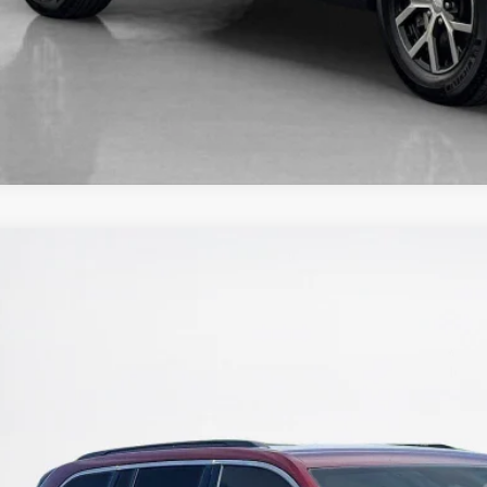
5
Jeep Grand Cherokee
Limited
nley CDJR Brownwood
C4RJHBG5SC278584
Stock:
C278584T
$36,0
 mi
SALES PR
More