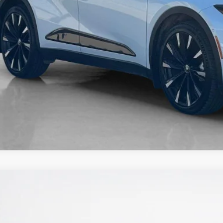
3
Nissan Rogue
SL
nley CDJR Brownwood
N8BT3CB6PW471807
Stock:
W471807A