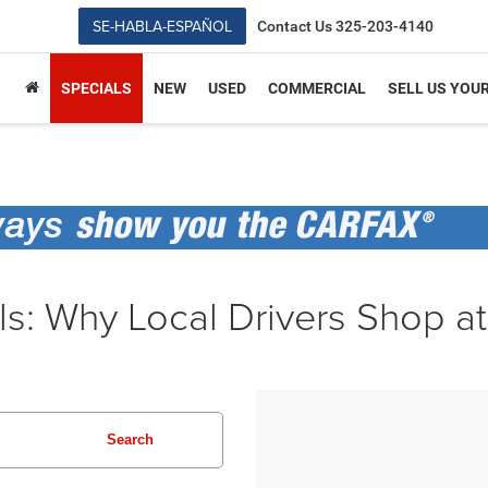
SE-HABLA-ESPAÑOL
Contact Us
325-203-4140
SPECIALS
NEW
USED
COMMERCIAL
SELL US YOU
ls: Why Local Drivers Shop a
Search