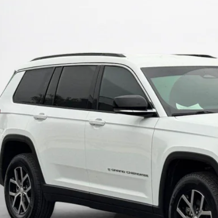
C4RJKBG6S8718067
Stock:
8718067T
$37,5
3 mi
SALES PR
More
GET MORE DET
CALCULATE YOUR 