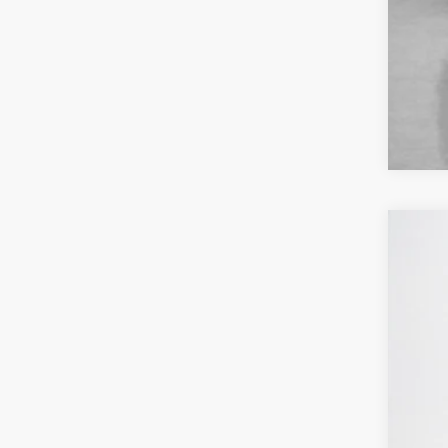
202
Sta
VIN:
1
6,947