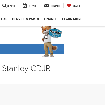
SEARCH
SERVICE
CONTACT
SAVED
R CAR
SERVICE & PARTS
FINANCE
LEARN MORE
t Stanley CDJR