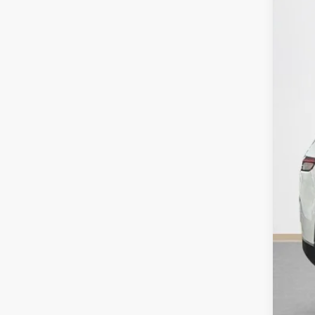
VIN:
1
14,99