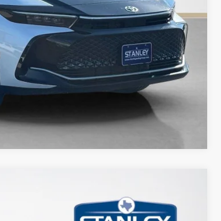
Compare Vehicle