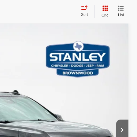
Sort
List
Grid
$5,727
TOTAL SAVINGS
Ext.
Int.
AILS
PAYMENT