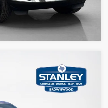
Compare Vehicle
75
Ext.
Int.
ICE