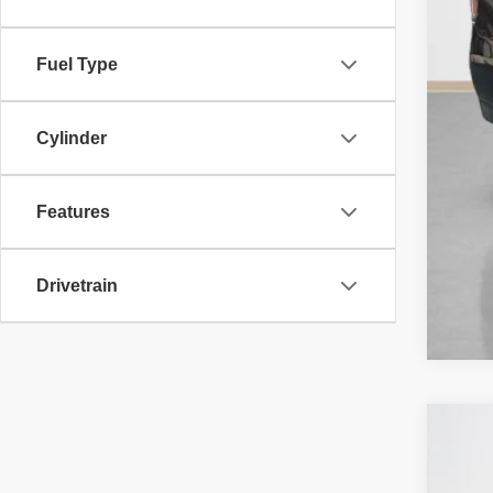
Fuel Type
Cylinder
Features
Drivetrain
202
Sta