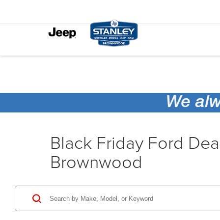
Black Friday Ford Dea
Brownwood