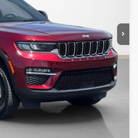
AILS
PAYMENT
Compare Vehicle