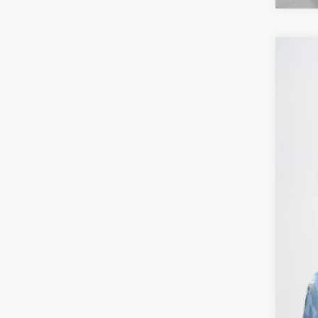
202
Sta
VIN:
J
40,50