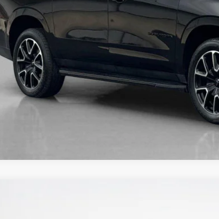
5
Jeep Grand Cherokee L
Limited
nley CDJR Brownwood