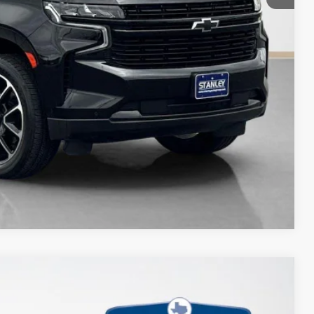
Compare Vehicle