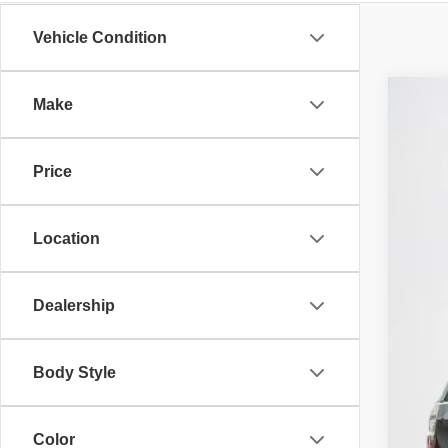
Vehicle Condition
Make
202
$
Sta
SA
Price
VIN:
1
86,16
Location
Dealership
Body Style
Color