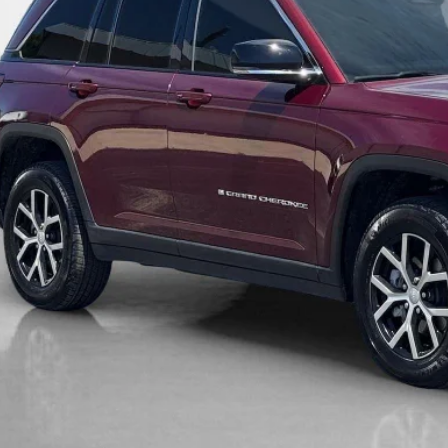
GET MORE DET
CALCULATE YOUR 