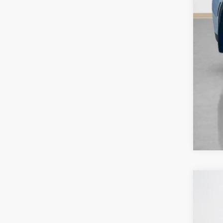
202
Sta
VIN:
J