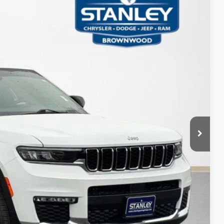
65
Ext.
Int.
ICE
AILS
PAYMENT