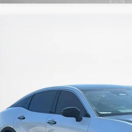
4
Toyota Crown
Platinum
nley CDJR Brownwood
TDAFAAF3R3008634
Stock:
3008634T
$35,8
2 mi
SALES PR
More
GET MORE DET
CALCULATE YOUR 