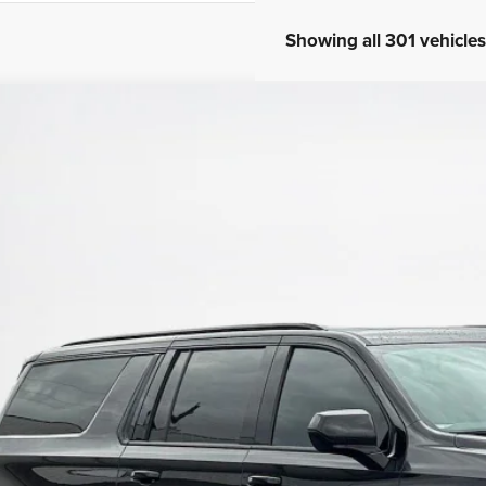
Showing all 301 vehicles
3
Chevrolet Suburban
RST
45,489
nley CDJR Brownwood
LES PRICE
GNSKEKD0PR115887
Stock:
R115887T
More
7 mi
GET MORE DET
CALCULATE YOUR 