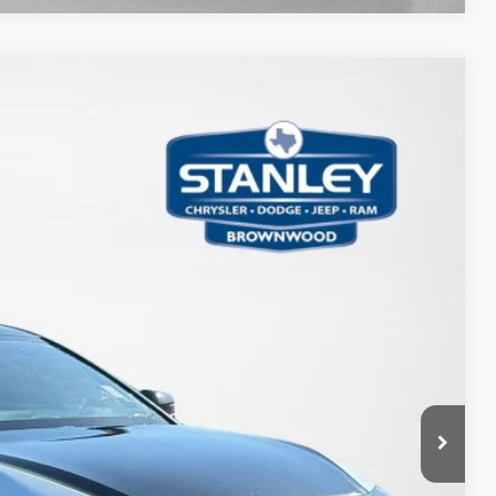
21
Ext.
Int.
ICE
AILS
PAYMENT