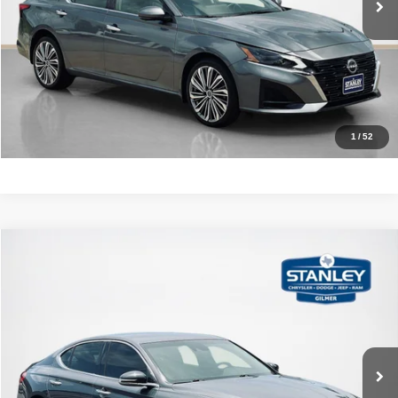
GET MORE DETAILS
CALCULATE YOUR PAYMENT
1
/
52
Compare Vehicle
2020
Genesis G70
2.0T
$24,220
SALES PRICE
Stanley CDJR Gilmer
VIN:
KMTG64LA1LU062109
Stock:
U062109J
More
32,026 mi
Ext.
Int.
CLICK TO CALL