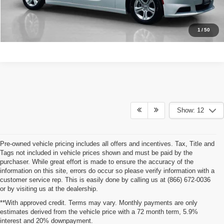
CALCULATE YOUR PAYMENT
1
/
50
Show: 12
Pre-owned vehicle pricing includes all offers and incentives. Tax, Title and
Tags not included in vehicle prices shown and must be paid by the
purchaser. While great effort is made to ensure the accuracy of the
information on this site, errors do occur so please verify information with a
customer service rep. This is easily done by calling us at (866) 672-0036
or by visiting us at the dealership.
**With approved credit. Terms may vary. Monthly payments are only
estimates derived from the vehicle price with a 72 month term, 5.9%
interest and 20% downpayment.