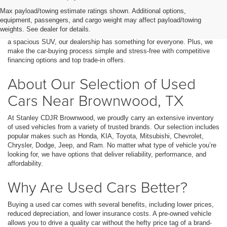
Finding the right used car, truck, or SUV in Brownwood, TX, has never
Max payload/towing estimate ratings shown. Additional options,
been easier. At Stanley CDJR Brownwood, we offer a wide selection of
equipment, passengers, and cargo weight may affect payload/towing
high-quality pre-owned vehicles that fit every budget and lifestyle.
weights. See dealer for details.
Whether you’re searching for a fuel-efficient sedan, a rugged pickup, or
a spacious SUV, our dealership has something for everyone. Plus, we
make the car-buying process simple and stress-free with competitive
financing options and top trade-in offers.
About Our Selection of Used
Cars Near Brownwood, TX
At Stanley CDJR Brownwood, we proudly carry an extensive inventory
of used vehicles from a variety of trusted brands. Our selection includes
popular makes such as Honda, KIA, Toyota, Mitsubishi, Chevrolet,
Chrysler, Dodge, Jeep, and Ram. No matter what type of vehicle you’re
looking for, we have options that deliver reliability, performance, and
affordability.
Why Are Used Cars Better?
Buying a used car comes with several benefits, including lower prices,
reduced depreciation, and lower insurance costs. A pre-owned vehicle
allows you to drive a quality car without the hefty price tag of a brand-