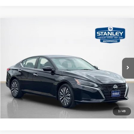
Compare Vehicle
2024
Nissan Altima
2.5 SV
$22,137
SALES PRICE
Stanley CDJR Brownwood
VIN:
1N4BL4DW3RN306668
Stock:
N306668A
More
31,029 mi
Ext.
Int.
CLICK TO CALL
GET MORE DETAILS
CALCULATE YOUR PAYMENT
1
/
49