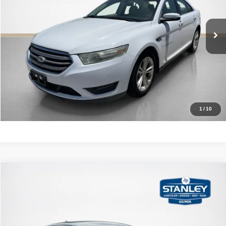
More
83,200 mi
Ext.
Int.
CLICK TO CALL
GET MORE DETAILS
CALCULATE YOUR PAYMENT
1
/
10
Compare Vehicle
2021
Kia K5
LXS
$17,220
SALES PRICE
Stanley CDJR Gilmer
VIN:
5XXG14J23MG059017
Stock:
G059017J
More