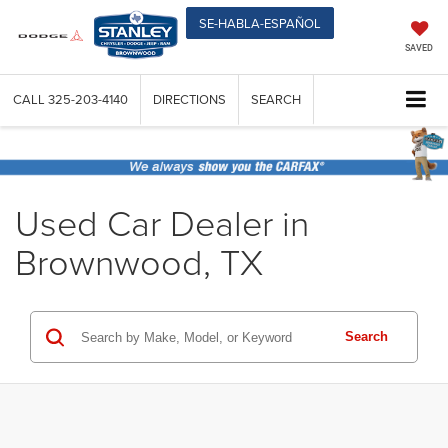
SE-HABLA-ESPAÑOL
SAVED
CALL
325-203-4140
DIRECTIONS
SEARCH
Used Car Dealer in
Brownwood, TX
Search