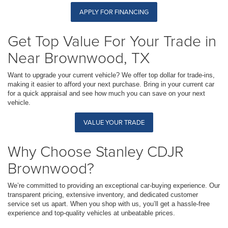
APPLY FOR FINANCING
Get Top Value For Your Trade in
Near Brownwood, TX
Want to upgrade your current vehicle? We offer top dollar for trade-ins,
making it easier to afford your next purchase. Bring in your current car
for a quick appraisal and see how much you can save on your next
vehicle.
VALUE YOUR TRADE
Why Choose Stanley CDJR
Brownwood?
We’re committed to providing an exceptional car-buying experience. Our
transparent pricing, extensive inventory, and dedicated customer
service set us apart. When you shop with us, you’ll get a hassle-free
experience and top-quality vehicles at unbeatable prices.