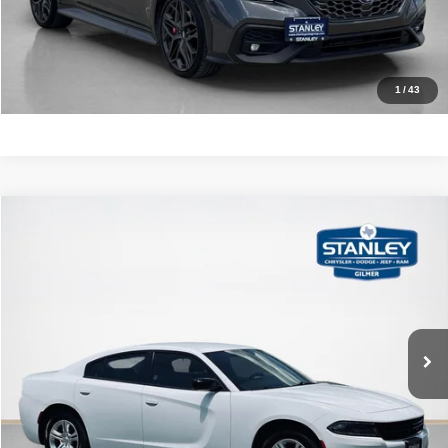
CALCULATE YOUR PAYMENT
1
/
43
Compare Vehicle
2023
Dodge Charger
SXT
$21,220
SALES PRICE
Stanley CDJR Gilmer
VIN:
2C3CDXBG8PH564543
Stock:
H564543J
More
86,617 mi
Ext.
Int.
CLICK TO CALL
GET MORE DETAILS