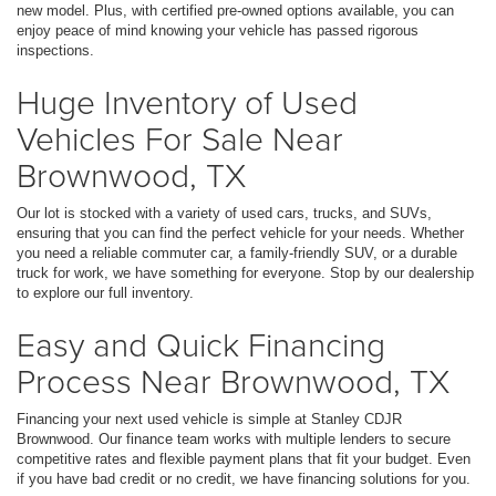
new model. Plus, with certified pre-owned options available, you can
enjoy peace of mind knowing your vehicle has passed rigorous
inspections.
Huge Inventory of Used
Vehicles For Sale Near
Brownwood, TX
Our lot is stocked with a variety of used cars, trucks, and SUVs,
ensuring that you can find the perfect vehicle for your needs. Whether
you need a reliable commuter car, a family-friendly SUV, or a durable
truck for work, we have something for everyone. Stop by our dealership
to explore our full inventory.
Easy and Quick Financing
Process Near Brownwood, TX
Financing your next used vehicle is simple at Stanley CDJR
Brownwood. Our finance team works with multiple lenders to secure
competitive rates and flexible payment plans that fit your budget. Even
if you have bad credit or no credit, we have financing solutions for you.