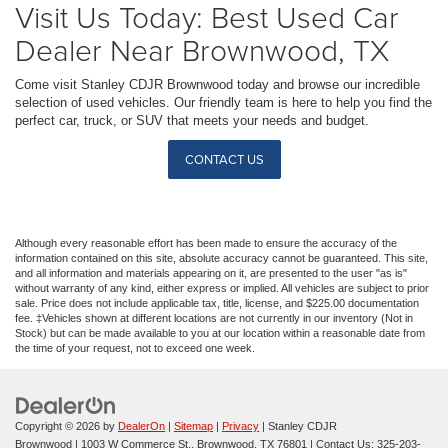
Visit Us Today: Best Used Car
Dealer Near Brownwood, TX
Come visit Stanley CDJR Brownwood today and browse our incredible
selection of used vehicles. Our friendly team is here to help you find the
perfect car, truck, or SUV that meets your needs and budget.
CONTACT US
Although every reasonable effort has been made to ensure the accuracy of the
information contained on this site, absolute accuracy cannot be guaranteed. This site,
and all information and materials appearing on it, are presented to the user "as is"
without warranty of any kind, either express or implied. All vehicles are subject to prior
sale. Price does not include applicable tax, title, license, and $225.00 documentation
fee. ‡Vehicles shown at different locations are not currently in our inventory (Not in
Stock) but can be made available to you at our location within a reasonable date from
the time of your request, not to exceed one week.
Copyright © 2026
by
DealerOn
|
Sitemap
|
Privacy
| Stanley CDJR
Brownwood
|
1003 W Commerce St.,
Brownwood,
TX
76801
| Contact Us:
325-203-