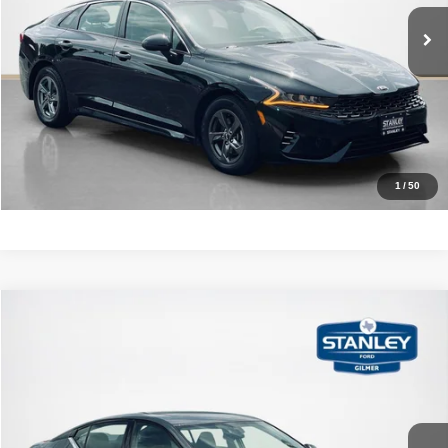
78,121 mi
Ext.
Int.
CLICK TO CALL
GET MORE DETAILS
CALCULATE YOUR PAYMENT
1
/
50
Compare Vehicle
2023
Nissan Altima
2.5 SL
$28,720
SALES PRICE
Stanley Ford Gilmer
VIN:
1N4BL4EW3PN401680
Stock:
N401680A
More
8,576 mi
Ext.
Int.
Available
CLICK TO CALL