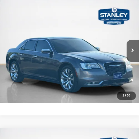
Compare Vehicle
2020
Chrysler 300
Limited
$15,776
SALES PRICE
Stanley CDJR Brownwood
VIN:
2C3CCAEG5LH145829
Stock:
H145829A
More
112,783 mi
Ext.
Int.
CLICK TO CALL
GET MORE DETAILS
CALCULATE YOUR PAYMENT
1
/
50
Compare Vehicle
3.3T Launch Edition