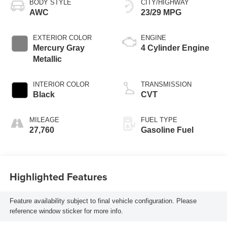
BODY STYLE
CITY/HIGHWAY
AWC
23/29 MPG
EXTERIOR COLOR
ENGINE
Mercury Gray
4 Cylinder Engine
Metallic
INTERIOR COLOR
TRANSMISSION
Black
CVT
MILEAGE
FUEL TYPE
27,760
Gasoline Fuel
Highlighted Features
Feature availability subject to final vehicle configuration. Please
reference window sticker for more info.