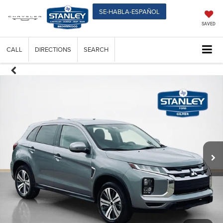
SE-HABLA-ESPAÑOL
SAVED
CALL
DIRECTIONS
SEARCH