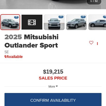
1
/
52
2025
Mitsubishi
Outlander Sport
SE
Available
$19,215
SALES PRICE
More
CONFIRM AVAILABILITY