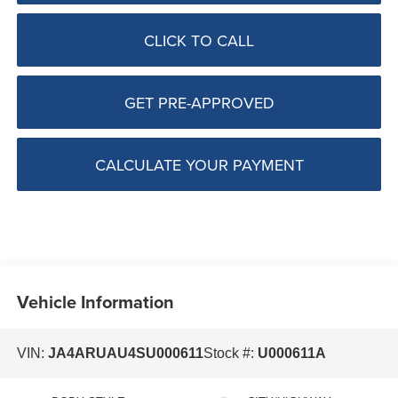
CLICK TO CALL
GET PRE-APPROVED
CALCULATE YOUR PAYMENT
Vehicle Information
VIN:
JA4ARUAU4SU000611
Stock #:
U000611A