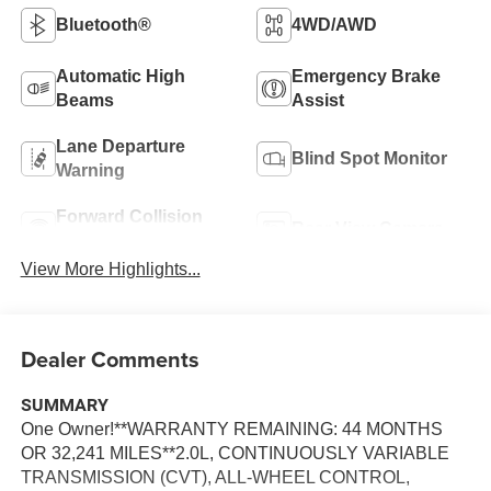
Bluetooth®
4WD/AWD
Automatic High
Emergency Brake
Beams
Assist
Lane Departure
Blind Spot Monitor
Warning
Forward Collision
Rear View Camera
Warning
View More Highlights...
Dealer Comments
SUMMARY
One Owner!**WARRANTY REMAINING: 44 MONTHS
OR 32,241 MILES**2.0L, CONTINUOUSLY VARIABLE
TRANSMISSION (CVT), ALL-WHEEL CONTROL,