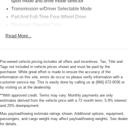
sport mode and drive mode selector
Transmission w/Driver Selectable Mode
Part And Full-Time Four-Wheel Drive
Electronic Transfer Case
6.03 Axle Ratio
Read More...
Battery w/Run Down Protection
130 amp alternator
4343# Gvwr
Pre-owned vehicle pricing includes all offers and incentives. Tax, Title and
Gas-Pressurized Shock Absorbers
Tags not included in vehicle prices shown and must be paid by the
purchaser. While great effort is made to ensure the accuracy of the
Front And Rear Anti-Roll Bars
information on this site, errors do occur so please verify information with a
Electric Power-Assist Speed-Sensing Steering
customer service rep. This is easily done by calling us at (866) 672-0036 or
by visiting us at the dealership.
Single Stainless Steel Exhaust
**With approved credit. Terms may vary. Monthly payments are only
15.8 Gal. Fuel Tank
estimates derived from the vehicle price with a 72 month term, 5.9% interest
Auto Locking Hubs
and 20% downpayment.
Strut Front Suspension w/Coil Springs
Max payload/towing estimate ratings shown. Additional options, equipment,
passengers, and cargo weight may affect payload/towing weights. See dealer
Multi-Link Rear Suspension w/Coil Springs
for details.