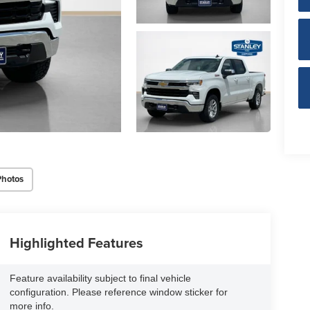
Photos
Highlighted Features
Feature availability subject to final vehicle
configuration. Please reference window sticker for
more info.