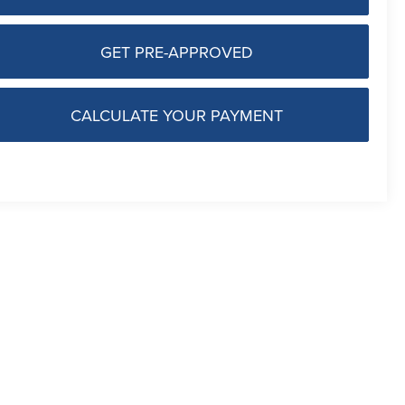
GET PRE-APPROVED
CALCULATE YOUR PAYMENT