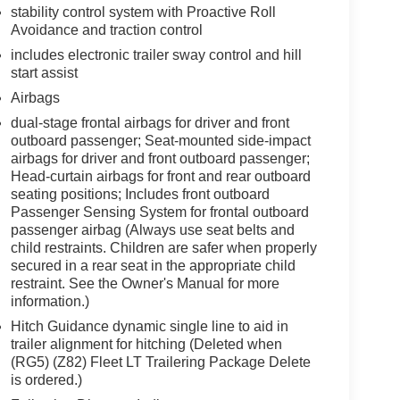
stability control system with Proactive Roll
Avoidance and traction control
includes electronic trailer sway control and hill
start assist
Airbags
dual-stage frontal airbags for driver and front
outboard passenger; Seat-mounted side-impact
airbags for driver and front outboard passenger;
Head-curtain airbags for front and rear outboard
seating positions; Includes front outboard
Passenger Sensing System for frontal outboard
passenger airbag (Always use seat belts and
child restraints. Children are safer when properly
secured in a rear seat in the appropriate child
restraint. See the Owner's Manual for more
information.)
Hitch Guidance dynamic single line to aid in
trailer alignment for hitching (Deleted when
(RG5) (Z82) Fleet LT Trailering Package Delete
is ordered.)