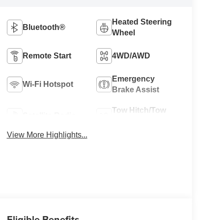
Heated Steering
Bluetooth®
Wheel
Remote Start
4WD/AWD
Emergency
Wi-Fi Hotspot
Brake Assist
Tow Hitch/Tow
Satellite Radio
Package
View More Highlights...
Eligible Benefits