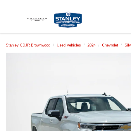
Stanley CDJR Brownwood
Used Vehicles
2024
Chevrolet
Sil