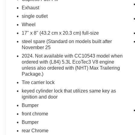
Front Frame-Mounted Black Recovery
Exhaust
Hooks
Trailering Package
single outlet
Z71 Off-Road Package ($1,250 value)
Wheel
Hill Descent Control
17" x 8" (43.2 cm x 20.3 cm) full-size
Heavy-Duty Air Filter
steel spare (Standard on models built after
Dual Exhaust with Polished Outlets
November 25
Off-Road Suspension
2024. Not available with CC10543 model when
2-Speed Transfer Case
ordered with (L84) 5.3L EcoTec3 V8 engine
Skid Plates
unless also ordered with (NHT) Max Trailering
18"" X 8.5"" Bright Silver Painted
Package.)
Aluminum Wheels
Tire carrier lock
265/65R18SL AT BW Tires
keyed cylinder lock that utilizes same key as
Remote Start Package
ignition and door
Remote Vehicle Starter System
Bumper
Electric Rear-Window Defogger
front chrome
Theft Deterrent System (unauthorized
Bumper
Entry)
rear Chrome