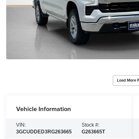
Load More 
Vehicle Information
VIN:
Stock #:
3GCUDDED3RG263665
G263665T