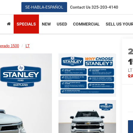
SE-HABLA-ESPAÑOL
Contact Us
325-203-4140
SPECIALS
NEW
USED
COMMERCIAL
SELL US YOU
verado 1500
LT
LT
A