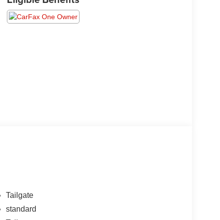
Tailgate
standard