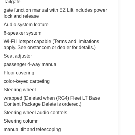
Tailgate
gate function manual with EZ Lift includes power
lock and release
Audio system feature
6-speaker system
Wi-Fi Hotspot capable (Terms and limitations
apply. See onstar.com or dealer for details.)
Seat adjuster
passenger 4-way manual
Floor covering
color-keyed carpeting
Steering wheel
wrapped (Deleted when (RG4) Fleet LT Base
Content Package Delete is ordered.)
Steering wheel audio controls
Steering column
manual tilt and telescoping