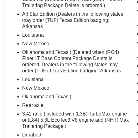
Trailering Package Delete is ordered.)
The vehicle is equipped with a system that
All Star Edition (Dealers in the following states
senses, and then prepares, the vehicle
may order (TUF) Texas Edition badging:
and/or occupants, for an impending
Arkansas
forward collision.
Louisiana
The vehicle is equipped with a system that
senses, and then prepares, the vehicle
New Mexico
and/or occupants, for an impending
Oklahoma and Texas.) (Deleted when (RG4)
forward collision.
Fleet LT Base Content Package Delete is
The vehicle constantly monitors the
ordered. Dealers in the following states may
roadway in front of the vehicle and
order (TUF) Texas Edition badging: Arkansas
identifies and tracks pedestrians on an
Louisiana
interior display. If the system determines a
New Mexico
likely impact, it will automatically take
Oklahoma and Texas.)
preventative steps to avoid hitting the
pedestrian.
Rear axle
Technology and Telematics
3.42 ratio (Included with (L3B) TurboMax engine
or (L84) 5.3L EcoTec3 V8 engine and (NHT) Max
Wireless Apple CarPlay/Android Auto
Trailering Package.)
smart device wireless mirroring
Durabed
Mobile devices can wirelessly connect to