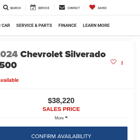
SEARCH
SERVICE
CONTACT
SAVED
R CAR
SERVICE & PARTS
FINANCE
LEARN MORE
2024
Chevrolet Silverado
1500
vailable
$38,220
SALES PRICE
More
CONFIRM AVAILABILITY