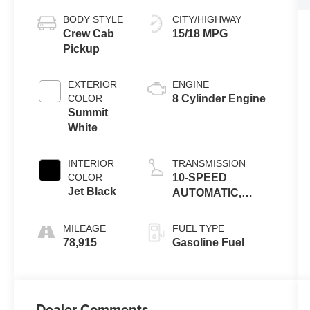
BODY STYLE
CITY/HIGHWAY
Crew Cab
15/18 MPG
Pickup
EXTERIOR
ENGINE
COLOR
8 Cylinder Engine
Summit
White
INTERIOR
TRANSMISSION
COLOR
10-SPEED
Jet Black
AUTOMATIC,
ELECTRONICALLY
CONTROLLED
MILEAGE
FUEL TYPE
78,915
Gasoline Fuel
Dealer Comments