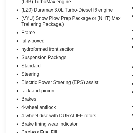
(L3B) TurboMax engine
Inside Rearview Mirror with Tilt
(LZ0) Duramax 3.0L Turbo-Diesel I6 engine
Heated Power-Adjustable Outside Mirrors
Chrome Mirror Caps
(VYU) Snow Plow Prep Package or (NHT) Max
Auto-Locking Rear Differential
Trailering Package.)
Electronic Cruise Control
Frame
Electrical Steering Column Lock
fully-boxed
Single-Speed Transfer Case
hydroformed front section
Convenience Package
All-Star Edition
Suspension Package
Chevy Safety Assist
Standard
Standard Tailgate
Steering
EZ Lift Power Lock and Release Tailgate
Cloth Seat Trim
Electric Power Steering (EPS) assist
12.3"" Multicolor Reconfigurable Digital
rack-and-pinion
Display
Brakes
OnStar and Chevrolet Connected Services
4-wheel antilock
Capable
LED Cargo Area Lighting
4-wheel disc with DURALIFE rotors
Steering Wheel Audio Controls
Brake lining wear indicator
HD Rear Vision Camera
Capless Fuel Fill