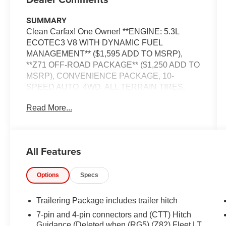
SUMMARY
Clean Carfax! One Owner! **ENGINE: 5.3L
ECOTEC3 V8 WITH DYNAMIC FUEL
MANAGEMENT** ($1,595 ADD TO MSRP),
**Z71 OFF-ROAD PACKAGE** ($1,250 ADD TO
MSRP), CONVENIENCE PACKAGE, 10-
SPEED AUTO, 4WD, ALL TERRAIN TIRES,
HEATED STEERING WHEEL, KEYLESS
Read More...
ENTRY, PUSH BUTTON START, REMOTE
START, POWER DRIVER'S SEAT, 13.4 IN
SCREEN DISPLAY, APPLE CARPLAY,
ANDROID AUTO, Bluetooth® for Hands-Free
All Features
Phone, REAR VIEW CAMERA, CRUISE
CONTROL, POWER TAILGATE, HILL START
Options
Specs
ASSIST, LANE KEEP ASSIST, LANE
DEPARTURE WARNING
Trailering Package includes trailer hitch
EQUIPMENT
7-pin and 4-pin connectors and (CTT) Hitch
Safety and Security
Guidance (Deleted when (RG5) (Z82) Fleet LT