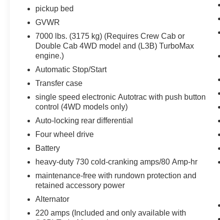
the internet through the vehicle's private
pickup bed
mobile network.
GVWR
7000 lbs. (3175 kg) (Requires Crew Cab or
Double Cab 4WD model and (L3B) TurboMax
PACKAGES
engine.)
Preferred Equipment Group 1LT
Automatic Stop/Start
Transfer case
SiriusXM with 360L
Rear 60/40 Folding Bench Seat (folds Up)
single speed electronic Autotrac with push button
control (4WD models only)
Power Front Windows with Passenger
Express Down
Auto-locking rear differential
Power Rear Windows with Express Down
Four wheel drive
Deep-Tinted Glass
Battery
Power Front Windows with Driver Express
Up/down
heavy-duty 730 cold-cranking amps/80 Amp-hr
40/20/40 Front Split-Bench Seat
maintenance-free with rundown protection and
Color-Keyed Carpeting Floor Covering
retained accessory power
Front Rubberized Vinyl Floor Mats
Alternator
Rear Rubberized-Vinyl Floor Mats
220 amps (Included and only available with
Bluetooth® For Phone