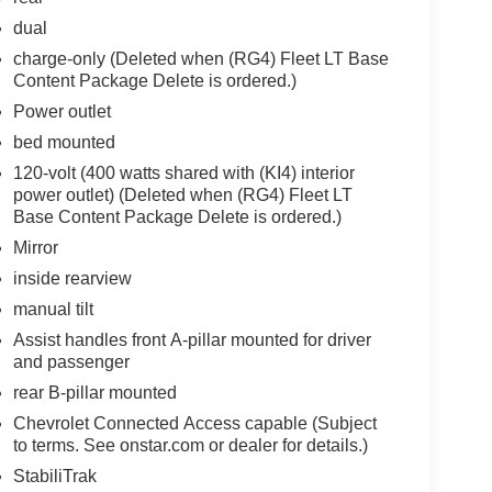
dual
charge-only (Deleted when (RG4) Fleet LT Base
Content Package Delete is ordered.)
Power outlet
bed mounted
120-volt (400 watts shared with (KI4) interior
power outlet) (Deleted when (RG4) Fleet LT
Base Content Package Delete is ordered.)
Mirror
inside rearview
manual tilt
Assist handles front A-pillar mounted for driver
and passenger
rear B-pillar mounted
Chevrolet Connected Access capable (Subject
to terms. See onstar.com or dealer for details.)
StabiliTrak