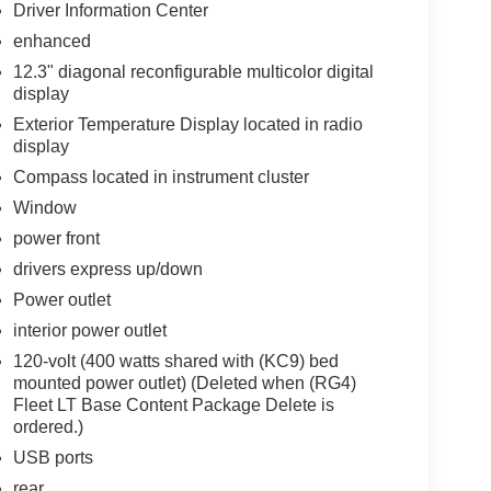
Driver Information Center
enhanced
12.3" diagonal reconfigurable multicolor digital
display
Exterior Temperature Display located in radio
display
Compass located in instrument cluster
Window
power front
drivers express up/down
Power outlet
interior power outlet
120-volt (400 watts shared with (KC9) bed
mounted power outlet) (Deleted when (RG4)
Fleet LT Base Content Package Delete is
ordered.)
USB ports
rear