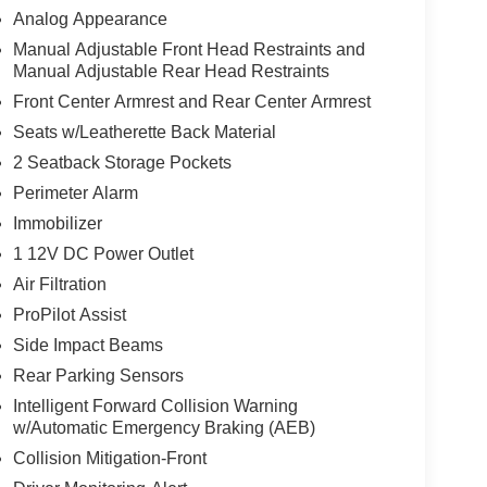
Analog Appearance
Manual Adjustable Front Head Restraints and
Manual Adjustable Rear Head Restraints
Front Center Armrest and Rear Center Armrest
Seats w/Leatherette Back Material
2 Seatback Storage Pockets
Perimeter Alarm
Immobilizer
1 12V DC Power Outlet
Air Filtration
ProPilot Assist
Side Impact Beams
Rear Parking Sensors
Intelligent Forward Collision Warning
w/Automatic Emergency Braking (AEB)
Collision Mitigation-Front