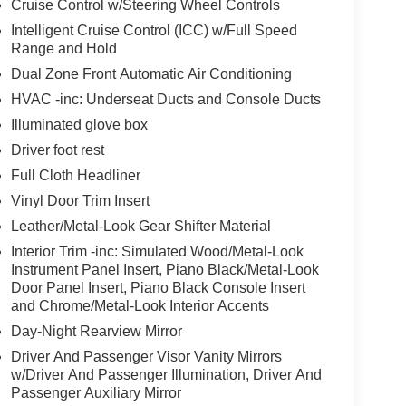
Cruise Control w/Steering Wheel Controls
Intelligent Cruise Control (ICC) w/Full Speed
Range and Hold
Dual Zone Front Automatic Air Conditioning
HVAC -inc: Underseat Ducts and Console Ducts
Illuminated glove box
Driver foot rest
Full Cloth Headliner
Vinyl Door Trim Insert
Leather/Metal-Look Gear Shifter Material
Interior Trim -inc: Simulated Wood/Metal-Look
Instrument Panel Insert, Piano Black/Metal-Look
Door Panel Insert, Piano Black Console Insert
and Chrome/Metal-Look Interior Accents
Day-Night Rearview Mirror
Driver And Passenger Visor Vanity Mirrors
w/Driver And Passenger Illumination, Driver And
Passenger Auxiliary Mirror