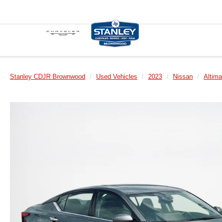
Stanley CDJR Brownwood
Used Vehicles
2023
Nissan
Altima