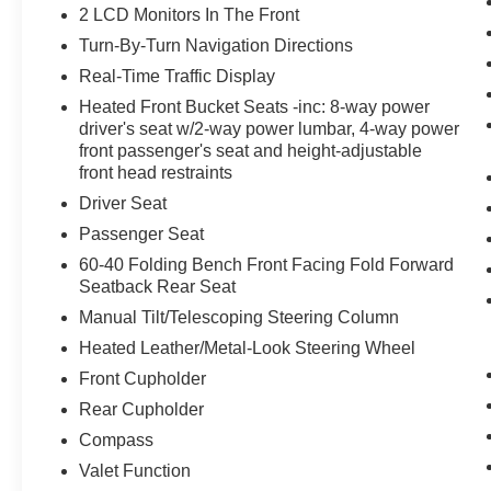
2 LCD Monitors In The Front
Turn-By-Turn Navigation Directions
Real-Time Traffic Display
Heated Front Bucket Seats -inc: 8-way power
driver's seat w/2-way power lumbar, 4-way power
front passenger's seat and height-adjustable
front head restraints
Driver Seat
Passenger Seat
60-40 Folding Bench Front Facing Fold Forward
Seatback Rear Seat
Manual Tilt/Telescoping Steering Column
Heated Leather/Metal-Look Steering Wheel
Front Cupholder
Rear Cupholder
Compass
Valet Function