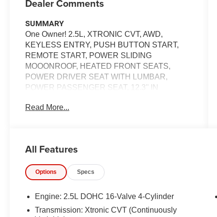
Dealer Comments
SUMMARY
One Owner! 2.5L, XTRONIC CVT, AWD,
KEYLESS ENTRY, PUSH BUTTON START,
REMOTE START, POWER SLIDING
MOOONROOF, HEATED FRONT SEATS,
POWER DRIVER SEAT WITH LUMBAR,
POWER PASSENGER SEAT, 12.3'' IN
SCREEN DISPLAY, APPLE CARPLAY,
Read More...
ANDROID AUTO, Bluetooth® FOR HANDS-
FREE PHONE, WIFI HOTSPOT, BOSE AUDIO
SYSTEM, INTELLIGENT CRUISE CONTROL,
LED HEADLIGHTS, LED DAYTIME RUNNING
All Features
LIGHTS, LED TAILLIGHTS, NISSAN SAFETY
SHIELD 360, AUTOMATIC EMERGENCY
Options
Specs
BRAKING W/ PEDESTRIAN DETECTION,
REAR AUTOMATIC BRAKING, BLIND SPOT
WARNING, REAR CROSS TRAFFIC ALERT,
Engine: 2.5L DOHC 16-Valve 4-Cylinder
LANE DEPARTURE WARNING, INTELLIGENT
Transmission: Xtronic CVT (Continuously
FORWARD COLLISION WARNING,