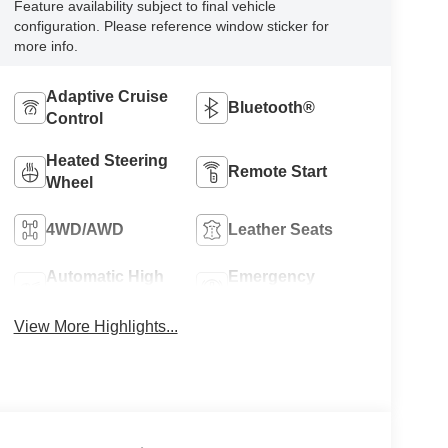
Feature availability subject to final vehicle
configuration. Please reference window sticker for
more info.
Adaptive Cruise
Bluetooth®
Control
Heated Steering
Remote Start
Wheel
4WD/AWD
Leather Seats
Automatic High
Emergency
Beams
Brake Assist
View More Highlights...