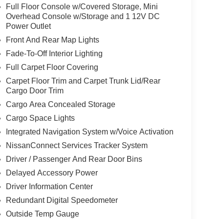
Full Floor Console w/Covered Storage, Mini
Overhead Console w/Storage and 1 12V DC
Power Outlet
Front And Rear Map Lights
Fade-To-Off Interior Lighting
Full Carpet Floor Covering
Carpet Floor Trim and Carpet Trunk Lid/Rear
Cargo Door Trim
Cargo Area Concealed Storage
Cargo Space Lights
Integrated Navigation System w/Voice Activation
NissanConnect Services Tracker System
Driver / Passenger And Rear Door Bins
Delayed Accessory Power
Driver Information Center
Redundant Digital Speedometer
Outside Temp Gauge