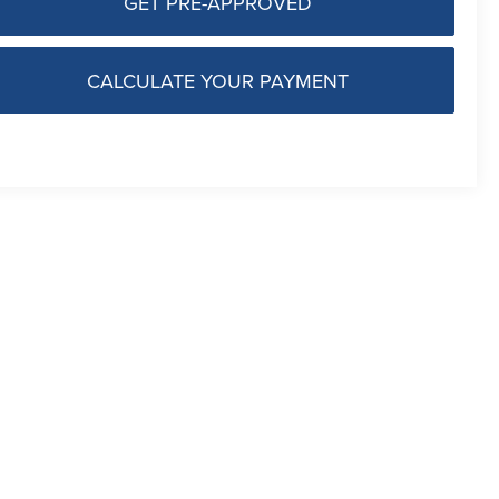
GET PRE-APPROVED
CALCULATE YOUR PAYMENT