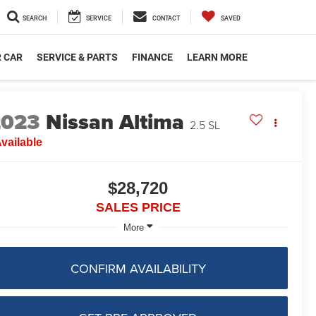
SEARCH
SERVICE
CONTACT
SAVED
R CAR
SERVICE & PARTS
FINANCE
LEARN MORE
2023
Nissan Altima
2.5 SL
vailable
$28,720
SALES PRICE
More
CONFIRM AVAILABILITY