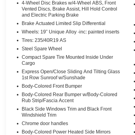
to put their hands back on the wheel.
4-Wheel Disc Brakes w/4-Wheel ABS, Front
Vented Discs, Brake Assist, Hill Hold Control
Technology and Telematics
and Electric Parking Brake
Wireless Apple CarPlay/Wired Android
Brake Actuated Limited Slip Differential
Auto smart device wireless mirroring
Wheels: 19" Unique Alloy -inc: painted inserts
Mobile devices can wirelessly connect to
the internet through the vehicle's private
Tires: 235/40R19 AS
mobile network.
Steel Spare Wheel
Compact Spare Tire Mounted Inside Under
Cargo
PACKAGES
Express Open/Close Sliding And Tilting Glass
1st Row Sunroof w/Sunshade
Body-Colored Front Bumper
Body-Colored Rear Bumper w/Body-Colored
Rub Strip/Fascia Accent
Black Side Windows Trim and Black Front
Windshield Trim
Chrome door handles
Body-Colored Power Heated Side Mirrors