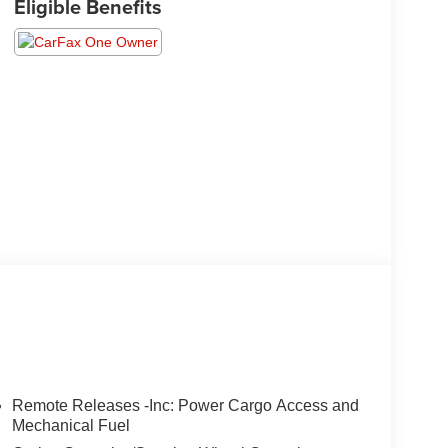
Eligible Benefits
Remote Releases -Inc: Power Cargo Access and
Mechanical Fuel