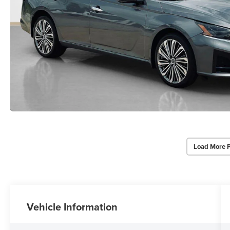
Load More 
Vehicle Information