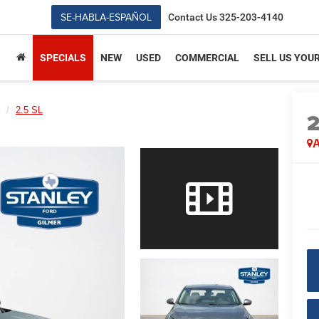
SE-HABLA-ESPAÑOL
Contact Us
325-203-4140
SPECIALS
NEW
USED
COMMERCIAL
SELL US YOU
2.5 SL
A