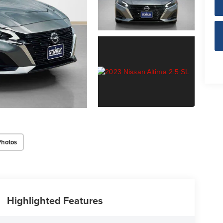
Photos
Highlighted Features