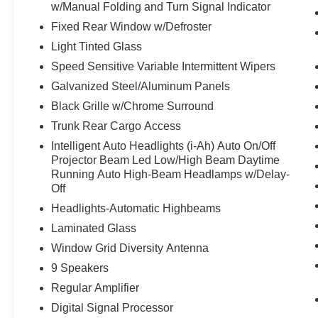
w/Manual Folding and Turn Signal Indicator
Fixed Rear Window w/Defroster
Light Tinted Glass
Speed Sensitive Variable Intermittent Wipers
Galvanized Steel/Aluminum Panels
Black Grille w/Chrome Surround
Trunk Rear Cargo Access
Intelligent Auto Headlights (i-Ah) Auto On/Off
Projector Beam Led Low/High Beam Daytime
Running Auto High-Beam Headlamps w/Delay-
Off
Headlights-Automatic Highbeams
Laminated Glass
Window Grid Diversity Antenna
9 Speakers
Regular Amplifier
Digital Signal Processor