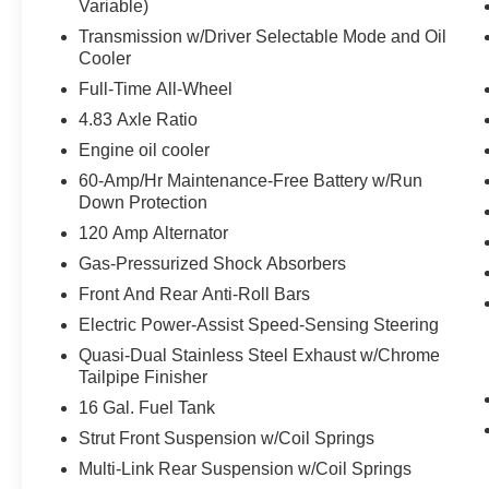
Variable)
INTELLIGENT AROUND VIEW MONITOR
Transmission w/Driver Selectable Mode and Oil
Cooler
EQUIPMENT
Full-Time All-Wheel
Safety and Security
4.83 Axle Ratio
The vehicle is equipped with a system that
Engine oil cooler
senses, and then prepares, the vehicle
60-Amp/Hr Maintenance-Free Battery w/Run
and/or occupants, for an impending
Down Protection
forward collision.
The vehicle constantly monitors the
120 Amp Alternator
roadway in front of the vehicle and
Gas-Pressurized Shock Absorbers
identifies and tracks pedestrians on an
Front And Rear Anti-Roll Bars
interior display. If the system determines a
Electric Power-Assist Speed-Sensing Steering
likely impact, it will automatically take
preventative steps to avoid hitting the
Quasi-Dual Stainless Steel Exhaust w/Chrome
pedestrian.
Tailpipe Finisher
With this system the driver's hands must
16 Gal. Fuel Tank
remain on the wheel at all times but can be
Strut Front Suspension w/Coil Springs
removed briefly (for a few seconds),
Multi-Link Rear Suspension w/Coil Springs
otherwise the vehicle will prompt the driver