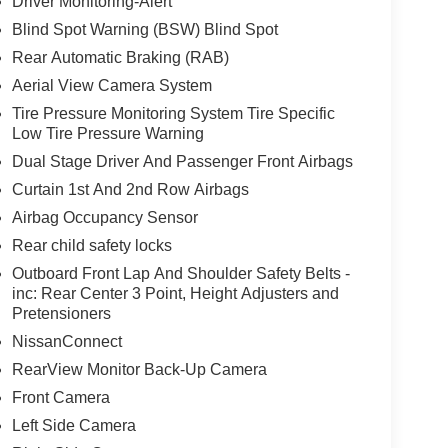
Driver Monitoring-Alert
Blind Spot Warning (BSW) Blind Spot
Rear Automatic Braking (RAB)
Aerial View Camera System
Tire Pressure Monitoring System Tire Specific
Low Tire Pressure Warning
Dual Stage Driver And Passenger Front Airbags
Curtain 1st And 2nd Row Airbags
Airbag Occupancy Sensor
Rear child safety locks
Outboard Front Lap And Shoulder Safety Belts -
inc: Rear Center 3 Point, Height Adjusters and
Pretensioners
NissanConnect
RearView Monitor Back-Up Camera
Front Camera
Left Side Camera