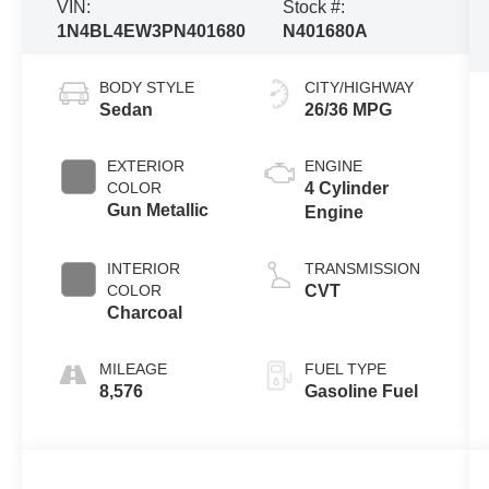
VIN:
Stock #:
1N4BL4EW3PN401680
N401680A
BODY STYLE
CITY/HIGHWAY
Sedan
26/36 MPG
EXTERIOR
ENGINE
COLOR
4 Cylinder
Gun Metallic
Engine
INTERIOR
TRANSMISSION
COLOR
CVT
Charcoal
MILEAGE
FUEL TYPE
8,576
Gasoline Fuel