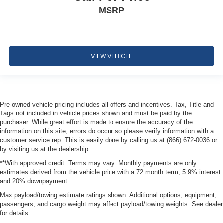
Power outlet
MSRP
12-volt located in center console bin
Air conditioning
single-zone manual climate control
VIEW VEHICLE
Air vents
rear
Heater
air conditioning duct
Pre-owned vehicle pricing includes all offers and incentives. Tax, Title and
rear passenger
Tags not included in vehicle prices shown and must be paid by the
purchaser. While great effort is made to ensure the accuracy of the
Handles
information on this site, errors do occur so please verify information with a
door release
customer service rep. This is easily done by calling us at (866) 672-0036 or
by visiting us at the dealership.
front and rear
**With approved credit. Terms may vary. Monthly payments are only
Jet Black
estimates derived from the vehicle price with a 72 month term, 5.9% interest
and 20% downpayment.
Mirror
Max payload/towing estimate ratings shown. Additional options, equipment,
inside rearview manual day/night
passengers, and cargo weight may affect payload/towing weights. See dealer
Visors
for details.