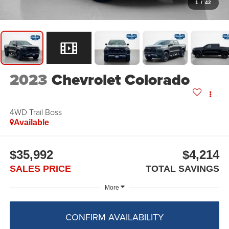
1
/
42
2023
Chevrolet Colorado
4WD Trail Boss
Available
$35,992
$4,214
SALES PRICE
TOTAL SAVINGS
More
CONFIRM AVAILABILITY