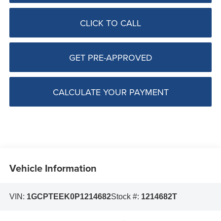
CLICK TO CALL
GET PRE-APPROVED
CALCULATE YOUR PAYMENT
Vehicle Information
VIN:
1GCPTEEK0P1214682
Stock #:
1214682T