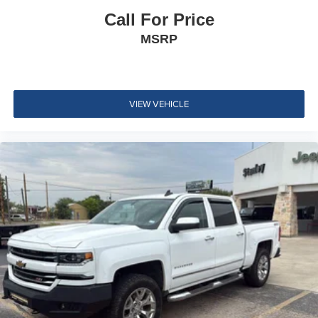
Call For Price
CornerStep
MSRP
rear bumper
Wheel Moldings
Moldings
Black beltline
VIEW VEHICLE
Cargo box light
back of Cab
Mirror caps
molded with color (Not available with (B26) Safety
Package.)
Glass
deep-tinted
Glass
solar glazing front side windows
Glass
privacy glazing rear side windows