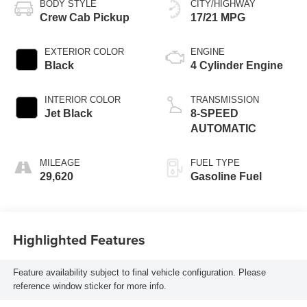
BODY STYLE
CITY/HIGHWAY
Crew Cab Pickup
17/21 MPG
EXTERIOR COLOR
ENGINE
Black
4 Cylinder Engine
INTERIOR COLOR
TRANSMISSION
Jet Black
8-SPEED
AUTOMATIC
MILEAGE
FUEL TYPE
29,620
Gasoline Fuel
Highlighted Features
Feature availability subject to final vehicle configuration. Please
reference window sticker for more info.