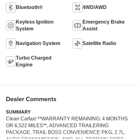
Bluetooth®
4WD/AWD
Keyless Ignition
Emergency Brake
System
Assist
Navigation System
Satellite Radio
Turbo Charged
Engine
Dealer Comments
SUMMARY
Clean Carfax! **WARRANTY REMAINING: 4 MONTHS
OR 6,522 MILES**, ADVANCED TRAILERING
PACKAGE, TRAIL BOSS CONVENIENCE PKG, 2.7L,