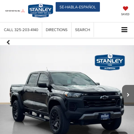
SE-HABLA-ESPAÑOL
SAVED
CALL
325-203-4140
DIRECTIONS
SEARCH