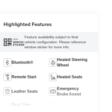
Highlighted Features
Feature availability subject to final
VIEW
vehicle configuration. Please reference
WINDOW
STICKER
window sticker for more info.
Heated Steering
Bluetooth®
Wheel
Remote Start
Heated Seats
Emergency
Leather Seats
Brake Assist
Rear View
Satellite Radio
Camera