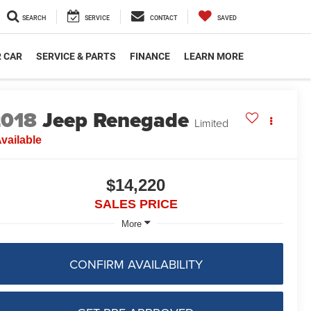
SEARCH
SERVICE
CONTACT
SAVED
R CAR
SERVICE & PARTS
FINANCE
LEARN MORE
2018
Jeep Renegade
Limited
vailable
$14,220
SALES PRICE
More
CONFIRM AVAILABILITY