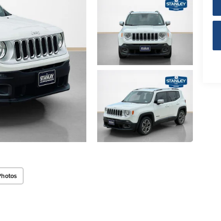
Photos