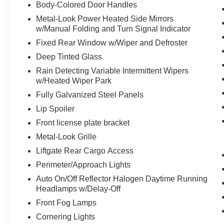
Cluster 7"" TFT Color Display
Body-Colored Door Handles
GPS Navigation
Metal-Look Power Heated Side Mirrors
HD Radio
w/Manual Folding and Turn Signal Indicator
8.4"" Touchscreen Display
Fixed Rear Window w/Wiper and Defroster
1-Year SiriusXM Guardian Trial
Deep Tinted Glass
SiriusXM Travel Link
SiriusXM Traffic Plus
Rain Detecting Variable Intermittent Wipers
Uconnect 4C Navigation Radio with 8.4""
w/Heated Wiper Park
Display
Fully Galvanized Steel Panels
For Details Visit DriveUconnect.com
Lip Spoiler
5-Year SiriusXM Travel Link Service
Front license plate bracket
Metal-Look Grille
Liftgate Rear Cargo Access
Perimeter/Approach Lights
Auto On/Off Reflector Halogen Daytime Running
Headlamps w/Delay-Off
Front Fog Lamps
Cornering Lights