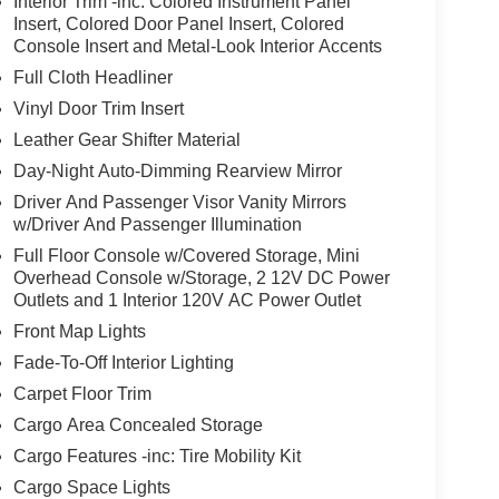
Interior Trim -inc: Colored Instrument Panel
Insert, Colored Door Panel Insert, Colored
Console Insert and Metal-Look Interior Accents
Full Cloth Headliner
Vinyl Door Trim Insert
Leather Gear Shifter Material
Day-Night Auto-Dimming Rearview Mirror
Driver And Passenger Visor Vanity Mirrors
w/Driver And Passenger Illumination
Full Floor Console w/Covered Storage, Mini
Overhead Console w/Storage, 2 12V DC Power
Outlets and 1 Interior 120V AC Power Outlet
Front Map Lights
Fade-To-Off Interior Lighting
Carpet Floor Trim
Cargo Area Concealed Storage
Cargo Features -inc: Tire Mobility Kit
Cargo Space Lights