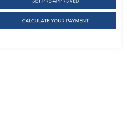
GET PRE-APPROVED
CALCULATE YOUR PAYMENT