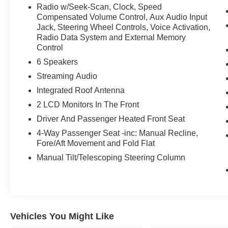
Radio w/Seek-Scan, Clock, Speed
Compensated Volume Control, Aux Audio Input
Jack, Steering Wheel Controls, Voice Activation,
Radio Data System and External Memory
Control
6 Speakers
Streaming Audio
Integrated Roof Antenna
2 LCD Monitors In The Front
Driver And Passenger Heated Front Seat
4-Way Passenger Seat -inc: Manual Recline,
Fore/Aft Movement and Fold Flat
Manual Tilt/Telescoping Steering Column
Vehicles You Might Like