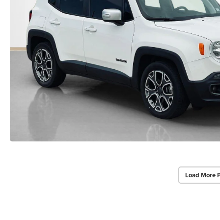
Load More 