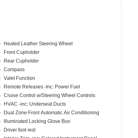
Heated Leather Steering Wheel
Front Cupholder
Rear Cupholder
Compass
Valet Function
Remote Releases -Inc: Power Fuel
Cruise Control w/Steering Wheel Controls
HVAC -inc: Underseat Ducts
Dual Zone Front Automatic Air Conditioning
Illuminated Locking Glove Box
Driver foot rest