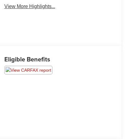
View More Highlights...
Eligible Benefits