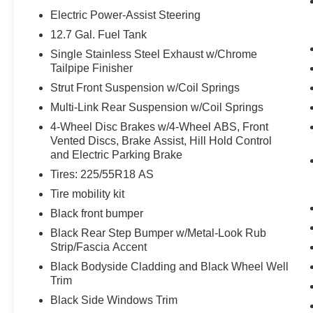
Electric Power-Assist Steering
Without the need for a manufacturer
specific app to be installed on the smart
12.7 Gal. Fuel Tank
device, the vehicle infotainment system
Single Stainless Steel Exhaust w/Chrome
can access and control functions of a smart
Tailpipe Finisher
device physically plugged-into the vehicle.
Strut Front Suspension w/Coil Springs
The vehicle is equipped with a built-in
Multi-Link Rear Suspension w/Coil Springs
voice activated navigation system.
Otherwise known as Bluetooth®, this
4-Wheel Disc Brakes w/4-Wheel ABS, Front
Vented Discs, Brake Assist, Hill Hold Control
technology allows electronic devices to
and Electric Parking Brake
integrate with the vehicle systems without
the need for a physical connection
Tires: 225/55R18 AS
between them.
Tire mobility kit
Black front bumper
Black Rear Step Bumper w/Metal-Look Rub
PACKAGES
Strip/Fascia Accent
Quick Order Package 2EG
Black Bodyside Cladding and Black Wheel Well
Uconnect 8.4 Navigation Group ($1,245
Trim
value)
Black Side Windows Trim