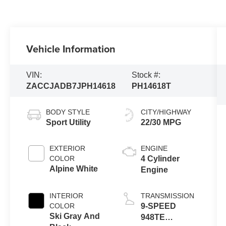
Vehicle Information
VIN:
Stock #:
ZACCJADB7JPH14618
PH14618T
BODY STYLE
CITY/HIGHWAY
Sport Utility
22/30 MPG
EXTERIOR
ENGINE
COLOR
4 Cylinder
Alpine White
Engine
INTERIOR
TRANSMISSION
COLOR
9-SPEED
Ski Gray And
948TE