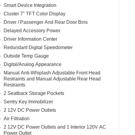
Smart Device Integration
Cluster 7" TFT Color Display
Driver / Passenger And Rear Door Bins
Delayed Accessory Power
Driver Information Center
Redundant Digital Speedometer
Outside Temp Gauge
Digital/Analog Appearance
Manual Anti-Whiplash Adjustable Front Head
Restraints and Manual Adjustable Rear Head
Restraints
2 Seatback Storage Pockets
Sentry Key Immobilizer
2 12V DC Power Outlets
Air Filtration
2 12V DC Power Outlets and 1 Interior 120V AC
Power Outlet