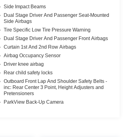
Side Impact Beams
Dual Stage Driver And Passenger Seat-Mounted
Side Airbags
Tire Specific Low Tire Pressure Warning
Dual Stage Driver And Passenger Front Airbags
Curtain 1st And 2nd Row Airbags
Airbag Occupancy Sensor
Driver knee airbag
Rear child safety locks
Outboard Front Lap And Shoulder Safety Belts -
inc: Rear Center 3 Point, Height Adjusters and
Pretensioners
ParkView Back-Up Camera