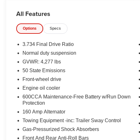
LUMBAR WITH LUMBAR, 8.4'' IN SCREEN
DISPLAY, UCONNECT 4C, GPS NAVIGATION,
All Features
APPLE CARPLAY, ANDROID AUTO,
Bluetooth® FOR HANDS-FREE PHONE,
Options
Specs
BEATS PREMIUM AUDIO SYSTEM, REAR
VIEW CAMERA, RAIN SENSITIVE
WINDSHIELD WIPERS, LEATHER SEATS,
3.734 Final Drive Ratio
BUCKET SEATS, ELECTRONIC STABILITY
Normal duty suspension
CONTROL, ELECTRONIC ROLL MITIGATION,
GVWR: 4,277 lbs
ALL SPEED TRACTION CONTROL, HILL
START ASSIST
50 State Emissions
Front-wheel drive
EQUIPMENT
Engine oil cooler
Comfort
600CCA Maintenance-Free Battery w/Run Down
Protection
The steering wheel rim is heated.
Convenience
160 Amp Alternator
Towing Equipment -inc: Trailer Sway Control
The keyfob has the ability to remotely start
the vehicle's engine.
Gas-Pressurized Shock Absorbers
Technology and Telematics
Front And Rear Anti-Roll Bars