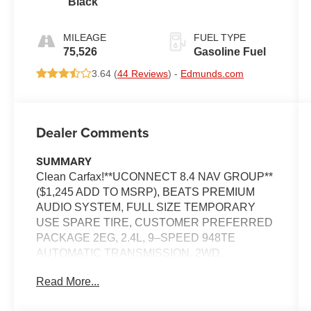
Black
AUTOMATIC
MILEAGE
FUEL TYPE
75,526
Gasoline Fuel
3.64 (
44 Reviews
) -
Edmunds.com
Dealer Comments
SUMMARY
Clean Carfax!**UCONNECT 8.4 NAV GROUP**
($1,245 ADD TO MSRP), BEATS PREMIUM
AUDIO SYSTEM, FULL SIZE TEMPORARY
USE SPARE TIRE, CUSTOMER PREFERRED
PACKAGE 2EG, 2.4L, 9–SPEED 948TE
AUTOMATIC TRANSMISSION, 2WD,
KEYLESS ENTRY, PUSH BUTTON START,
Read More...
REMOTE START, HEATED STEERING
WHEEL, POWER DRIVER SEAT WITH