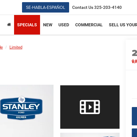
SE-HABLA-ESPAÑOL
Contact Us
325-203-4140
SPECIALS
NEW
USED
COMMERCIAL
SELL US YOU
de
Limited
A