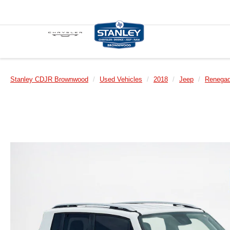
Stanley CDJR Brownwood
Used Vehicles
2018
Jeep
Renega