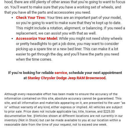
hood, there are still plenty of other areas that you’re going to want to focus
on. You’ll want to make sure that you have a working set of wheels, and
that you have all the parts and accessories you need.
Check Your Tires
:
Your tires are an important part of your model,
so you’re going to want to make sure that they’re kept up to date.
This might include a rotation, alignment, or balancing. If you need a
replacement, we can assist you with that as well.
Accessorize Your Model
:
While you might not need shiny wheels
or pretty headlights to get a job done, you may want to consider
picking up a spare tire or a new bed liner. This can make it a lot
easier to get through the day, and you’ll have the parts you need
when the time comes.
If you’re looking for reliable
service
, schedule your next appointment
at
Stanley Chrysler Dodge Jeep RAM Brownwood
.
Although every reasonable effort has been made to ensure the accuracy of the
information contained on this site, absolute accuracy cannot be guaranteed. This
site, and all information and materials appearing on it, are presented to the user "as
is" without warranty of any kind, either express or implied. All vehicles are subject
to prior sale. Price does not include applicable tax, title, license, and $225.00
documentation fee. ‡Vehicles shown at different locations are not currently in our
inventory (Not in Stock) but can be made available to you at our location within a
reasonable date from the time of your request, not to exceed one week.