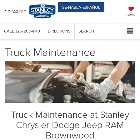
SE-HABLA-ESPAÑOL
SAVED
CALL
325-203-4140
DIRECTIONS
SEARCH
Truck Maintenance
Truck Maintenance at Stanley
Chrysler Dodge Jeep RAM
Brownwood