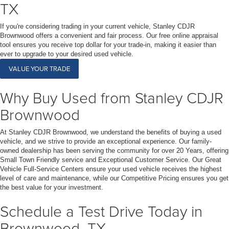
TX
If you're considering trading in your current vehicle, Stanley CDJR
Brownwood offers a convenient and fair process. Our free online appraisal
tool ensures you receive top dollar for your trade-in, making it easier than
ever to upgrade to your desired used vehicle.
VALUE YOUR TRADE
Why Buy Used from Stanley CDJR
Brownwood
At Stanley CDJR Brownwood, we understand the benefits of buying a used
vehicle, and we strive to provide an exceptional experience. Our family-
owned dealership has been serving the community for over 20 Years, offering
Small Town Friendly service and Exceptional Customer Service. Our Great
Vehicle Full-Service Centers ensure your used vehicle receives the highest
level of care and maintenance, while our Competitive Pricing ensures you get
the best value for your investment.
Schedule a Test Drive Today in
Brownwood, TX