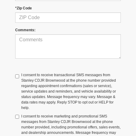
*Zip Code
Comments:
I consent to receive transactional SMS messages from
Stanley CDJR Brownwood at the phone number provided
regarding appointment confirmations (sales or service),
service updates and reminders, and vehicle availability or
status updates. Message frequency may vary. Message &
data rates may apply. Reply STOP to opt out or HELP for
help.
I consent to receive marketing and promotional SMS
messages from Stanley CDJR Brownwood at the phone
number provided, including promotional offers, sales events,
and dealership announcements. Message frequency may