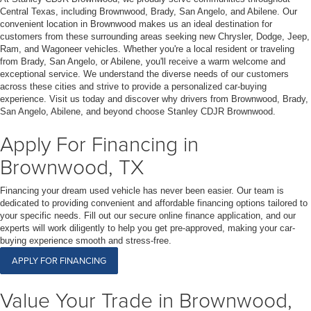
Central Texas, including Brownwood, Brady, San Angelo, and Abilene. Our
convenient location in Brownwood makes us an ideal destination for
customers from these surrounding areas seeking new Chrysler, Dodge, Jeep,
Ram, and Wagoneer vehicles. Whether you're a local resident or traveling
from Brady, San Angelo, or Abilene, you'll receive a warm welcome and
exceptional service. We understand the diverse needs of our customers
across these cities and strive to provide a personalized car-buying
experience. Visit us today and discover why drivers from Brownwood, Brady,
San Angelo, Abilene, and beyond choose Stanley CDJR Brownwood.
Apply For Financing in
Brownwood, TX
Financing your dream used vehicle has never been easier. Our team is
dedicated to providing convenient and affordable financing options tailored to
your specific needs. Fill out our secure online finance application, and our
experts will work diligently to help you get pre-approved, making your car-
buying experience smooth and stress-free.
APPLY FOR FINANCING
Value Your Trade in Brownwood,