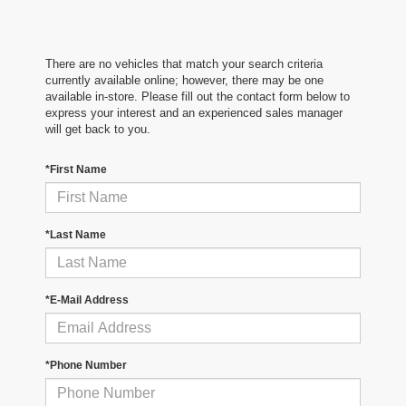
There are no vehicles that match your search criteria
currently available online; however, there may be one
available in-store. Please fill out the contact form below to
express your interest and an experienced sales manager
will get back to you.
*First Name
*Last Name
*E-Mail Address
*Phone Number