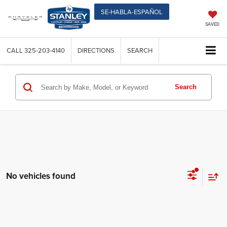
SE-HABLA-ESPAÑOL
SAVED
CALL
325-203-4140
DIRECTIONS
SEARCH
Search
No vehicles found