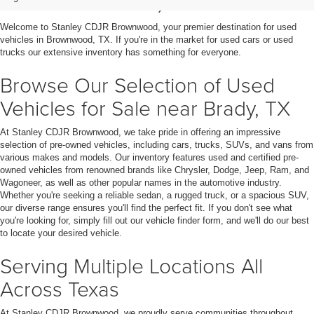
in Brownwood, TX
Welcome to Stanley CDJR Brownwood, your premier destination for used
vehicles in Brownwood, TX. If you're in the market for used cars or used
trucks our extensive inventory has something for everyone.
Browse Our Selection of Used
Vehicles for Sale near Brady, TX
At Stanley CDJR Brownwood, we take pride in offering an impressive
selection of pre-owned vehicles, including cars, trucks, SUVs, and vans from
various makes and models. Our inventory features used and certified pre-
owned vehicles from renowned brands like Chrysler, Dodge, Jeep, Ram, and
Wagoneer, as well as other popular names in the automotive industry.
Whether you're seeking a reliable sedan, a rugged truck, or a spacious SUV,
our diverse range ensures you'll find the perfect fit. If you don't see what
you're looking for, simply fill out our vehicle finder form, and we'll do our best
to locate your desired vehicle.
Serving Multiple Locations All
Across Texas
At Stanley CDJR Brownwood, we proudly serve communities throughout