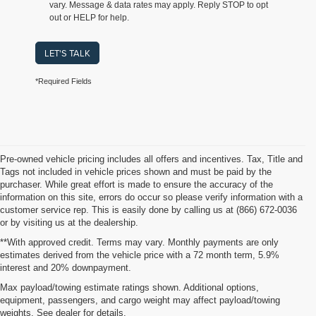
vary. Message & data rates may apply. Reply STOP to opt
out or HELP for help.
LET'S TALK
*Required Fields
Pre-owned vehicle pricing includes all offers and incentives. Tax, Title and
Tags not included in vehicle prices shown and must be paid by the
purchaser. While great effort is made to ensure the accuracy of the
information on this site, errors do occur so please verify information with a
customer service rep. This is easily done by calling us at (866) 672-0036
or by visiting us at the dealership.
**With approved credit. Terms may vary. Monthly payments are only
estimates derived from the vehicle price with a 72 month term, 5.9%
interest and 20% downpayment.
Shop Used Vehicles for Sale
Max payload/towing estimate ratings shown. Additional options,
equipment, passengers, and cargo weight may affect payload/towing
weights. See dealer for details.