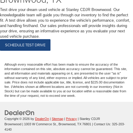
Test drive your dream used vehicle at Stanley CDJR Brownwood. Our
knowledgeable team will guide you through our inventory to find the perfect
fit. A test drive allows you to experience the vehicle's performance, comfort,
and handling firsthand. Our sales professionals will provide insights during
your drive, ensuring an informative experience as you evaluate your next
used vehicle purchase.
SCHEDULE TEST DRIVE
Although every reasonable effort has been made to ensure the accuracy of the
information contained on this site, absolute accuracy cannot be guaranteed. This site,
and all information and materials appearing on it, are presented to the user "as is"
without warranty of any kind, either express or implied. All vehicles are subject to prior
sale. Price does not include applicable tax, title, license, and $225.00 documentation
fee. ‡Vehicles shown at different locations are not currently in our inventory (Not in
Stock) but can be made available to you at our location within a reasonable date from
the time of your request, not to exceed one week.
Copyright © 2026
by
DealerOn
|
Sitemap
|
Privacy
| Stanley CDJR
Brownwood
|
1003 W Commerce St.,
Brownwood,
TX
76801
| Contact Us:
325-203-
4140