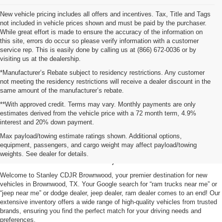
New vehicle pricing includes all offers and incentives. Tax, Title and Tags
not included in vehicle prices shown and must be paid by the purchaser.
While great effort is made to ensure the accuracy of the information on
this site, errors do occur so please verify information with a customer
service rep. This is easily done by calling us at (866) 672-0036 or by
visiting us at the dealership.
*Manufacturer’s Rebate subject to residency restrictions. Any customer
not meeting the residency restrictions will receive a dealer discount in the
same amount of the manufacturer’s rebate.
**With approved credit. Terms may vary. Monthly payments are only
estimates derived from the vehicle price with a 72 month term, 4.9%
interest and 20% down payment.
Shop New Vehicles for Sale
Max payload/towing estimate ratings shown. Additional options,
equipment, passengers, and cargo weight may affect payload/towing
in Brownwood, TX
weights. See dealer for details.
Welcome to Stanley CDJR Brownwood, your premier destination for new
vehicles in Brownwood, TX. Your Google search for “ram trucks near me” or
“jeep near me” or dodge dealer, jeep dealer, ram dealer comes to an end! Our
extensive inventory offers a wide range of high-quality vehicles from trusted
brands, ensuring you find the perfect match for your driving needs and
preferences.