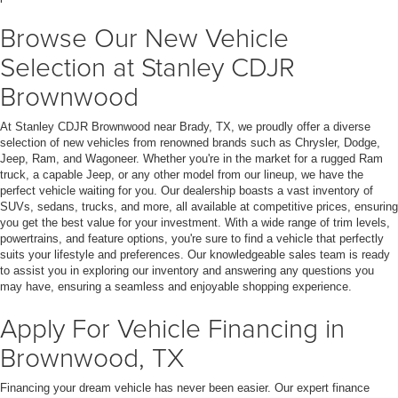
Browse Our New Vehicle
Selection at Stanley CDJR
Brownwood
At Stanley CDJR Brownwood near Brady, TX, we proudly offer a diverse
selection of new vehicles from renowned brands such as Chrysler, Dodge,
Jeep, Ram, and Wagoneer. Whether you're in the market for a rugged Ram
truck, a capable Jeep, or any other model from our lineup, we have the
perfect vehicle waiting for you. Our dealership boasts a vast inventory of
SUVs, sedans, trucks, and more, all available at competitive prices, ensuring
you get the best value for your investment. With a wide range of trim levels,
powertrains, and feature options, you're sure to find a vehicle that perfectly
suits your lifestyle and preferences. Our knowledgeable sales team is ready
to assist you in exploring our inventory and answering any questions you
may have, ensuring a seamless and enjoyable shopping experience.
Apply For Vehicle Financing in
Brownwood, TX
Financing your dream vehicle has never been easier. Our expert finance