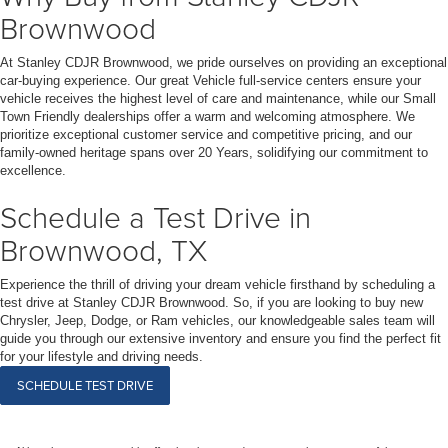
Brownwood
At Stanley CDJR Brownwood, we pride ourselves on providing an exceptional
car-buying experience. Our great Vehicle full-service centers ensure your
vehicle receives the highest level of care and maintenance, while our Small
Town Friendly dealerships offer a warm and welcoming atmosphere. We
prioritize exceptional customer service and competitive pricing, and our
family-owned heritage spans over 20 Years, solidifying our commitment to
excellence.
Schedule a Test Drive in
Brownwood, TX
Experience the thrill of driving your dream vehicle firsthand by scheduling a
test drive at Stanley CDJR Brownwood. So, if you are looking to buy new
Chrysler, Jeep, Dodge, or Ram vehicles, our knowledgeable sales team will
guide you through our extensive inventory and ensure you find the perfect fit
for your lifestyle and driving needs.
SCHEDULE TEST DRIVE