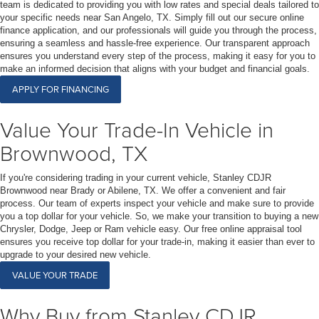
team is dedicated to providing you with low rates and special deals tailored to
your specific needs near San Angelo, TX. Simply fill out our secure online
finance application, and our professionals will guide you through the process,
ensuring a seamless and hassle-free experience. Our transparent approach
ensures you understand every step of the process, making it easy for you to
make an informed decision that aligns with your budget and financial goals.
APPLY FOR FINANCING
Value Your Trade-In Vehicle in
Brownwood, TX
If you're considering trading in your current vehicle, Stanley CDJR
Brownwood near Brady or Abilene, TX. We offer a convenient and fair
process. Our team of experts inspect your vehicle and make sure to provide
you a top dollar for your vehicle. So, we make your transition to buying a new
Chrysler, Dodge, Jeep or Ram vehicle easy. Our free online appraisal tool
ensures you receive top dollar for your trade-in, making it easier than ever to
upgrade to your desired new vehicle.
VALUE YOUR TRADE
Why Buy from Stanley CDJR