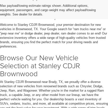
Shop New Vehicles for Sale
Max payload/towing estimate ratings shown. Additional options,
equipment, passengers, and cargo weight may affect payload/towing
in Brownwood, TX
weights. See dealer for details.
Welcome to Stanley CDJR Brownwood, your premier destination for new
vehicles in Brownwood, TX. Your Google search for “ram trucks near me” or
“jeep near me” or dodge dealer, jeep dealer, ram dealer comes to an end! Our
extensive inventory offers a wide range of high-quality vehicles from trusted
brands, ensuring you find the perfect match for your driving needs and
preferences.
Browse Our New Vehicle
Selection at Stanley CDJR
Brownwood
At Stanley CDJR Brownwood near Brady, TX, we proudly offer a diverse
selection of new vehicles from renowned brands such as Chrysler, Dodge,
Jeep, Ram, and Wagoneer. Whether you're in the market for a rugged Ram
truck, a capable Jeep, or any other model from our lineup, we have the
perfect vehicle waiting for you. Our dealership boasts a vast inventory of
SUVs, sedans, trucks, and more, all available at competitive prices, ensuring
you get the best value for your investment. With a wide range of trim levels,