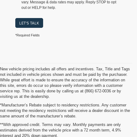
vary. Message & data rates may apply. Reply STOP to opt
out or HELP for help.
LET'S TALK
*Required Fields
New vehicle pricing includes all offers and incentives. Tax, Title and Tags
not included in vehicle prices shown and must be paid by the purchaser.
While great effort is made to ensure the accuracy of the information on
this site, errors do occur so please verify information with a customer
service rep. This is easily done by calling us at (866) 672-0036 or by
visiting us at the dealership.
*Manufacturer’s Rebate subject to residency restrictions. Any customer
not meeting the residency restrictions will receive a dealer discount in the
same amount of the manufacturer’s rebate.
**With approved credit. Terms may vary. Monthly payments are only
estimates derived from the vehicle price with a 72 month term, 4.9%
interest and 20% down payment.