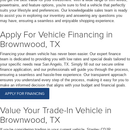
powertrains, and feature options, you're sure to find a vehicle that perfectly
suits your lifestyle and preferences. Our knowledgeable sales team is ready
to assist you in exploring our inventory and answering any questions you
may have, ensuring a seamless and enjoyable shopping experience.
Apply For Vehicle Financing in
Brownwood, TX
Financing your dream vehicle has never been easier. Our expert finance
team is dedicated to providing you with low rates and special deals tailored to
your specific needs near San Angelo, TX. Simply fill out our secure online
finance application, and our professionals will guide you through the process,
ensuring a seamless and hassle-free experience. Our transparent approach
ensures you understand every step of the process, making it easy for you to
make an informed decision that aligns with your budget and financial goals.
APPLY FOR FINANCING
Value Your Trade-In Vehicle in
Brownwood, TX
If you're considering trading in your current vehicle, Stanley CDJR