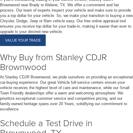
Brownwood near Brady or Abilene, TX. We offer a convenient and fair
process. Our team of experts inspect your vehicle and make sure to provide
you a top dollar for your vehicle. So, we make your transition to buying a new
Chrysler, Dodge, Jeep or Ram vehicle easy. Our free online appraisal tool
ensures you receive top dollar for your trade-in, making it easier than ever to
upgrade to your desired new vehicle.
VALUE YOUR TRADE
Why Buy from Stanley CDJR
Brownwood
At Stanley CDJR Brownwood, we pride ourselves on providing an exceptional
car-buying experience. Our great Vehicle full-service centers ensure your
vehicle receives the highest level of care and maintenance, while our Small
Town Friendly dealerships offer a warm and welcoming atmosphere. We
prioritize exceptional customer service and competitive pricing, and our
family-owned heritage spans over 20 Years, solidifying our commitment to
excellence.
Schedule a Test Drive in
Brownwood, TX