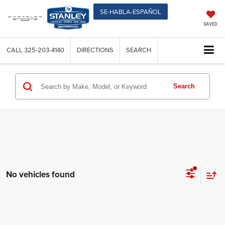
SE-HABLA-ESPAÑOL
SAVED
CALL
325-203-4140
DIRECTIONS
SEARCH
Search
No vehicles found