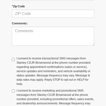
*Zip Code
Comments:
I consent to receive transactional SMS messages from
Stanley CDJR Brownwood at the phone number provided
regarding appointment confirmations (sales or service),
service updates and reminders, and vehicle availability or
status updates. Message frequency may vary. Message &
data rates may apply. Reply STOP to opt out or HELP for
help.
I consent to receive marketing and promotional SMS
messages from Stanley CDJR Brownwood at the phone
number provided, including promotional offers, sales events,
and dealership announcements. Message frequency may