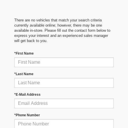
There are no vehicles that match your search criteria
currently available online; however, there may be one
available in-store. Please fill out the contact form below to
express your interest and an experienced sales manager
will get back to you.
*First Name
*Last Name
*E-Mail Address
*Phone Number