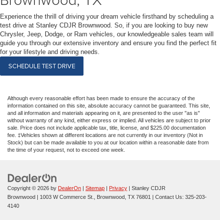
Experience the thrill of driving your dream vehicle firsthand by scheduling a
test drive at Stanley CDJR Brownwood. So, if you are looking to buy new
Chrysler, Jeep, Dodge, or Ram vehicles, our knowledgeable sales team will
guide you through our extensive inventory and ensure you find the perfect fit
for your lifestyle and driving needs.
SCHEDULE TEST DRIVE
Although every reasonable effort has been made to ensure the accuracy of the
information contained on this site, absolute accuracy cannot be guaranteed. This site,
and all information and materials appearing on it, are presented to the user "as is"
without warranty of any kind, either express or implied. All vehicles are subject to prior
sale. Price does not include applicable tax, title, license, and $225.00 documentation
fee. ‡Vehicles shown at different locations are not currently in our inventory (Not in
Stock) but can be made available to you at our location within a reasonable date from
the time of your request, not to exceed one week.
Copyright © 2026
by
DealerOn
|
Sitemap
|
Privacy
| Stanley CDJR
Brownwood
|
1003 W Commerce St.,
Brownwood,
TX
76801
| Contact Us:
325-203-
4140