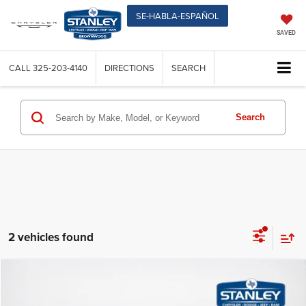
SE-HABLA-ESPAÑOL
SAVED
CALL
325-203-4140
DIRECTIONS
SEARCH
Search
2 vehicles found
Compare Vehicle
$39,627
2026
Jeep CHEROKEE
LAREDO 4X4
$368
SALES PRICE
TOTAL SAVINGS