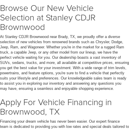
Browse Our New Vehicle
Selection at Stanley CDJR
Brownwood
At Stanley CDJR Brownwood near Brady, TX, we proudly offer a diverse
selection of new vehicles from renowned brands such as Chrysler, Dodge,
Jeep, Ram, and Wagoneer. Whether you're in the market for a rugged Ram
truck, a capable Jeep, or any other model from our lineup, we have the
perfect vehicle waiting for you. Our dealership boasts a vast inventory of
SUVs, sedans, trucks, and more, all available at competitive prices, ensuring
you get the best value for your investment. With a wide range of trim levels,
powertrains, and feature options, you're sure to find a vehicle that perfectly
suits your lifestyle and preferences. Our knowledgeable sales team is ready
to assist you in exploring our inventory and answering any questions you
may have, ensuring a seamless and enjoyable shopping experience.
Apply For Vehicle Financing in
Brownwood, TX
Financing your dream vehicle has never been easier. Our expert finance
team is dedicated to providing you with low rates and special deals tailored to