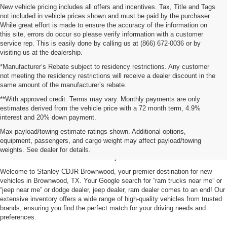
New vehicle pricing includes all offers and incentives. Tax, Title and Tags
not included in vehicle prices shown and must be paid by the purchaser.
While great effort is made to ensure the accuracy of the information on
this site, errors do occur so please verify information with a customer
service rep. This is easily done by calling us at (866) 672-0036 or by
visiting us at the dealership.
*Manufacturer’s Rebate subject to residency restrictions. Any customer
not meeting the residency restrictions will receive a dealer discount in the
same amount of the manufacturer’s rebate.
**With approved credit. Terms may vary. Monthly payments are only
estimates derived from the vehicle price with a 72 month term, 4.9%
interest and 20% down payment.
Shop New Vehicles for Sale
Max payload/towing estimate ratings shown. Additional options,
equipment, passengers, and cargo weight may affect payload/towing
in Brownwood, TX
weights. See dealer for details.
Welcome to Stanley CDJR Brownwood, your premier destination for new
vehicles in Brownwood, TX. Your Google search for “ram trucks near me” or
“jeep near me” or dodge dealer, jeep dealer, ram dealer comes to an end! Our
extensive inventory offers a wide range of high-quality vehicles from trusted
brands, ensuring you find the perfect match for your driving needs and
preferences.