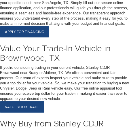
your specific needs near San Angelo, TX. Simply fill out our secure online
finance application, and our professionals will guide you through the process,
ensuring a seamless and hassle-free experience. Our transparent approach
ensures you understand every step of the process, making it easy for you to
make an informed decision that aligns with your budget and financial goals.
APPLY FOR FINANCING
Value Your Trade-In Vehicle in
Brownwood, TX
If you're considering trading in your current vehicle, Stanley CDJR
Brownwood near Brady or Abilene, TX. We offer a convenient and fair
process. Our team of experts inspect your vehicle and make sure to provide
you a top dollar for your vehicle. So, we make your transition to buying a new
Chrysler, Dodge, Jeep or Ram vehicle easy. Our free online appraisal tool
ensures you receive top dollar for your trade-in, making it easier than ever to
upgrade to your desired new vehicle.
VALUE YOUR TRADE
Why Buy from Stanley CDJR