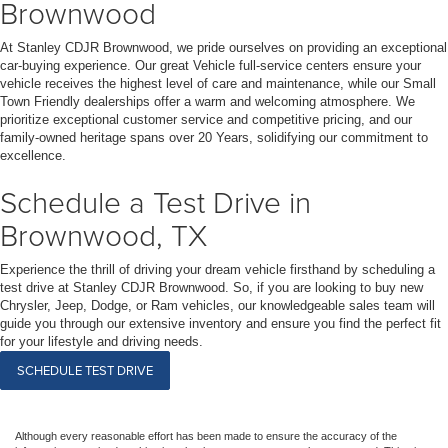
Brownwood
At Stanley CDJR Brownwood, we pride ourselves on providing an exceptional
car-buying experience. Our great Vehicle full-service centers ensure your
vehicle receives the highest level of care and maintenance, while our Small
Town Friendly dealerships offer a warm and welcoming atmosphere. We
prioritize exceptional customer service and competitive pricing, and our
family-owned heritage spans over 20 Years, solidifying our commitment to
excellence.
Schedule a Test Drive in
Brownwood, TX
Experience the thrill of driving your dream vehicle firsthand by scheduling a
test drive at Stanley CDJR Brownwood. So, if you are looking to buy new
Chrysler, Jeep, Dodge, or Ram vehicles, our knowledgeable sales team will
guide you through our extensive inventory and ensure you find the perfect fit
for your lifestyle and driving needs.
SCHEDULE TEST DRIVE
Although every reasonable effort has been made to ensure the accuracy of the