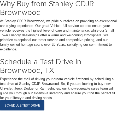
Why Buy from Stanley CDJR
Brownwood
At Stanley CDJR Brownwood, we pride ourselves on providing an exceptional
car-buying experience. Our great Vehicle full-service centers ensure your
vehicle receives the highest level of care and maintenance, while our Small
Town Friendly dealerships offer a warm and welcoming atmosphere. We
prioritize exceptional customer service and competitive pricing, and our
family-owned heritage spans over 20 Years, solidifying our commitment to
excellence.
Schedule a Test Drive in
Brownwood, TX
Experience the thrill of driving your dream vehicle firsthand by scheduling a
test drive at Stanley CDJR Brownwood. So, if you are looking to buy new
Chrysler, Jeep, Dodge, or Ram vehicles, our knowledgeable sales team will
guide you through our extensive inventory and ensure you find the perfect fit
for your lifestyle and driving needs.
SCHEDULE TEST DRIVE