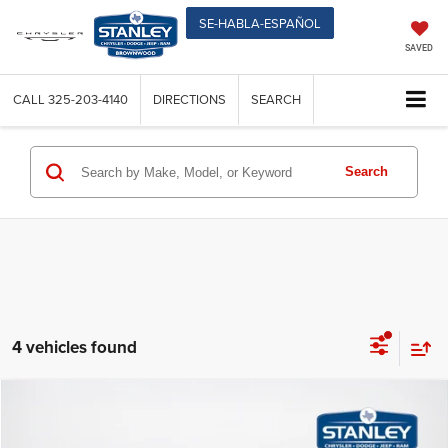
SE-HABLA-ESPAÑOL
SAVED
CALL
325-203-4140
DIRECTIONS
SEARCH
Search
4 vehicles found
Compare Vehicle
$44,048
2026
Dodge DURANGO
GT RWD
$1,327
SALES PRICE
TOTAL SAVINGS