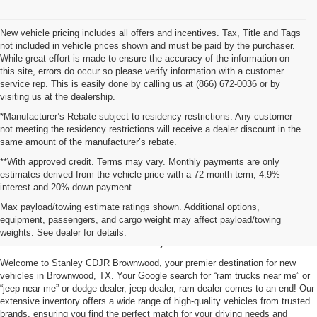
New vehicle pricing includes all offers and incentives. Tax, Title and Tags
not included in vehicle prices shown and must be paid by the purchaser.
While great effort is made to ensure the accuracy of the information on
this site, errors do occur so please verify information with a customer
service rep. This is easily done by calling us at (866) 672-0036 or by
visiting us at the dealership.
*Manufacturer’s Rebate subject to residency restrictions. Any customer
not meeting the residency restrictions will receive a dealer discount in the
same amount of the manufacturer’s rebate.
**With approved credit. Terms may vary. Monthly payments are only
estimates derived from the vehicle price with a 72 month term, 4.9%
interest and 20% down payment.
Shop New Vehicles for Sale
Max payload/towing estimate ratings shown. Additional options,
equipment, passengers, and cargo weight may affect payload/towing
in Brownwood, TX
weights. See dealer for details.
Welcome to Stanley CDJR Brownwood, your premier destination for new
vehicles in Brownwood, TX. Your Google search for “ram trucks near me” or
“jeep near me” or dodge dealer, jeep dealer, ram dealer comes to an end! Our
extensive inventory offers a wide range of high-quality vehicles from trusted
brands, ensuring you find the perfect match for your driving needs and