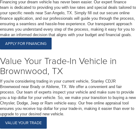
Financing your dream vehicle has never been easier. Our expert finance
team is dedicated to providing you with low rates and special deals tailored to
your specific needs near San Angelo, TX. Simply fill out our secure online
finance application, and our professionals will guide you through the process,
ensuring a seamless and hassle-free experience. Our transparent approach
ensures you understand every step of the process, making it easy for you to
make an informed decision that aligns with your budget and financial goals.
APPLY FOR FINANCING
Value Your Trade-In Vehicle in
Brownwood, TX
If you're considering trading in your current vehicle, Stanley CDJR
Brownwood near Brady or Abilene, TX. We offer a convenient and fair
process. Our team of experts inspect your vehicle and make sure to provide
you a top dollar for your vehicle. So, we make your transition to buying a new
Chrysler, Dodge, Jeep or Ram vehicle easy. Our free online appraisal tool
ensures you receive top dollar for your trade-in, making it easier than ever to
upgrade to your desired new vehicle.
VALUE YOUR TRADE