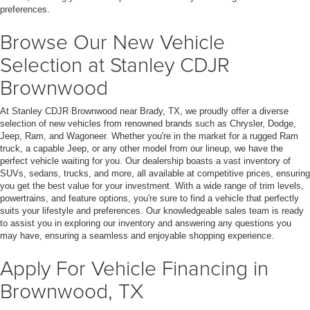
preferences.
Browse Our New Vehicle
Selection at Stanley CDJR
Brownwood
At Stanley CDJR Brownwood near Brady, TX, we proudly offer a diverse
selection of new vehicles from renowned brands such as Chrysler, Dodge,
Jeep, Ram, and Wagoneer. Whether you're in the market for a rugged Ram
truck, a capable Jeep, or any other model from our lineup, we have the
perfect vehicle waiting for you. Our dealership boasts a vast inventory of
SUVs, sedans, trucks, and more, all available at competitive prices, ensuring
you get the best value for your investment. With a wide range of trim levels,
powertrains, and feature options, you're sure to find a vehicle that perfectly
suits your lifestyle and preferences. Our knowledgeable sales team is ready
to assist you in exploring our inventory and answering any questions you
may have, ensuring a seamless and enjoyable shopping experience.
Apply For Vehicle Financing in
Brownwood, TX