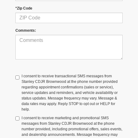
*Zip Code
Comments:
I consent to receive transactional SMS messages from
Stanley CDJR Brownwood at the phone number provided
regarding appointment confirmations (sales or service),
service updates and reminders, and vehicle availability or
status updates. Message frequency may vary. Message &
data rates may apply. Reply STOP to opt out or HELP for
help.
I consent to receive marketing and promotional SMS
messages from Stanley CDJR Brownwood at the phone
number provided, including promotional offers, sales events,
and dealership announcements. Message frequency may