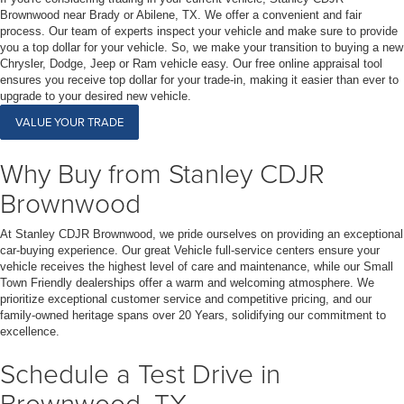
Brownwood near Brady or Abilene, TX. We offer a convenient and fair
process. Our team of experts inspect your vehicle and make sure to provide
you a top dollar for your vehicle. So, we make your transition to buying a new
Chrysler, Dodge, Jeep or Ram vehicle easy. Our free online appraisal tool
ensures you receive top dollar for your trade-in, making it easier than ever to
upgrade to your desired new vehicle.
VALUE YOUR TRADE
Why Buy from Stanley CDJR
Brownwood
At Stanley CDJR Brownwood, we pride ourselves on providing an exceptional
car-buying experience. Our great Vehicle full-service centers ensure your
vehicle receives the highest level of care and maintenance, while our Small
Town Friendly dealerships offer a warm and welcoming atmosphere. We
prioritize exceptional customer service and competitive pricing, and our
family-owned heritage spans over 20 Years, solidifying our commitment to
excellence.
Schedule a Test Drive in
Brownwood, TX