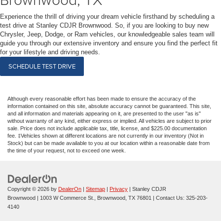
Experience the thrill of driving your dream vehicle firsthand by scheduling a
test drive at Stanley CDJR Brownwood. So, if you are looking to buy new
Chrysler, Jeep, Dodge, or Ram vehicles, our knowledgeable sales team will
guide you through our extensive inventory and ensure you find the perfect fit
for your lifestyle and driving needs.
SCHEDULE TEST DRIVE
Although every reasonable effort has been made to ensure the accuracy of the
information contained on this site, absolute accuracy cannot be guaranteed. This site,
and all information and materials appearing on it, are presented to the user "as is"
without warranty of any kind, either express or implied. All vehicles are subject to prior
sale. Price does not include applicable tax, title, license, and $225.00 documentation
fee. ‡Vehicles shown at different locations are not currently in our inventory (Not in
Stock) but can be made available to you at our location within a reasonable date from
the time of your request, not to exceed one week.
Copyright © 2026
by
DealerOn
|
Sitemap
|
Privacy
| Stanley CDJR
Brownwood
|
1003 W Commerce St.,
Brownwood,
TX
76801
| Contact Us:
325-203-
4140