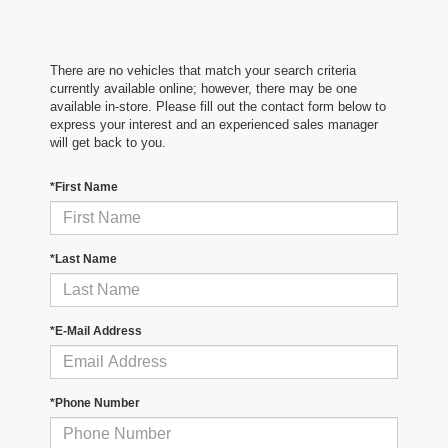
There are no vehicles that match your search criteria
currently available online; however, there may be one
available in-store. Please fill out the contact form below to
express your interest and an experienced sales manager
will get back to you.
*First Name
*Last Name
*E-Mail Address
*Phone Number