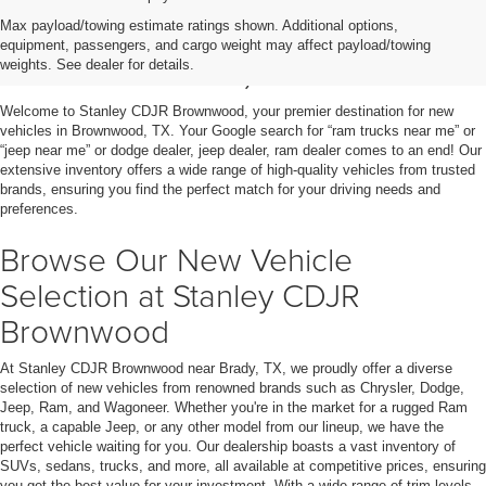
Shop New Vehicles for Sale
Max payload/towing estimate ratings shown. Additional options,
equipment, passengers, and cargo weight may affect payload/towing
in Brownwood, TX
weights. See dealer for details.
Welcome to Stanley CDJR Brownwood, your premier destination for new
vehicles in Brownwood, TX. Your Google search for “ram trucks near me” or
“jeep near me” or dodge dealer, jeep dealer, ram dealer comes to an end! Our
extensive inventory offers a wide range of high-quality vehicles from trusted
brands, ensuring you find the perfect match for your driving needs and
preferences.
Browse Our New Vehicle
Selection at Stanley CDJR
Brownwood
At Stanley CDJR Brownwood near Brady, TX, we proudly offer a diverse
selection of new vehicles from renowned brands such as Chrysler, Dodge,
Jeep, Ram, and Wagoneer. Whether you're in the market for a rugged Ram
truck, a capable Jeep, or any other model from our lineup, we have the
perfect vehicle waiting for you. Our dealership boasts a vast inventory of
SUVs, sedans, trucks, and more, all available at competitive prices, ensuring
you get the best value for your investment. With a wide range of trim levels,