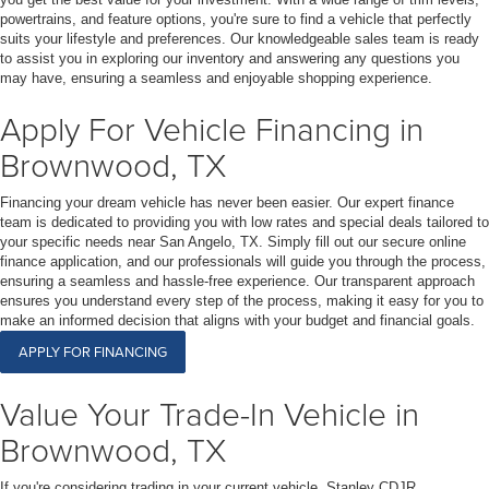
powertrains, and feature options, you're sure to find a vehicle that perfectly
suits your lifestyle and preferences. Our knowledgeable sales team is ready
to assist you in exploring our inventory and answering any questions you
may have, ensuring a seamless and enjoyable shopping experience.
Apply For Vehicle Financing in
Brownwood, TX
Financing your dream vehicle has never been easier. Our expert finance
team is dedicated to providing you with low rates and special deals tailored to
your specific needs near San Angelo, TX. Simply fill out our secure online
finance application, and our professionals will guide you through the process,
ensuring a seamless and hassle-free experience. Our transparent approach
ensures you understand every step of the process, making it easy for you to
make an informed decision that aligns with your budget and financial goals.
APPLY FOR FINANCING
Value Your Trade-In Vehicle in
Brownwood, TX
If you're considering trading in your current vehicle, Stanley CDJR