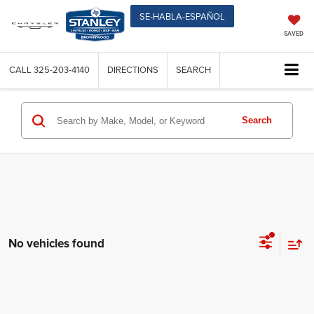
SE-HABLA-ESPAÑOL
SAVED
CALL
325-203-4140
DIRECTIONS
SEARCH
Search
No vehicles found