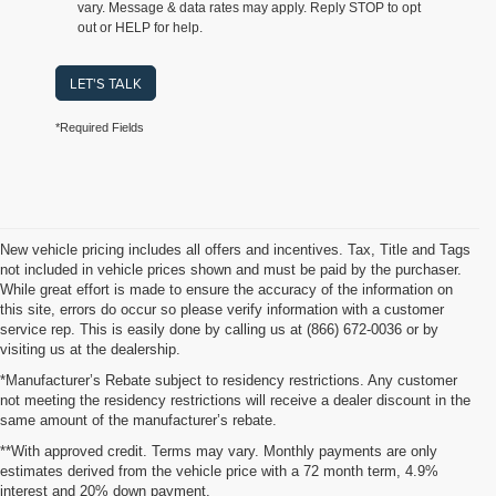
vary. Message & data rates may apply. Reply STOP to opt
out or HELP for help.
LET'S TALK
*Required Fields
New vehicle pricing includes all offers and incentives. Tax, Title and Tags
not included in vehicle prices shown and must be paid by the purchaser.
While great effort is made to ensure the accuracy of the information on
this site, errors do occur so please verify information with a customer
service rep. This is easily done by calling us at (866) 672-0036 or by
visiting us at the dealership.
*Manufacturer’s Rebate subject to residency restrictions. Any customer
not meeting the residency restrictions will receive a dealer discount in the
same amount of the manufacturer’s rebate.
**With approved credit. Terms may vary. Monthly payments are only
estimates derived from the vehicle price with a 72 month term, 4.9%
interest and 20% down payment.