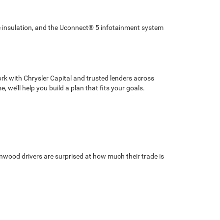
e insulation, and the Uconnect® 5 infotainment system
rk with Chrysler Capital and trusted lenders across
 we’ll help you build a plan that fits your goals.
wnwood drivers are surprised at how much their trade is