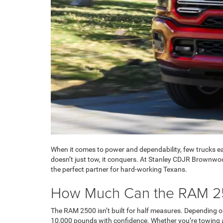
When it comes to power and dependability, few trucks ear
doesn’t just tow, it conquers. At Stanley CDJR Brownwo
the perfect partner for hard-working Texans.
How Much Can the RAM 2
The RAM 2500 isn’t built for half measures. Depending 
10,000 pounds with confidence. Whether you’re towing a 