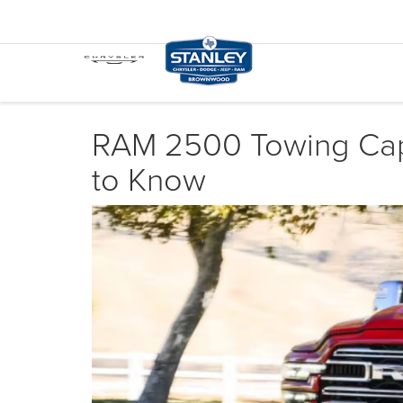
RAM 2500 Towing Capa
to Know