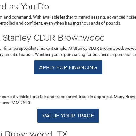
rd as You Do
fort and command. With available leather-trimmed seating, advanced nois
 controlled and confident, even when hauling thousands of pounds.
t Stanley CDJR Brownwood
our finance specialists make it simple. At Stanley CDJR Brownwood, we wo
ry credit situation. Whether you’re purchasing for business or personal use,
APPLY FOR FINANCING
r current vehicle for a fair and transparent trade-in appraisal. Many Bro
our new RAM 2500.
VALUE YOUR TRADE
in Brownwood, TX