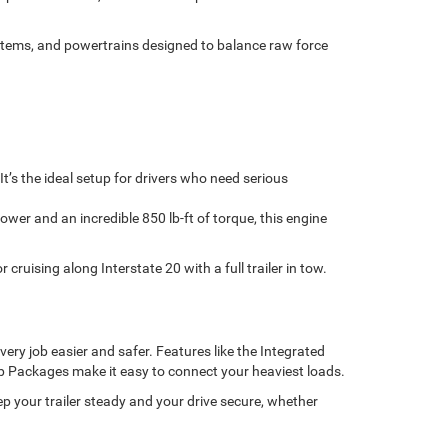
tems, and powertrains designed to balance raw force
’s the ideal setup for drivers who need serious
wer and an incredible 850 lb-ft of torque, this engine
ruising along Interstate 20 with a full trailer in tow.
ery job easier and safer. Features like the Integrated
ep Packages make it easy to connect your heaviest loads.
ep your trailer steady and your drive secure, whether