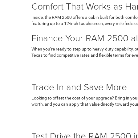
Comfort That Works as Ha
Inside, the RAM 2500 offers a cabin built for both com
featuring up to a 12-inch touchscreen, every mile feels
Finance Your RAM 2500 a
When you’re ready to step up to heavy-duty capability, 
Texas to find competitive rates and flexible terms for eve
Trade In and Save More
Looking to offset the cost of your upgrade? Bring in you
worth, and you can apply that value directly toward y
Test Drive the RAM 2500 