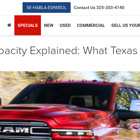
SE-HABLA-ESPAÑOL
Contact Us
325-203-4140
SPECIALS
NEW
USED
COMMERCIAL
SELL US YOU
city Explained: What Texas