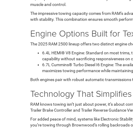
muscle and control.
The impressive towing capacity comes from RAM’s advan
with stability. This combination ensures smooth perfo
Engine Options Built for T
The 2025 RAM 2500 lineup offers two distinct engine cho
6.4L HEMI® V8 Engine: Standard on most trims, thi
capability without sacrificing responsiveness on 
6.7L Cummins® Turbo Diesel I6 Engine: The availab
maximizes towing performance while maintaining lo
Both engines pair with robust automatic transmissions that
Technology That Simplifie
RAM knows towing isn’t just about power, it’s about cont
Trailer Brake Controller and Trailer Reverse Guidance V
For added peace of mind, systems like Electronic Stabilit
you’re towing through Brownwood’s rolling backroads or 