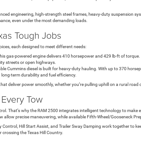
ced engineering, high-strength steel frames, heavy-duty suspension sys
rmance, even under the most demanding loads.
exas Tough Jobs
ices, each designed to meet different needs:
s gas-powered engine delivers 410 horsepower and 429 lb-ft of torque. It
city streets or open highways.
le Cummins diesel is built for heavy-duty hauling. With up to 370 horsepo
ng-term durability and fuel efficiency.
 deliver power smoothly, whether you’re pulling uphill on a rural road or c
s Every Tow
rol. That’s why the RAM 2500 integrates intelligent technology to make ev
iew allow precise maneuvering, while available Fifth-Wheel/Gooseneck Pr
y Control, Hill Start Assist, and Trailer Sway Damping work together to ke
crossing the Texas Hill Country.