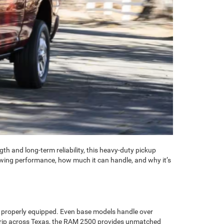
th and long-term reliability, this heavy-duty pickup
wing performance, how much it can handle, and why it’s
 properly equipped. Even base models handle over
d trip across Texas, the RAM 2500 provides unmatched