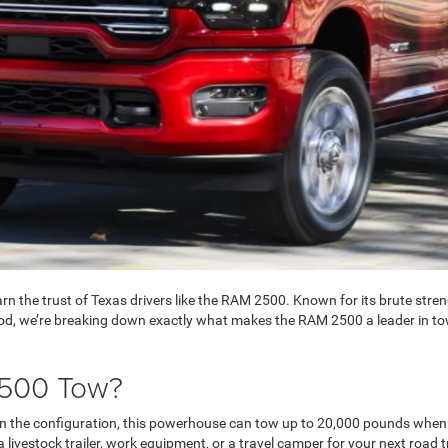
n the trust of Texas drivers like the RAM 2500. Known for its brute streng
od, we’re breaking down exactly what makes the RAM 2500 a leader in to
500 Tow?
on the configuration, this powerhouse can tow up to 20,000 pounds when
livestock trailer, work equipment, or a travel camper for your next roa