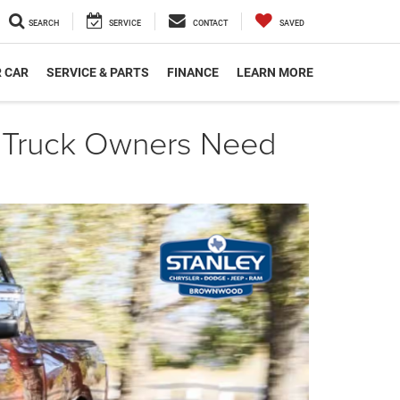
SEARCH
SERVICE
CONTACT
SAVED
R CAR
SERVICE & PARTS
FINANCE
LEARN MORE
 Truck Owners Need