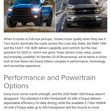
When it comes to full-size pickups, Texans know quality when they see it.
Two trucks dominate the roads across the Lone Star State, the RAM 1500
and the Ford F-150. Both deliver capability and comfort, but the real
question for 2025 is: which one gives Texas drivers more value, power,
and everyday usability? At Stanley CDJR Brownwood, we’ve taken a closer
look at how these two heavy hitters compare in performance, technology,
and ownership experience.
Performance and Powertrain
Options
Every truck owner wants strength, and the 2025 RAM 1500 lineup doesn’t
disappoint. The standard 3.6-liter Pentastar® V6 with eTorque delivers
dependable efficiency for daily driving, while the available 5.7-liter HEMI®
V8 with eTorque adds up to 395 horsepower and the muscle to move