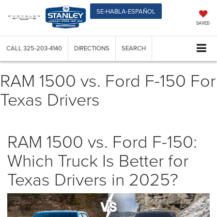
SE-HABLA-ESPAÑOL
SAVED
CALL
325-203-4140
DIRECTIONS
SEARCH
RAM 1500 vs. Ford F-150 For
Texas Drivers
RAM 1500 vs. Ford F-150:
Which Truck Is Better for
Texas Drivers in 2025?