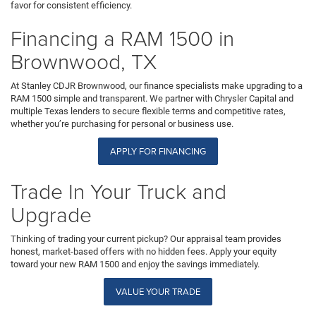
favor for consistent efficiency.
Financing a RAM 1500 in
Brownwood, TX
At Stanley CDJR Brownwood, our finance specialists make upgrading to a
RAM 1500 simple and transparent. We partner with Chrysler Capital and
multiple Texas lenders to secure flexible terms and competitive rates,
whether you’re purchasing for personal or business use.
APPLY FOR FINANCING
Trade In Your Truck and
Upgrade
Thinking of trading your current pickup? Our appraisal team provides
honest, market-based offers with no hidden fees. Apply your equity
toward your new RAM 1500 and enjoy the savings immediately.
VALUE YOUR TRADE