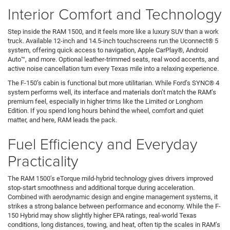
Interior Comfort and Technology
Step inside the RAM 1500, and it feels more like a luxury SUV than a work
truck. Available 12-inch and 14.5-inch touchscreens run the Uconnect® 5
system, offering quick access to navigation, Apple CarPlay®, Android
Auto™, and more. Optional leather-trimmed seats, real wood accents, and
active noise cancellation turn every Texas mile into a relaxing experience.
The F-150’s cabin is functional but more utilitarian. While Ford’s SYNC® 4
system performs well, its interface and materials don’t match the RAM’s
premium feel, especially in higher trims like the Limited or Longhorn
Edition. If you spend long hours behind the wheel, comfort and quiet
matter, and here, RAM leads the pack.
Fuel Efficiency and Everyday
Practicality
The RAM 1500’s eTorque mild-hybrid technology gives drivers improved
stop-start smoothness and additional torque during acceleration.
Combined with aerodynamic design and engine management systems, it
strikes a strong balance between performance and economy. While the F-
150 Hybrid may show slightly higher EPA ratings, real-world Texas
conditions, long distances, towing, and heat, often tip the scales in RAM’s