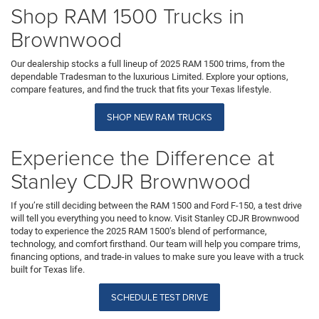
Shop RAM 1500 Trucks in
Brownwood
Our dealership stocks a full lineup of 2025 RAM 1500 trims, from the
dependable Tradesman to the luxurious Limited. Explore your options,
compare features, and find the truck that fits your Texas lifestyle.
SHOP NEW RAM TRUCKS
Experience the Difference at
Stanley CDJR Brownwood
If you’re still deciding between the RAM 1500 and Ford F-150, a test drive
will tell you everything you need to know. Visit Stanley CDJR Brownwood
today to experience the 2025 RAM 1500’s blend of performance,
technology, and comfort firsthand. Our team will help you compare trims,
financing options, and trade-in values to make sure you leave with a truck
built for Texas life.
SCHEDULE TEST DRIVE