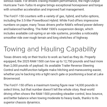
serious loads. For drivers craving modern performance, the High-Output
Hurricane Twin-Turbo I6 engine brings exceptional horsepower and torque
with smoother acceleration and improved fuel management.
The Ford F-150 counters with a variety of gas, hybrid, and turbo options,
including the 3.5-liter PowerBoost Hybrid. While Ford offers impressive
numbers on paper, many Texas drivers prefer RAM’s refined power delivery
and balanced handling. The RAM 1500’s suspension design, which
includes available coil-spring or air-ride systems, provides a noticeably
smoother ride over rough terrain and long stretches of highway.
Towing and Hauling Capability
Texas drivers rely on their trucks to work as hard as they do. Properly
equipped, the 2025 RAM 1500 can tow up to 12,750 pounds and haul more
than 2,000 pounds of payload. Its available Trailer Reverse Steering
Control and multifunction tailgate make hitching and maneuvering easier,
whether you’re backing into a tight ranch gate or positioning a boat at Lake
Brownwood.
The Ford F-150 offers a maximum towing figure near 14,000 pounds in
select trims, but that number doesn’t tell the whole story. Real-world
driving often shows the RAM 1500 providing steadier control, less bounce,
and better balance when towing moderate to heavy loads, thanks to its
superior chassis dynamics.