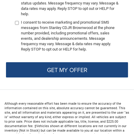
status updates. Message frequency may vary. Message &
data rates may apply. Reply STOP to opt out or HELP for
help.
I consent to receive marketing and promotional SMS
messages from Stanley CDJR Brownwood at the phone
number provided, including promotional offers, sales
events, and dealership announcements. Message
frequency may vary. Message & data rates may apply.
Reply STOP to opt out or HELP for help.
GET MY OFFER
Although every reasonable effort has been made to ensure the accuracy of the
information contained on this site, absolute accuracy cannot be guaranteed. This
site, and all information and materials appearing on it, are presented to the user "as
is" without warranty of any kind, either express or implied. All vehicles are subject
to prior sale. Price does not include applicable tax, title, license, and $225.00
documentation fee. ‡Vehicles shown at different locations are not currently in our
inventory (Not in Stock) but can be made available to you at our location within a