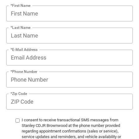
*First Name
*Last Name
*E-Mail Address
*Phone Number
*Zip Code
I consent to receive transactional SMS messages from
Stanley CDJR Brownwood at the phone number provided
regarding appointment confirmations (sales or service),
service updates and reminders, and vehicle availability or