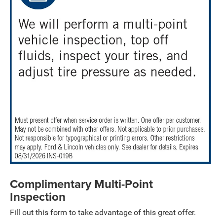
Complimentary Multi-Point
Inspection
Fill out this form to take advantage of this great offer.