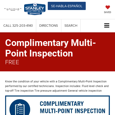
SE-HABLA-ESPAÑOL
SAVED
CALL
325-203-4140
DIRECTIONS
SEARCH
Complimentary Multi-
Point Inspection
FREE
Know the condition of your vehicle with a Complimentary Multi-Point Inspection
performed by our certified technicians. Inspection includes: Fluid level check and
top-off Tire inspection Tire pressure adjustment General vehicle inspection