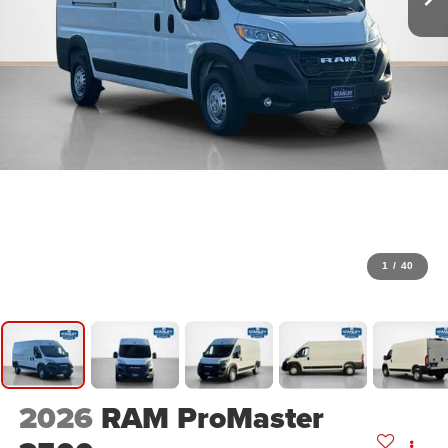
1
/
40
2026
RAM ProMaster