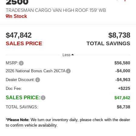
2500
TRADESMAN CARGO VAN HIGH ROOF 159' WB
In Stock
$47,842
$8,738
SALES PRICE
TOTAL SAVINGS
Less
$56,580
MSRP:
-$4,000
2026 National Bonus Cash 26CTA
-$4,963
Dealer Discount:
+$225
Doc Fee:
SALES PRICE:
$47,842
$8,738
TOTAL SAVINGS:
*
Please Note:
We turn our inventory daily, please check with the dealer
to confirm vehicle availability.