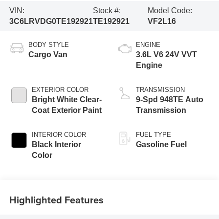
VIN:
Stock #:
Model Code:
3C6LRVDG0TE192921
TE192921
VF2L16
BODY STYLE
ENGINE
Cargo Van
3.6L V6 24V VVT
Engine
EXTERIOR COLOR
TRANSMISSION
Bright White Clear-
9-Spd 948TE Auto
Coat Exterior Paint
Transmission
INTERIOR COLOR
FUEL TYPE
Black Interior
Gasoline Fuel
Color
Highlighted Features