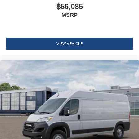
$56,085
MSRP
VIEW VEHICLE