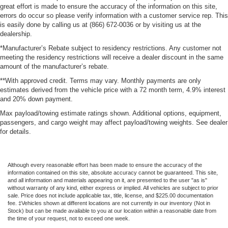
great effort is made to ensure the accuracy of the information on this site,
errors do occur so please verify information with a customer service rep. This
is easily done by calling us at (866) 672-0036 or by visiting us at the
dealership.
*Manufacturer’s Rebate subject to residency restrictions. Any customer not
meeting the residency restrictions will receive a dealer discount in the same
amount of the manufacturer’s rebate.
**With approved credit. Terms may vary. Monthly payments are only
estimates derived from the vehicle price with a 72 month term, 4.9% interest
and 20% down payment.
Max payload/towing estimate ratings shown. Additional options, equipment,
passengers, and cargo weight may affect payload/towing weights. See dealer
for details.
Although every reasonable effort has been made to ensure the accuracy of the
information contained on this site, absolute accuracy cannot be guaranteed. This site,
and all information and materials appearing on it, are presented to the user "as is"
without warranty of any kind, either express or implied. All vehicles are subject to prior
sale. Price does not include applicable tax, title, license, and $225.00 documentation
fee. ‡Vehicles shown at different locations are not currently in our inventory (Not in
Stock) but can be made available to you at our location within a reasonable date from
the time of your request, not to exceed one week.