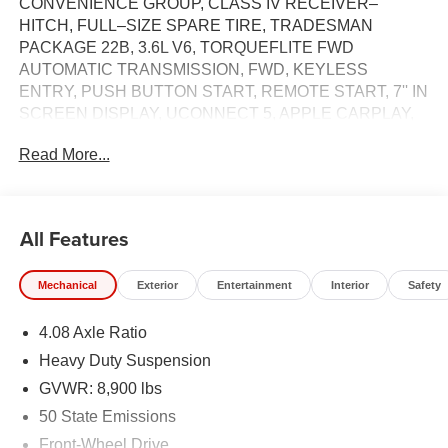
CONVENIENCE GROUP, CLASS IV RECEIVER–
HITCH, FULL–SIZE SPARE TIRE, TRADESMAN
PACKAGE 22B, 3.6L V6, TORQUEFLITE FWD
AUTOMATIC TRANSMISSION, FWD, KEYLESS
ENTRY, PUSH BUTTON START, REMOTE START, 7'' IN
SCREEN DISPLAY, UCONNECT 5, APPLE CARPLAY,
ANDROID AUTO, Bluetooth® FOR HANDS-FREE
Read More...
PHONE, ADAPTIVE CRUISE CONTROL WITH STOP
AND GO, REAR VIEW CAMERA, BUCKET SEATS,
DROWSY DRIVER DETECTION, ELECTRONIC PARK
BRAKE, FULL–SPEED FORWARD–COLLISION
All Features
WARNING PLUS, PEDESTRIAN / CYCLIST
EMERGENCY BRAKING, MULTI–COLLISION
Mechanical
Exterior
Entertainment
Interior
Safety
BRAKING, ELECTRONIC STABILITY CONTROL,
CROSSWIND ASSIST, ELECTRONIC ROLL
4.08 Axle Ratio
MITIGATION, TRAILER SWAY DAMPING, ALL–SPEED
TRACTION CONTROL, CARGO STORAGE
Heavy Duty Suspension
HEADLINER, CLASS IV RECEIVER–HITCH
GVWR: 8,900 lbs
50 State Emissions
EQUIPMENT
Front-Wheel Drive