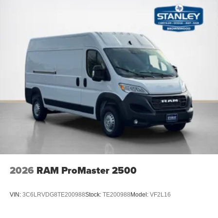
Rear Cargo LED Lamp
Front Fog Lamps
Quick Order Package 22B Tradesman
Passenger Bucket Seat
4-Way Manual Adjust Front Passenger Seat
2026
RAM ProMaster 2500
VIN:
3C6LRVDG8TE200988
Stock:
TE200988
Model:
VF2L16