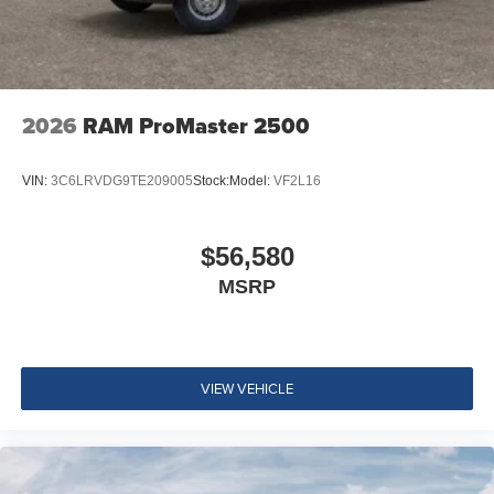
2026
RAM ProMaster 2500
VIN:
3C6LRVDG9TE209005
Stock:
Model:
VF2L16
$56,580
MSRP
VIEW VEHICLE