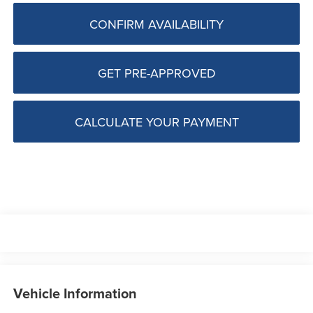
CONFIRM AVAILABILITY
GET PRE-APPROVED
CALCULATE YOUR PAYMENT
Vehicle Information