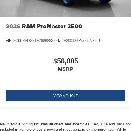
2026
RAM ProMaster 2500
VIN:
3C6LRVDG8TE200988
Stock:
TE200988
Model:
VF2L16
$56,085
MSRP
VIEW VEHICLE
New vehicle pricing includes all offers and incentives. Tax, Title and Tags not
included in vehicle prices shown and must be paid by the purchaser. While