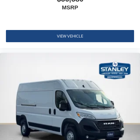
MSRP
VIEW VEHICLE