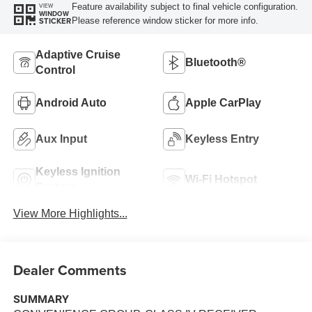
Feature availability subject to final vehicle configuration.
VIEW
WINDOW
Please reference window sticker for more info.
STICKER
Adaptive Cruise
Bluetooth®
Control
Android Auto
Apple CarPlay
Aux Input
Keyless Entry
Keyless Ignition
Wi-Fi Hotspot
System
View More Highlights...
Dealer Comments
SUMMARY