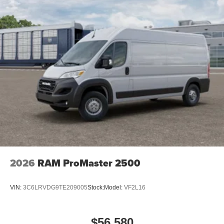
2026
RAM ProMaster 2500
VIN:
3C6LRVDG9TE209005
Stock:
Model:
VF2L16
$56,580