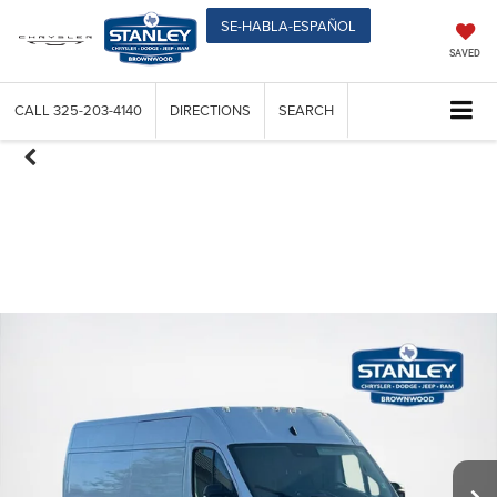
SE-HABLA-ESPAÑOL
SAVED
CALL
325-203-4140
DIRECTIONS
SEARCH