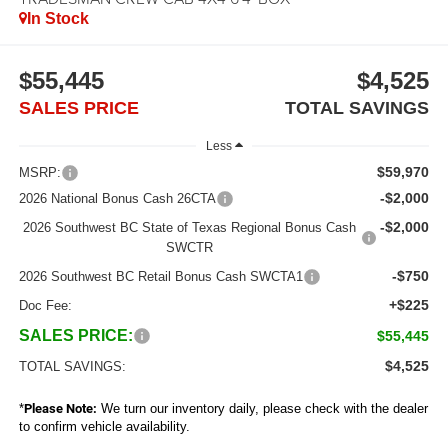
In Stock
$55,445
$4,525
SALES PRICE
TOTAL SAVINGS
Less
$59,970
MSRP:
-$2,000
2026 National Bonus Cash 26CTA
-$2,000
2026 Southwest BC State of Texas Regional Bonus Cash
SWCTR
-$750
2026 Southwest BC Retail Bonus Cash SWCTA1
+$225
Doc Fee:
SALES PRICE:
$55,445
$4,525
TOTAL SAVINGS:
*
Please Note:
We turn our inventory daily, please check with the dealer
to confirm vehicle availability.