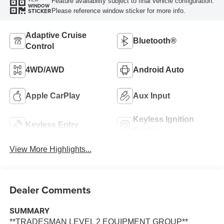
Feature availability subject to final vehicle configuration.
VIEW
WINDOW
Please reference window sticker for more info.
STICKER
Adaptive Cruise
Bluetooth®
Control
4WD/AWD
Android Auto
Apple CarPlay
Aux Input
Keyless Ignition
Keyless Entry
System
View More Highlights...
Dealer Comments
SUMMARY
**TRADESMAN LEVEL 2 EQUIPMENT GROUP**