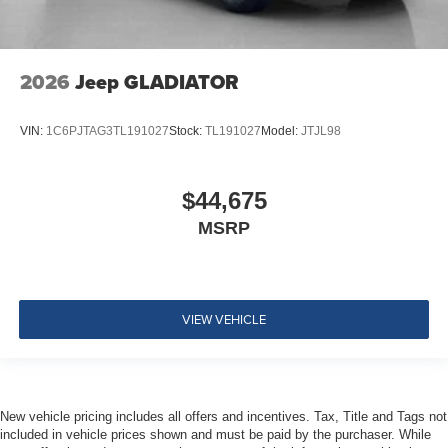
2026
Jeep GLADIATOR
VIN:
1C6PJTAG3TL191027
Stock:
TL191027
Model:
JTJL98
$44,675
MSRP
VIEW VEHICLE
New vehicle pricing includes all offers and incentives. Tax, Title and Tags not
included in vehicle prices shown and must be paid by the purchaser. While