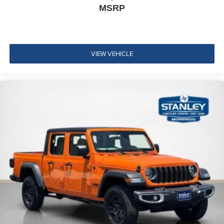
MSRP
VIEW VEHICLE