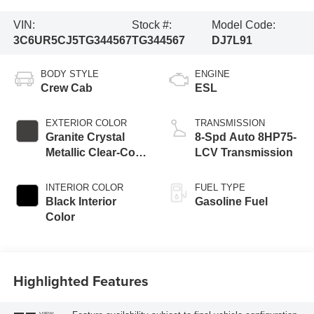
VIN:
Stock #:
Model Code:
3C6UR5CJ5TG344567
TG344567
DJ7L91
BODY STYLE
ENGINE
Crew Cab
ESL
EXTERIOR COLOR
TRANSMISSION
Granite Crystal
8-Spd Auto 8HP75-
Metallic Clear-Coat
LCV Transmission
Exterior Paint
INTERIOR COLOR
FUEL TYPE
Black Interior
Gasoline Fuel
Color
Highlighted Features