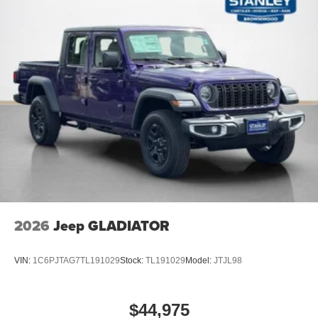
Quick Order Package 2UA Tradesman
2026
Jeep GLADIATOR
VIN:
1C6PJTAG7TL191029
Stock:
TL191029
Model:
JTJL98
$44,975