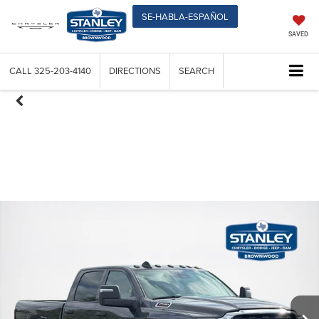
SE-HABLA-ESPAÑOL
SAVED
CALL
325-203-4140
DIRECTIONS
SEARCH