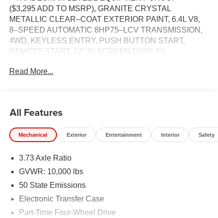
($3,295 ADD TO MSRP), GRANITE CRYSTAL
METALLIC CLEAR–COAT EXTERIOR PAINT, 6.4L V8,
8–SPEED AUTOMATIC 8HP75–LCV TRANSMISSION,
4WD, KEYLESS ENTRY, PUSH BUTTON START,
REMOTE START, 12'' IN SCREEN DISPLAY,
UCONNECT 5, APPLE CARPLAY, ANDROID AUTO,
Read More...
Bluetooth® FOR HANDS-FREE PHONE, ADAPTIVE
CRUISE CONTROL WITH STOP, LED HEADLAMPS,
LED FOG LAMPS, REAR POWER–SLIDING WINDOW,
FULL–SPEED FORWARD–COLLISION WARNING
All Features
PLUS, ELECTRONIC STABILITY CONTROL, HILL–
START ASSIST, SENTRY KEY THEFT DETERRENT
Mechanical
Exterior
Entertainment
Interior
Safety
SYSTEM, TRAILER BRAKE CONTROLLER, CLASS V
RECEIVER–HITCH, TRAILER–TOW WITH 4–PIN
3.73 Axle Ratio
CONNECTOR WIRING, EMERGENCY VEHICLE
ALERT SYSTEM
GVWR: 10,000 lbs
50 State Emissions
EQUIPMENT
Electronic Transfer Case
Comfort
Part-Time Four-Wheel Drive