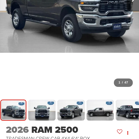
1
/
47
2026
RAM 2500
TRADESMAN CREW CAB 4X4 6'4' BOX