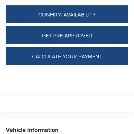
CONFIRM AVAILABILITY
GET PRE-APPROVED
CALCULATE YOUR PAYMENT
Vehicle Information