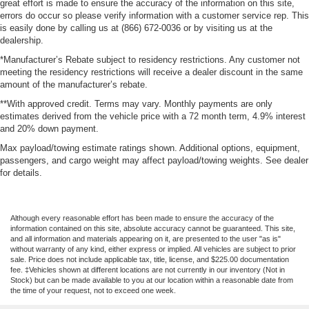
great effort is made to ensure the accuracy of the information on this site,
errors do occur so please verify information with a customer service rep. This
is easily done by calling us at (866) 672-0036 or by visiting us at the
dealership.
*Manufacturer’s Rebate subject to residency restrictions. Any customer not
meeting the residency restrictions will receive a dealer discount in the same
amount of the manufacturer’s rebate.
**With approved credit. Terms may vary. Monthly payments are only
estimates derived from the vehicle price with a 72 month term, 4.9% interest
and 20% down payment.
Max payload/towing estimate ratings shown. Additional options, equipment,
passengers, and cargo weight may affect payload/towing weights. See dealer
for details.
Although every reasonable effort has been made to ensure the accuracy of the
information contained on this site, absolute accuracy cannot be guaranteed. This site,
and all information and materials appearing on it, are presented to the user "as is"
without warranty of any kind, either express or implied. All vehicles are subject to prior
sale. Price does not include applicable tax, title, license, and $225.00 documentation
fee. ‡Vehicles shown at different locations are not currently in our inventory (Not in
Stock) but can be made available to you at our location within a reasonable date from
the time of your request, not to exceed one week.