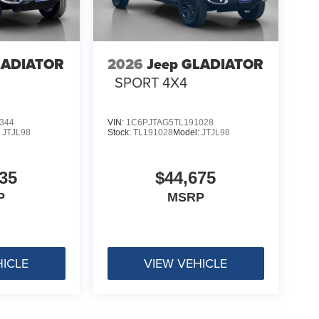
LADIATOR
2026
Jeep GLADIATOR
4
SPORT 4X4
344
VIN:
1C6PJTAG5TL191028
:
JTJL98
Stock:
TL191028
Model:
JTJL98
35
$44,675
P
MSRP
HICLE
VIEW VEHICLE