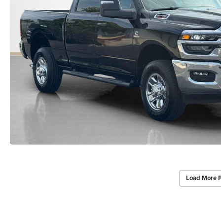
Load More 