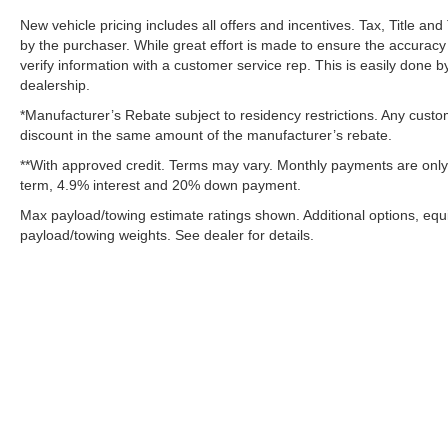
Connectivity - US/Canada
New vehicle pricing includes all offers and incentives. Tax, Title a
4G LTE Wi-Fi Hot Spot
by the purchaser. While great effort is made to ensure the accuracy 
SiriusXM with 360L
verify information with a customer service rep. This is easily done by
Connected Travel and Traffic Services
dealership.
LT275/70R18E BSW AS Tires
*Manufacturer’s Rebate subject to residency restrictions. Any custom
Firestone Brand Tires
discount in the same amount of the manufacturer’s rebate.
Uconnect 5 Navigation with 12.0"" Display Radio
**With approved credit. Terms may vary. Monthly payments are only 
Cloth 40/20/40 Bench Seat
term, 4.9% interest and 20% down payment.
18"" X 8.0"" Steel Chrome Clad Wheels
Max payload/towing estimate ratings shown. Additional options, eq
18"" Steel Spare Wheel
payload/towing weights. See dealer for details.
Center Hub
SiriusXM Radio Service
For Details, Visit DriveUconnect.com
For More Info, Call 800-643-2112
Exterior 115V AC Outlet
400W Inverter
Integrated Voice Command with Bluetooth®
Convenience Group
Although every reasonable effort has been made to ensure the ac
Quick Order Package 24A Tradesman
on it, are presented to the user "as is" without warranty of any k