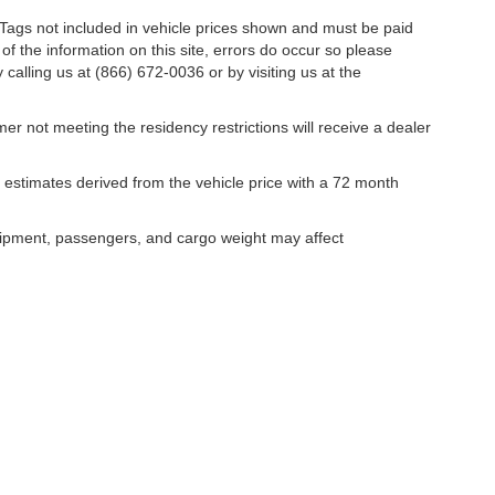
nd Tags not included in vehicle prices shown and must be paid
of the information on this site, errors do occur so please
 calling us at (866) 672-0036 or by visiting us at the
er not meeting the residency restrictions will receive a dealer
estimates derived from the vehicle price with a 72 month
uipment, passengers, and cargo weight may affect
curacy of the information contained on this site, absolute accuracy cannot be guar
ind, either express or implied. All vehicles are subject to prior sale. Price does not 