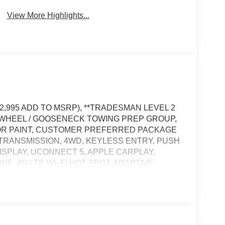
View More Highlights...
12,995 ADD TO MSRP), **TRADESMAN LEVEL 2
H WHEEL / GOOSENECK TOWING PREP GROUP,
OR PAINT, CUSTOMER PREFERRED PACKAGE
CTRANSMISSION, 4WD, KEYLESS ENTRY, PUSH
DISPLAY, UCONNECT 5, APPLE CARPLAY,
NE, 4G LTE WI–FI HOT SPOT, ADAPTIVE
DING WINDOW, FULL–SPEED FORWARD–
TY CONTROL, HILL–START ASSIST, SENTRY
KE CONTROLLER, EMERGENCY VEHICLE