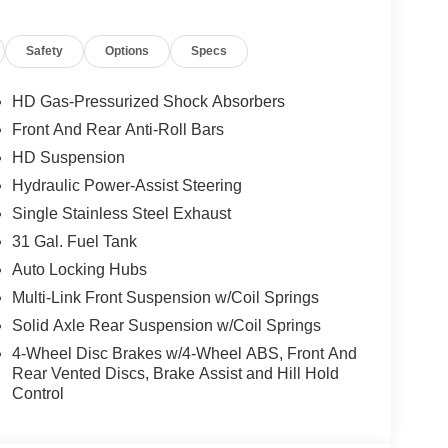
Safety
Options
Specs
HD Gas-Pressurized Shock Absorbers
Front And Rear Anti-Roll Bars
, and then prepares, the vehicle and/or occupants,
HD Suspension
Hydraulic Power-Assist Steering
Single Stainless Steel Exhaust
ated navigation system.
ows electronic devices to integrate with the
31 Gal. Fuel Tank
onnection between them.
Auto Locking Hubs
 mirroring
Multi-Link Front Suspension w/Coil Springs
Solid Axle Rear Suspension w/Coil Springs
4-Wheel Disc Brakes w/4-Wheel ABS, Front And
)
Rear Vented Discs, Brake Assist and Hill Hold
Control