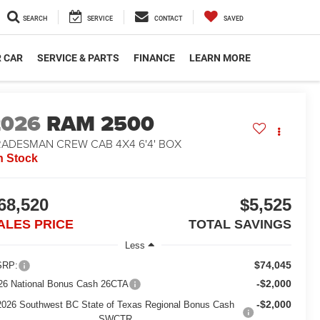
SEARCH
SERVICE
CONTACT
SAVED
R CAR
SERVICE & PARTS
FINANCE
LEARN MORE
2026
RAM 2500
RADESMAN CREW CAB 4X4 6'4' BOX
n Stock
68,520
$5,525
ALES PRICE
TOTAL SAVINGS
Less
$74,045
RP:
-$2,000
26 National Bonus Cash 26CTA
-$2,000
2026 Southwest BC State of Texas Regional Bonus Cash
SWCTR