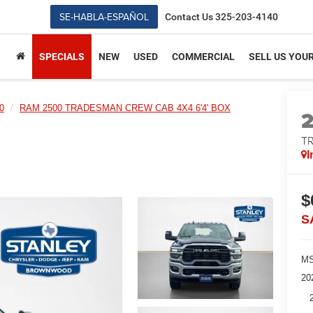
SE-HABLA-ESPAÑOL
Contact Us
325-203-4140
SPECIALS
NEW
USED
COMMERCIAL
SELL US YOU
0
RAM 2500 TRADESMAN CREW CAB 4X4 6'4' BOX
T
I
$
S
MS
20