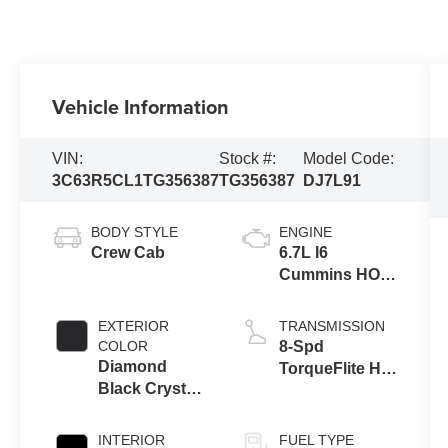
Vehicle Information
VIN:
Stock #:
Model Code:
3C63R5CL1TG356387
TG356387
DJ7L91
BODY STYLE
ENGINE
Crew Cab
6.7L I6
Cummins HO
Turbo Diesel
Eng
EXTERIOR
TRANSMISSION
COLOR
8-Spd
Diamond
TorqueFlite HD
Black Crystal
Auto Trans
Pearl-Coat
Exterior Paint
INTERIOR
FUEL TYPE