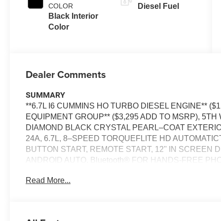
COLOR
Diesel Fuel
Black Interior
Color
Dealer Comments
SUMMARY
**6.7L I6 CUMMINS HO TURBO DIESEL ENGINE** ($
EQUIPMENT GROUP** ($3,295 ADD TO MSRP), 5T
DIAMOND BLACK CRYSTAL PEARL–COAT EXTERI
24A, 6.7L, 8–SPEED TORQUEFLITE HD AUTOMATI
BUTTON START, REMOTE START, 12'' IN SCREEN 
ANDROID AUTO, Bluetooth® FOR HANDS-FREE PHO
CRUISE CONTROL WITH STOP, REAR POWER–SLI
Read More...
COLLISION WARNING PLUS, ELECTRONIC STABILI
KEY THEFT DETERRENT SYSTEM, TRAILER BRA
ALERT SYSTEM