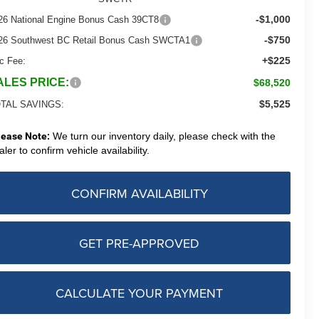
-$1,000
26 National Engine Bonus Cash 39CT8
-$750
26 Southwest BC Retail Bonus Cash SWCTA1
+$225
c Fee:
ALES PRICE:
$68,520
$5,525
TAL SAVINGS:
lease Note:
We turn our inventory daily, please check with the
aler to confirm vehicle availability.
CONFIRM AVAILABILITY
GET PRE-APPROVED
CALCULATE YOUR PAYMENT