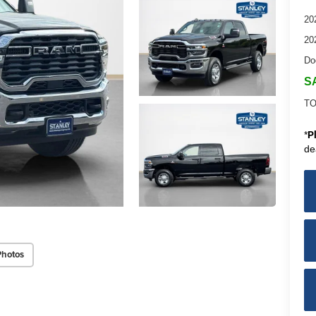
20
20
Do
S
TO
*
P
de
Photos