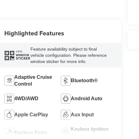
Highlighted Features
Feature availability subject to final
VIEW
vehicle configuration. Please reference
WINDOW
STICKER
window sticker for more info.
Adaptive Cruise
Bluetooth®
Control
4WD/AWD
Android Auto
Apple CarPlay
Aux Input
Keyless Ignition
Keyless Entry
System