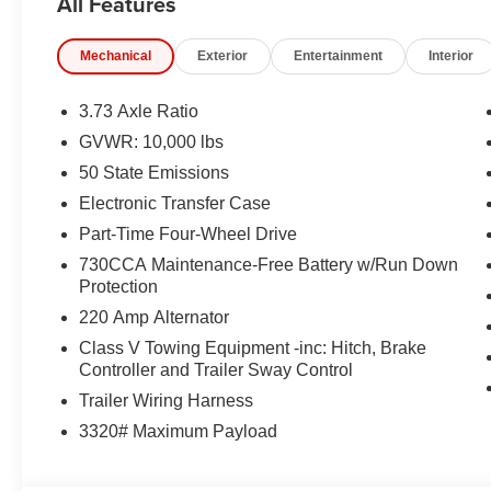
All Features
EQUIPMENT
Comfort
Mechanical
Exterior
Entertainment
Interior
The seating surfaces are covered in vinyl.
Safety and Security
3.73 Axle Ratio
GVWR: 10,000 lbs
The vehicle is equipped with a system that senses
for an impending forward collision.
50 State Emissions
Technology and Telematics
Electronic Transfer Case
Part-Time Four-Wheel Drive
The vehicle is equipped with a built-in voice activ
Otherwise known as Bluetooth®, this technology all
730CCA Maintenance-Free Battery w/Run Down
vehicle systems without the need for a physical c
Protection
Apple CarPlay/Android Auto smart device wireless
220 Amp Alternator
Class V Towing Equipment -inc: Hitch, Brake
PACKAGES
Controller and Trailer Sway Control
Tradesman Level 2 Equipment Group ($3,295 value
Trailer Wiring Harness
3320# Maximum Payload
40/20/40 Split Bench Seat
4 Way Front Headrests
Front Armrest with Cupholders