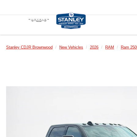
Stanley CDJR Brownwood
New Vehicles
2026
RAM
Ram 250