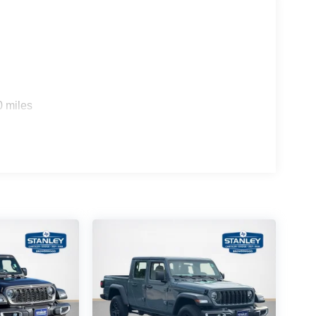
0 miles