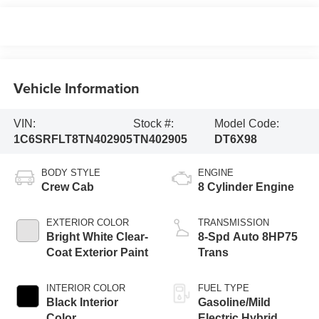
Vehicle Information
VIN:
Stock #:
Model Code:
1C6SRFLT8TN402905
TN402905
DT6X98
BODY STYLE
ENGINE
Crew Cab
8 Cylinder Engine
EXTERIOR COLOR
TRANSMISSION
Bright White Clear-
8-Spd Auto 8HP75
Coat Exterior Paint
Trans
INTERIOR COLOR
FUEL TYPE
Black Interior
Gasoline/Mild
Color
Electric Hybrid