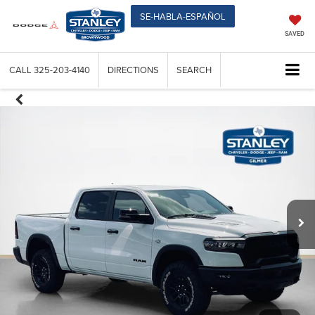
SE-HABLA-ESPAÑOL
SAVED
CALL
325-203-4140
DIRECTIONS
SEARCH