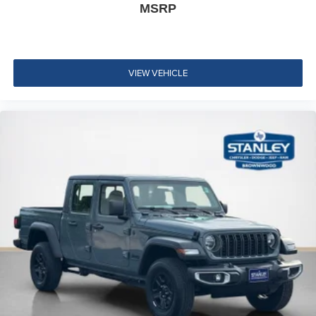
Power Adjustable Pedals with Memory
MSRP
Integrated Voice Command with Bluetooth®
VIEW VEHICLE