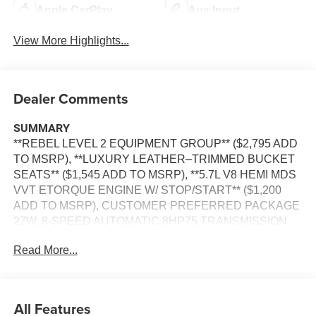
Apple CarPlay
Aux Input
View More Highlights...
Dealer Comments
SUMMARY
**REBEL LEVEL 2 EQUIPMENT GROUP** ($2,795 ADD
TO MSRP), **LUXURY LEATHER–TRIMMED BUCKET
SEATS** ($1,545 ADD TO MSRP), **5.7L V8 HEMI MDS
VVT ETORQUE ENGINE W/ STOP/START** ($1,200
ADD TO MSRP), CUSTOMER PREFERRED PACKAGE
27W, 8-SPEED AUTOMATIC 8HP75 TRANSMISSION,
4WD, HEATED STEERING WHEEL, POWER
Read More...
ADJUSTABLE PEDALS WITH MEMORY, KEYLESS
ENTRY, PUSH BUTTON START, REMOTE START,
POWER DRIVER'S SEAT WITH POWER LUMBAR AND
MEMORY, POWER PASSENGER SEAT WITH POWER
All Features
LUMBAR, HEATED & COOLED FRONT SEATS,