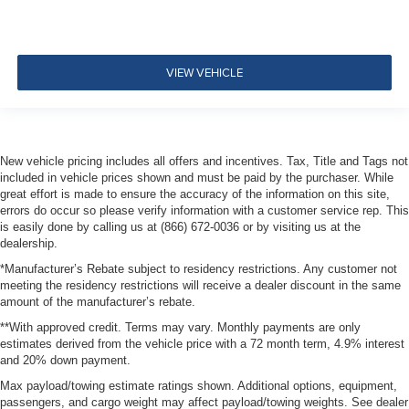
VIEW VEHICLE
New vehicle pricing includes all offers and incentives. Tax, Title and Tags not
included in vehicle prices shown and must be paid by the purchaser. While
great effort is made to ensure the accuracy of the information on this site,
errors do occur so please verify information with a customer service rep. This
is easily done by calling us at (866) 672-0036 or by visiting us at the
dealership.
*Manufacturer’s Rebate subject to residency restrictions. Any customer not
meeting the residency restrictions will receive a dealer discount in the same
amount of the manufacturer’s rebate.
**With approved credit. Terms may vary. Monthly payments are only
estimates derived from the vehicle price with a 72 month term, 4.9% interest
and 20% down payment.
Max payload/towing estimate ratings shown. Additional options, equipment,
passengers, and cargo weight may affect payload/towing weights. See dealer