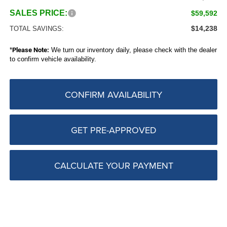
SALES PRICE:
$59,592
$14,238
TOTAL SAVINGS:
*
Please Note:
We turn our inventory daily, please check with the dealer
to confirm vehicle availability.
CONFIRM AVAILABILITY
GET PRE-APPROVED
CALCULATE YOUR PAYMENT