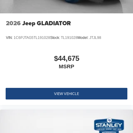
2026
Jeep GLADIATOR
VIN:
1C6PJTAG5TL191028
Stock:
TL191028
Model:
JTJL98
$44,675
MSRP
VIEW VEHICLE