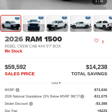
1
/
61
2026
RAM 1500
REBEL CREW CAB 4X4 5'7' BOX
In Stock
$59,592
$14,238
SALES PRICE
TOTAL SAVINGS
Less
$73,830
MSRP:
-$11,075
2026 National Standalone 15% Below MSRP 38CT7
-$3,388
Dealer Discount:
+$225
Doc Fee: