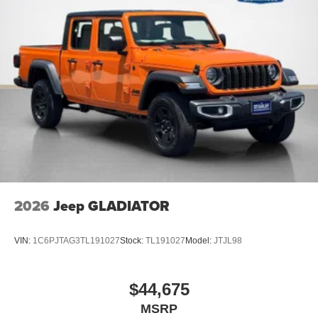
2026
Jeep GLADIATOR
VIN:
1C6PJTAG3TL191027
Stock:
TL191027
Model:
JTJL98
$44,675
MSRP