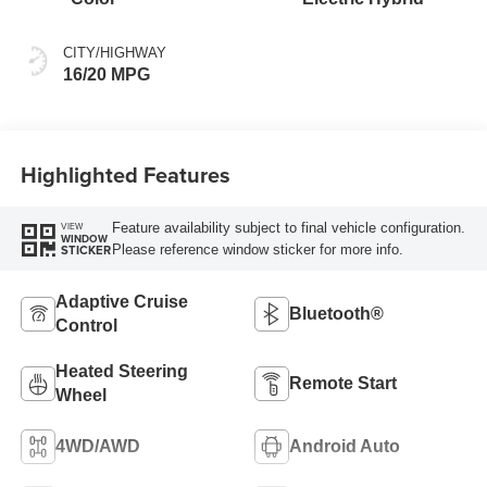
CITY/HIGHWAY
16/20 MPG
Highlighted Features
Feature availability subject to final vehicle configuration.
VIEW
WINDOW
Please reference window sticker for more info.
STICKER
Adaptive Cruise
Bluetooth®
Control
Heated Steering
Remote Start
Wheel
4WD/AWD
Android Auto