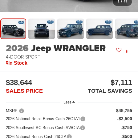
1
/
49
2026
Jeep WRANGLER
4-DOOR SPORT
In Stock
$38,644
$7,111
SALES PRICE
TOTAL SAVINGS
Less
$45,755
MSRP:
-$2,500
2026 National Retail Bonus Cash 26CTA1
-$750
2026 Southwest BC Bonus Cash SWCTA
-$500
2026 National Bonus Cash 26CTA