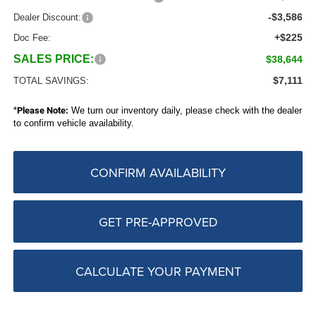
-$3,586
Dealer Discount:
+$225
Doc Fee:
SALES PRICE:
$38,644
$7,111
TOTAL SAVINGS:
*
Please Note:
We turn our inventory daily, please check with the dealer
to confirm vehicle availability.
CONFIRM AVAILABILITY
GET PRE-APPROVED
CALCULATE YOUR PAYMENT