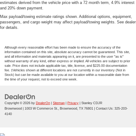
estimates derived from the vehicle price with a 72 month term, 4.9% interest
and 20% down payment.
Max payload/towing estimate ratings shown. Additional options, equipment,
passengers, and cargo weight may affect payload/towing weights. See dealer
for details.
Although every reasonable effort has been made to ensure the accuracy of the
information contained on this site, absolute accuracy cannot be guaranteed. This site,
and all information and materials appearing on it, are presented to the user "as is"
without warranty of any kind, either express or implied. All vehicles are subject to prior
sale. Price does not include applicable tax, title, license, and $225.00 documentation
fee. ‡Vehicles shown at different locations are not currently in our inventory (Not in
Stock) but can be made available to you at our location within a reasonable date from
the time of your request, not to exceed one week.
Copyright © 2026
by
DealerOn
|
Sitemap
|
Privacy
| Stanley CDJR
Brownwood
|
1003 W Commerce St.,
Brownwood,
TX
76801
| Contact Us:
325-203-
4140