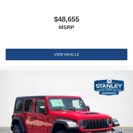
$48,655
MSRP
VIEW VEHICLE