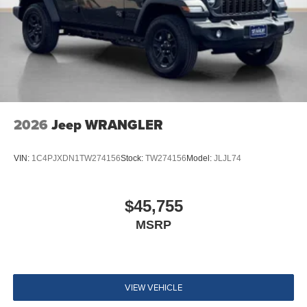
2026
Jeep WRANGLER
VIN:
1C4PJXDN1TW274156
Stock:
TW274156
Model:
JLJL74
$45,755
MSRP
VIEW VEHICLE