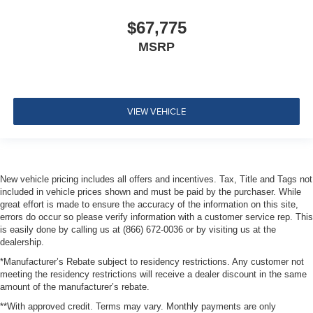
$67,775
MSRP
VIEW VEHICLE
New vehicle pricing includes all offers and incentives. Tax, Title and Tags not
included in vehicle prices shown and must be paid by the purchaser. While
great effort is made to ensure the accuracy of the information on this site,
errors do occur so please verify information with a customer service rep. This
is easily done by calling us at (866) 672-0036 or by visiting us at the
dealership.
*Manufacturer’s Rebate subject to residency restrictions. Any customer not
meeting the residency restrictions will receive a dealer discount in the same
amount of the manufacturer’s rebate.
**With approved credit. Terms may vary. Monthly payments are only