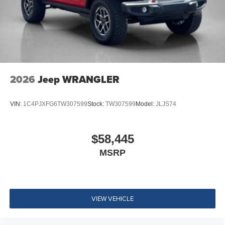
2026
Jeep WRANGLER
VIN:
1C4PJXFG6TW307599
Stock:
TW307599
Model:
JLJS74
$58,445
MSRP
VIEW VEHICLE