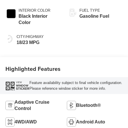
Exterior Paint
INTERIOR COLOR
FUEL TYPE
Black Interior
Gasoline Fuel
Color
CITY/HIGHWAY
18/23 MPG
Highlighted Features
Feature availability subject to final vehicle configuration.
VIEW
WINDOW
Please reference window sticker for more info.
STICKER
Adaptive Cruise
Bluetooth®
Control
4WD/AWD
Android Auto