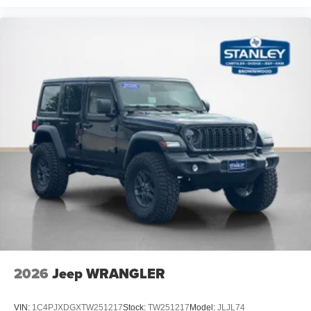
2026
Jeep WRANGLER
VIN:
1C4PJXDGXTW251217
Stock:
TW251217
Model:
JLJL74