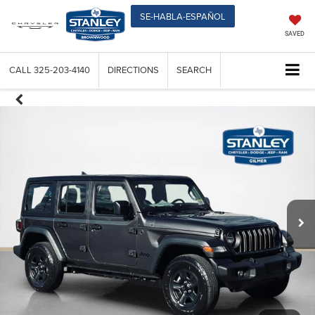
SE-HABLA-ESPAÑOL
SAVED
CALL
325-203-4140
DIRECTIONS
SEARCH