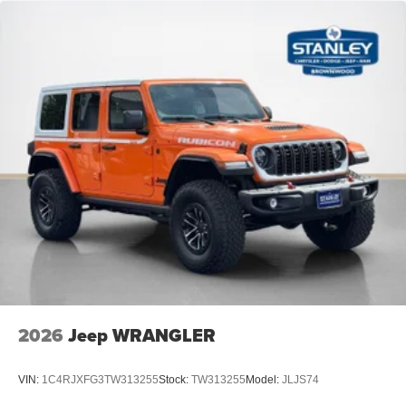
2026
Jeep WRANGLER
VIN:
1C4RJXFG3TW313255
Stock:
TW313255
Model:
JLJS74