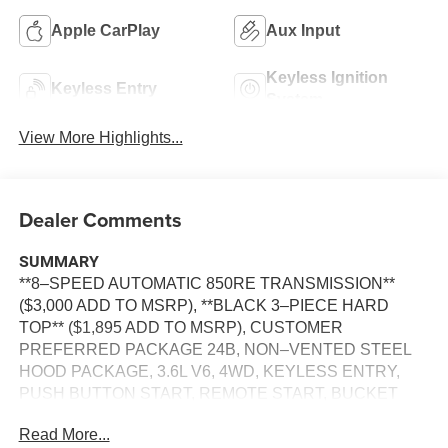
Apple CarPlay
Aux Input
Keyless Ignition
Keyless Entry
System
View More Highlights...
Dealer Comments
SUMMARY
**8–SPEED AUTOMATIC 850RE TRANSMISSION**
($3,000 ADD TO MSRP), **BLACK 3–PIECE HARD
TOP** ($1,895 ADD TO MSRP), CUSTOMER
PREFERRED PACKAGE 24B, NON–VENTED STEEL
HOOD PACKAGE, 3.6L V6, 4WD, KEYLESS ENTRY,
PUSH BUTTON START, REMOTE START, BUCKET
SEATS, UCONNECT 5, 12.3 IN SCREEN DISPLAY,
Read More...
APPLE CARPLAY, ANDROID AUTO, Bluetooth® FOR