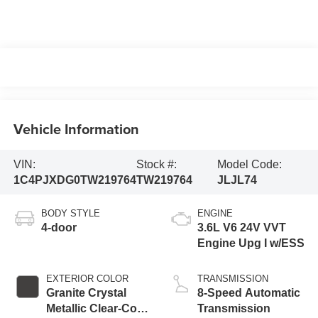
Vehicle Information
VIN:
Stock #:
Model Code:
1C4PJXDG0TW219764
TW219764
JLJL74
BODY STYLE
ENGINE
4-door
3.6L V6 24V VVT
Engine Upg I w/ESS
EXTERIOR COLOR
TRANSMISSION
Granite Crystal
8-Speed Automatic
Metallic Clear-Coat
Transmission