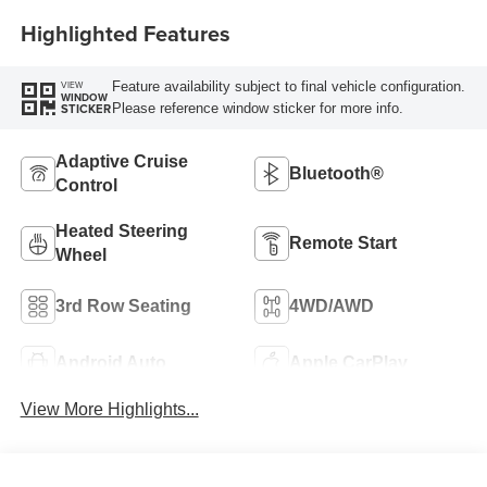
Highlighted Features
Feature availability subject to final vehicle configuration.
VIEW
WINDOW
Please reference window sticker for more info.
STICKER
Adaptive Cruise
Bluetooth®
Control
Heated Steering
Remote Start
Wheel
3rd Row Seating
4WD/AWD
Android Auto
Apple CarPlay
View More Highlights...