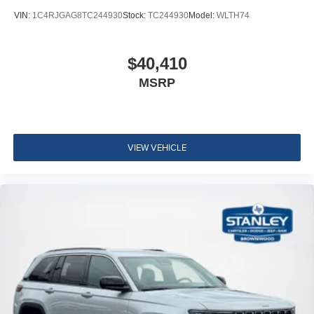
VIN:
1C4RJGAG8TC244930
Stock:
TC244930
Model:
WLTH74
$40,410
MSRP
VIEW VEHICLE