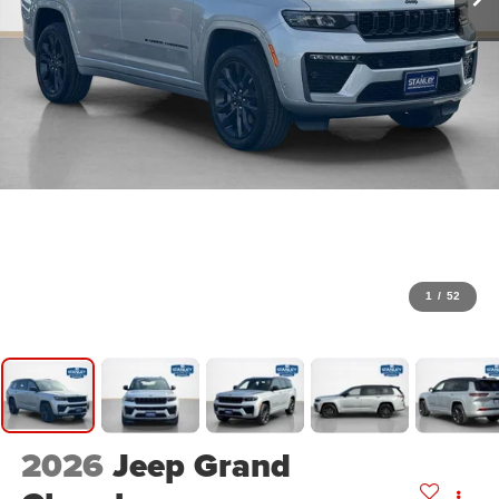
1
/
52
2026
Jeep Grand