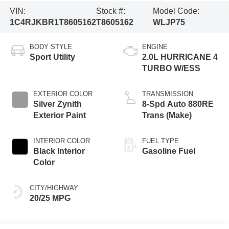
VIN:
Stock #:
Model Code:
1C4RJKBR1T8605162
T8605162
WLJP75
BODY STYLE
ENGINE
Sport Utility
2.0L HURRICANE 4
TURBO W/ESS
EXTERIOR COLOR
TRANSMISSION
Silver Zynith
8-Spd Auto 880RE
Exterior Paint
Trans (Make)
INTERIOR COLOR
FUEL TYPE
Black Interior
Gasoline Fuel
Color
CITY/HIGHWAY
20/25 MPG