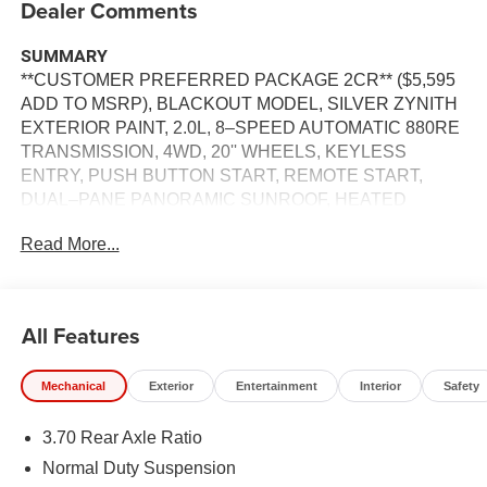
Dealer Comments
SUMMARY
**CUSTOMER PREFERRED PACKAGE 2CR** ($5,595
ADD TO MSRP), BLACKOUT MODEL, SILVER ZYNITH
EXTERIOR PAINT, 2.0L, 8–SPEED AUTOMATIC 880RE
TRANSMISSION, 4WD, 20'' WHEELS, KEYLESS
ENTRY, PUSH BUTTON START, REMOTE START,
DUAL–PANE PANORAMIC SUNROOF, HEATED
STEERING WHEEL, HEATED & COOLED FRONT
Read More...
SEATS, HEATED SECOND–ROW SEATS, 12.3'' IN
SCREEN DISPLAY, UCONNECT 5, APPLE CARPLAY,
ANDROID AUTO, Bluetooth® FOR HANDS-FREE
PHONE, ADAPTIVE CRUISE CONTROL WITH STOP
All Features
AND GO, WIRELESS CHARGING–PAD, RAIN–
SENSITIVE WINDSHIELD WIPERS, POWER
Mechanical
Exterior
Entertainment
Interior
Safety
LIFTGATE,LEATHER SEATS, FULL–SPEED
FORWARD–COLLISION WARNING PLUS, BLIND–
3.70 Rear Axle Ratio
SPOT AND CROSS–PATH DETECTION, UNIVERSAL
GARAGE–DOOR OPENER, SURROUND–VIEW
Normal Duty Suspension
CAMERA SYSTEM