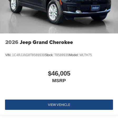
2026
Jeep Grand Cherokee
VIN:
1C4RJJAG8T8589939
Stock:
T8589939
Model:
WLTH75
$46,005
MSRP
VIEW VEHICLE