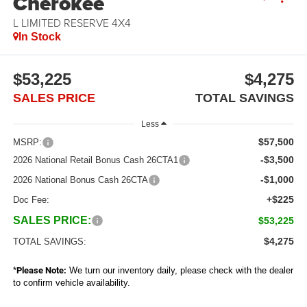
Cherokee
L LIMITED RESERVE 4X4
In Stock
$53,225
$4,275
SALES PRICE
TOTAL SAVINGS
Less
$57,500
MSRP:
-$3,500
2026 National Retail Bonus Cash 26CTA1
-$1,000
2026 National Bonus Cash 26CTA
+$225
Doc Fee:
SALES PRICE:
$53,225
$4,275
TOTAL SAVINGS:
*
Please Note:
We turn our inventory daily, please check with the dealer
to confirm vehicle availability.