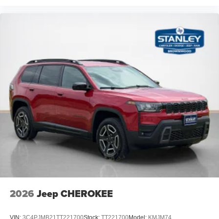
2026
Jeep CHEROKEE
VIN:
3C4PJMB21TT221700
Stock:
TT221700
Model:
KMJM74