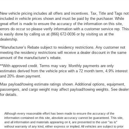
New vehicle pricing includes all offers and incentives. Tax, Title and Tags not
included in vehicle prices shown and must be paid by the purchaser. While
great effort is made to ensure the accuracy of the information on this site,
errors do occur so please verify information with a customer service rep. This
is easily done by calling us at (866) 672-0036 or by visiting us at the
dealership.
*Manufacturer’s Rebate subject to residency restrictions. Any customer not
meeting the residency restrictions will receive a dealer discount in the same
amount of the manufacturer’s rebate.
**With approved credit. Terms may vary. Monthly payments are only
estimates derived from the vehicle price with a 72 month term, 4.9% interest
and 20% down payment.
Max payload/towing estimate ratings shown. Additional options, equipment,
passengers, and cargo weight may affect payload/towing weights. See dealer
for details.
Although every reasonable effort has been made to ensure the accuracy of the
information contained on this site, absolute accuracy cannot be guaranteed. This site,
and all information and materials appearing on it, are presented to the user "as is"
without warranty of any kind, either express or implied. All vehicles are subject to prior