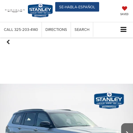
SE-HABLA-ESPAÑOL
SAVED
CALL
325-203-4140
DIRECTIONS
SEARCH