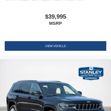
$39,995
MSRP
VIEW VEHICLE