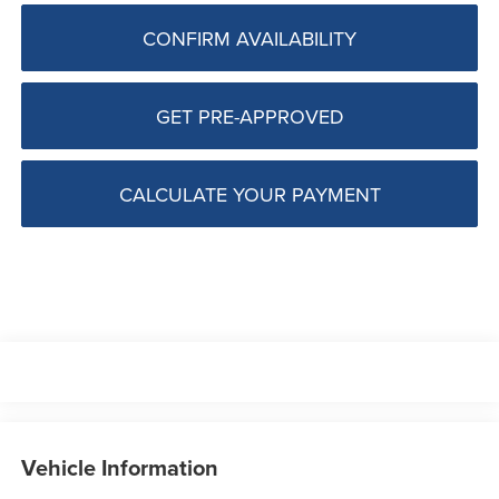
CONFIRM AVAILABILITY
GET PRE-APPROVED
CALCULATE YOUR PAYMENT
Vehicle Information