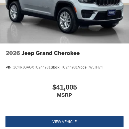
2026
Jeep Grand Cherokee
VIN:
1C4RJGAGXTC244931
Stock:
TC244931
Model:
WLTH74
$41,005
MSRP
VIEW VEHICLE