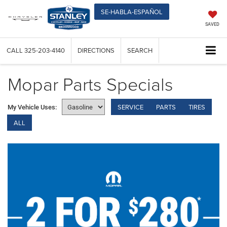
SE-HABLA-ESPAÑOL
SAVED
CALL
325-203-4140
DIRECTIONS
SEARCH
Mopar Parts Specials
SERVICE
PARTS
TIRES
My Vehicle Uses:
ALL