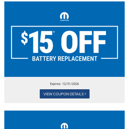
Expires: 12/31/2026
VIEW COUPON DETAILS