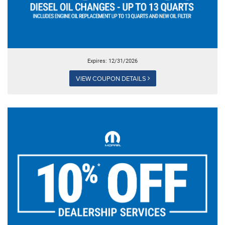
Expires: 12/31/2026
VIEW COUPON DETAILS