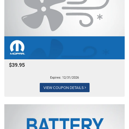
$39.95
Expires: 12/31/2026
VIEW COUPON DETAILS