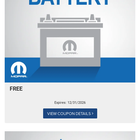
FREE
Expires: 12/31/2026
VIEW COUPON DETAILS