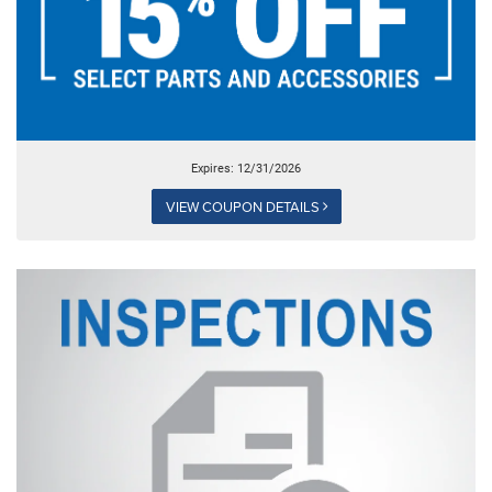
Expires: 12/31/2026
VIEW COUPON DETAILS