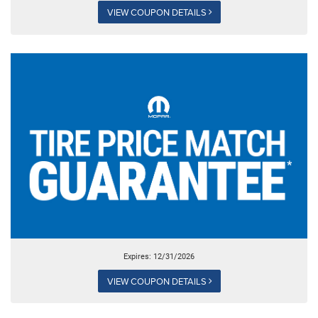
VIEW COUPON DETAILS
Expires: 12/31/2026
VIEW COUPON DETAILS