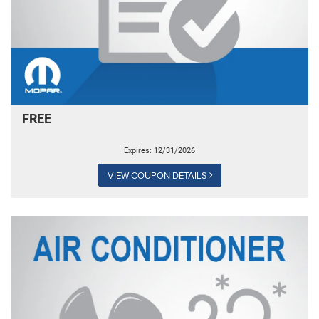
FREE
Expires: 12/31/2026
VIEW COUPON DETAILS