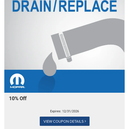
10% Off
Expires: 12/31/2026
VIEW COUPON DETAILS