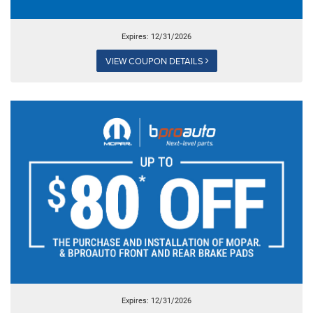
Expires: 12/31/2026
VIEW COUPON DETAILS
Expires: 12/31/2026