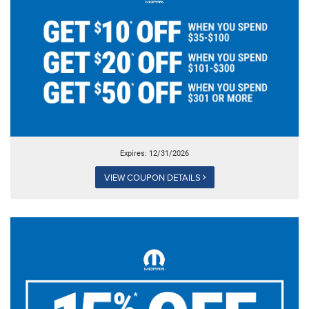
Expires: 12/31/2026
VIEW COUPON DETAILS