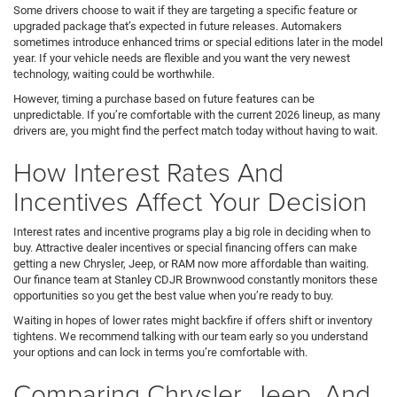
Some drivers choose to wait if they are targeting a specific feature or
upgraded package that’s expected in future releases. Automakers
sometimes introduce enhanced trims or special editions later in the model
year. If your vehicle needs are flexible and you want the very newest
technology, waiting could be worthwhile.
However, timing a purchase based on future features can be
unpredictable. If you’re comfortable with the current 2026 lineup, as many
drivers are, you might find the perfect match today without having to wait.
How Interest Rates And
Incentives Affect Your Decision
Interest rates and incentive programs play a big role in deciding when to
buy. Attractive dealer incentives or special financing offers can make
getting a new Chrysler, Jeep, or RAM now more affordable than waiting.
Our finance team at Stanley CDJR Brownwood constantly monitors these
opportunities so you get the best value when you’re ready to buy.
Waiting in hopes of lower rates might backfire if offers shift or inventory
tightens. We recommend talking with our team early so you understand
your options and can lock in terms you’re comfortable with.
Comparing Chrysler, Jeep, And