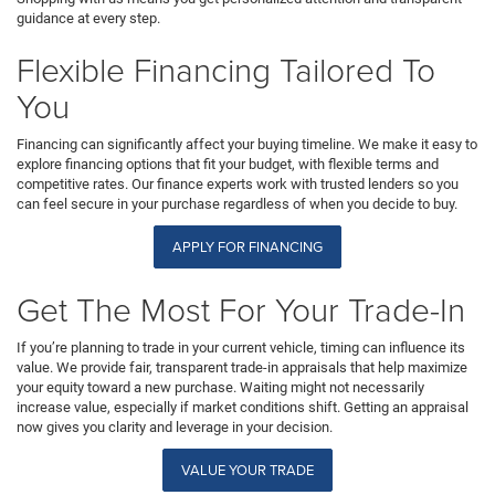
guidance at every step.
Flexible Financing Tailored To
You
Financing can significantly affect your buying timeline. We make it easy to
explore financing options that fit your budget, with flexible terms and
competitive rates. Our finance experts work with trusted lenders so you
can feel secure in your purchase regardless of when you decide to buy.
APPLY FOR FINANCING
Get The Most For Your Trade-In
If you’re planning to trade in your current vehicle, timing can influence its
value. We provide fair, transparent trade-in appraisals that help maximize
your equity toward a new purchase. Waiting might not necessarily
increase value, especially if market conditions shift. Getting an appraisal
now gives you clarity and leverage in your decision.
VALUE YOUR TRADE