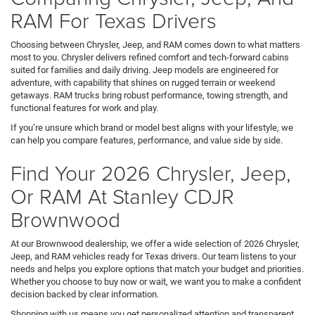
RAM For Texas Drivers
Choosing between Chrysler, Jeep, and RAM comes down to what matters
most to you. Chrysler delivers refined comfort and tech-forward cabins
suited for families and daily driving. Jeep models are engineered for
adventure, with capability that shines on rugged terrain or weekend
getaways. RAM trucks bring robust performance, towing strength, and
functional features for work and play.
If you’re unsure which brand or model best aligns with your lifestyle, we
can help you compare features, performance, and value side by side.
Find Your 2026 Chrysler, Jeep,
Or RAM At Stanley CDJR
Brownwood
At our Brownwood dealership, we offer a wide selection of 2026 Chrysler,
Jeep, and RAM vehicles ready for Texas drivers. Our team listens to your
needs and helps you explore options that match your budget and priorities.
Whether you choose to buy now or wait, we want you to make a confident
decision backed by clear information.
Shopping with us means you get personalized attention and transparent