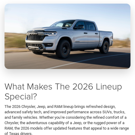
What Makes The 2026 Lineup
Special?
The 2026 Chrysler, Jeep, and RAM lineup brings refreshed design,
advanced safety tech, and improved performance across SUVs, trucks,
and family vehicles. Whether you’re considering the refined comfort of a
Chrysler, the adventurous capability of a Jeep, or the rugged power of a
RAM, the 2026 models offer updated features that appeal to a wide range
of Texas drivers.