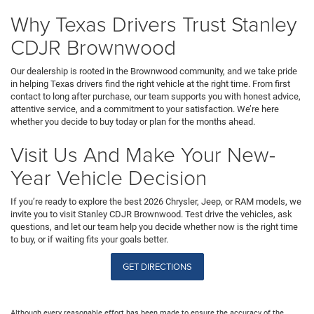
Why Texas Drivers Trust Stanley
CDJR Brownwood
Our dealership is rooted in the Brownwood community, and we take pride
in helping Texas drivers find the right vehicle at the right time. From first
contact to long after purchase, our team supports you with honest advice,
attentive service, and a commitment to your satisfaction. We’re here
whether you decide to buy today or plan for the months ahead.
Visit Us And Make Your New-
Year Vehicle Decision
If you’re ready to explore the best 2026 Chrysler, Jeep, or RAM models, we
invite you to visit Stanley CDJR Brownwood. Test drive the vehicles, ask
questions, and let our team help you decide whether now is the right time
to buy, or if waiting fits your goals better.
GET DIRECTIONS
Although every reasonable effort has been made to ensure the accuracy of the