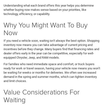
Understanding what each brand offers this year helps you determine
whether buying now makes sense based on your priorities, like
technology, efficiency, or capability.
Why You Might Want To Buy
Now
If you need a vehicle soon, waiting isn’t always the best option. Shopping
inventory now means you can take advantage of current pricing and
incentives before they change. Many buyers find that financing rates and
dealer offers early in the year can be competitive, especially for well-
equipped Chrysler, Jeep, and RAM models.
For families who need immediate space and comfort, or truck buyers
ready for work or travel season, having your vehicle now means you won’t
be waiting for weeks or months for deliveries. We often see increased
demand in the spring and summer months, which can tighten inventory
and limit choices.
Value Considerations For
Waiting