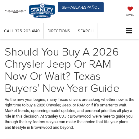
SE-HABLA-ESPAÑOL
SAVED
CALL
325-203-4140
DIRECTIONS
SEARCH
Should You Buy A 2026
Chrysler Jeep Or RAM
Now Or Wait? Texas
Buyers’ New-Year Guide
As the new year begins, many Texas drivers are asking whether now is the
right time to buy a 2026 Chrysler, Jeep, or RAM or if it’s smarter to wait.
Market trends, upcoming model updates, and personal priorities all play a
role in this decision. At Stanley CDJR Brownwood, we’re here to guide you
through the key factors so you can make the choice that fits your plans
and lifestyle in Brownwood and beyond.