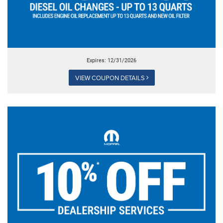
Expires: 12/31/2026
VIEW COUPON DETAILS