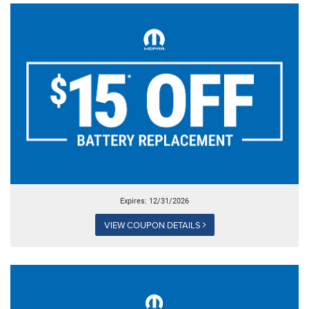
Expires: 12/31/2026
VIEW COUPON DETAILS