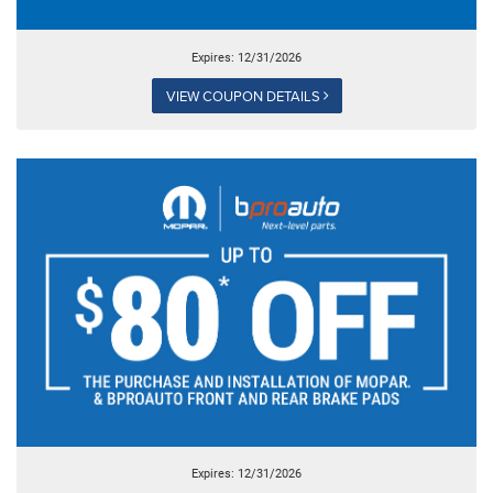
Expires: 12/31/2026
VIEW COUPON DETAILS
Expires: 12/31/2026