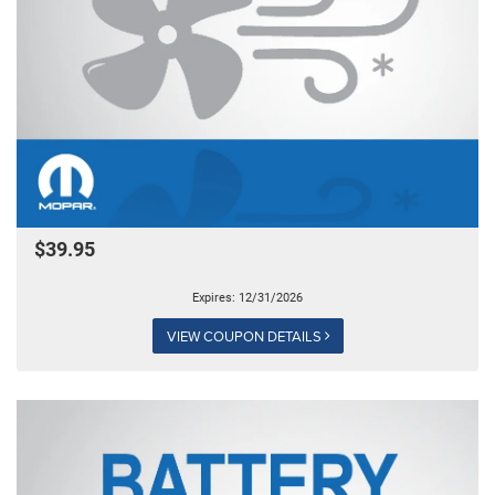
$39.95
Expires: 12/31/2026
VIEW COUPON DETAILS