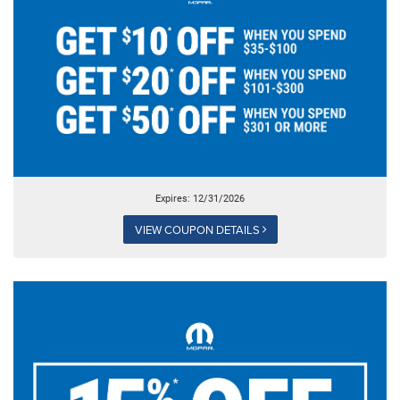
Expires: 12/31/2026
VIEW COUPON DETAILS