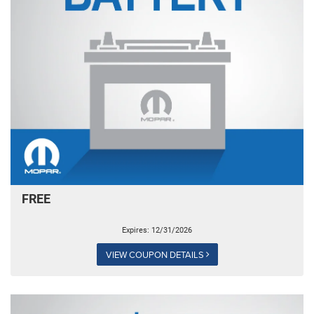
FREE
Expires: 12/31/2026
VIEW COUPON DETAILS