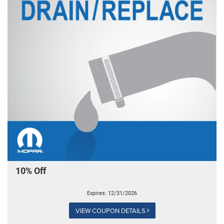
10% Off
Expires: 12/31/2026
VIEW COUPON DETAILS