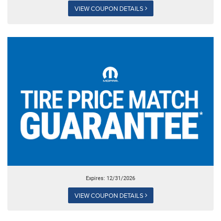
VIEW COUPON DETAILS
Expires: 12/31/2026
VIEW COUPON DETAILS