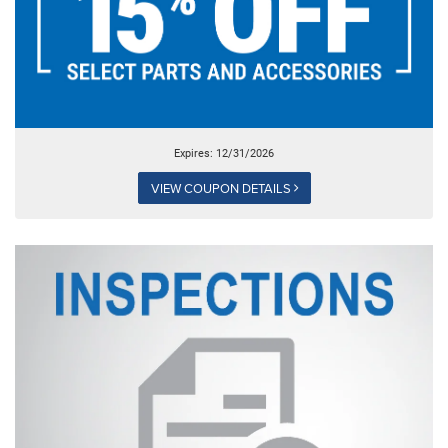
Expires: 12/31/2026
VIEW COUPON DETAILS