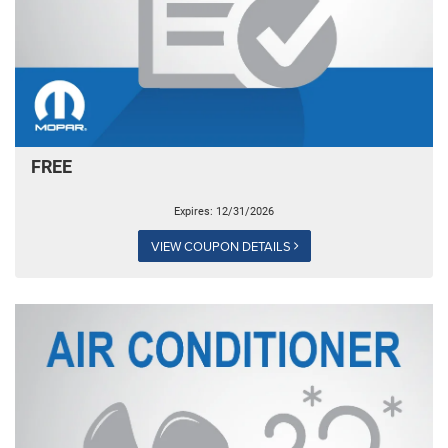
FREE
Expires: 12/31/2026
VIEW COUPON DETAILS