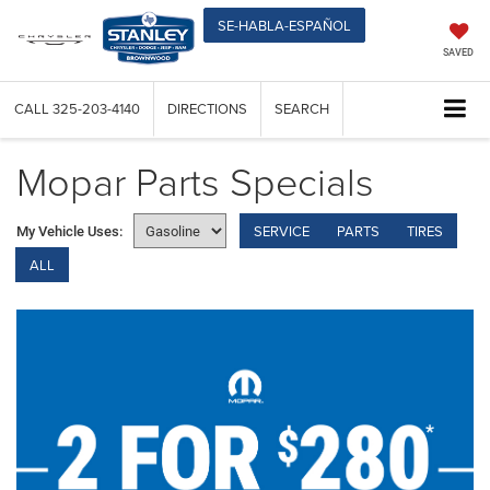
SE-HABLA-ESPAÑOL
SAVED
CALL
325-203-4140
DIRECTIONS
SEARCH
Mopar Parts Specials
SERVICE
PARTS
TIRES
My Vehicle Uses:
ALL