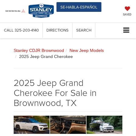
SE-HABLA-ESPAÑOL
SAVED
CALL
325-203-4140
DIRECTIONS
SEARCH
Stanley CDJR Brownwood
New Jeep Models
2025 Jeep Grand Cherokee
2025 Jeep Grand
Cherokee For Sale in
Brownwood, TX