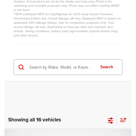
charges. Actual prices are set by the dealer and may vary. Photo is for
marketing and example purposes only. Photo may not reflect starting MSRP
or trim level.
**EPA-estimated MPG for City/Highway for 2025 Jeep Grand Cherokee
Anniversary Edition 4xe. Actual mileage will vary. Displayed MPG is based on
applicable EPA mileage ratings. Use for comparison purposes only. Your
actual mileage will vary, depending on how you drive and maintain your
vehicle, driving conditions, battery pack age/condition (hybrid models only)
and other factors.
Search
Showing all 16 vehicles