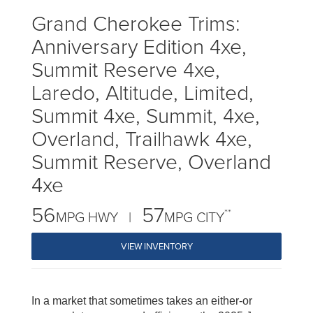
Grand Cherokee Trims:
Anniversary Edition 4xe,
Summit Reserve 4xe,
Laredo, Altitude, Limited,
Summit 4xe, Summit, 4xe,
Overland, Trailhawk 4xe,
Summit Reserve, Overland
4xe
56
57
**
MPG HWY |
MPG CITY
VIEW INVENTORY
In a market that sometimes takes an either-or