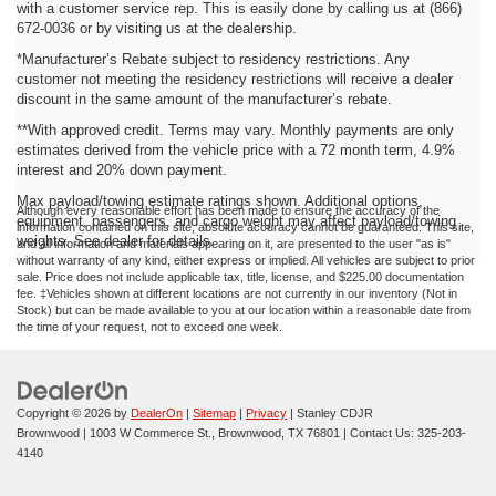
with a customer service rep. This is easily done by calling us at (866)
672-0036 or by visiting us at the dealership.
*Manufacturer’s Rebate subject to residency restrictions. Any
customer not meeting the residency restrictions will receive a dealer
discount in the same amount of the manufacturer’s rebate.
**With approved credit. Terms may vary. Monthly payments are only
estimates derived from the vehicle price with a 72 month term, 4.9%
interest and 20% down payment.
Max payload/towing estimate ratings shown. Additional options,
Although every reasonable effort has been made to ensure the accuracy of the
equipment, passengers, and cargo weight may affect payload/towing
information contained on this site, absolute accuracy cannot be guaranteed. This site,
weights. See dealer for details.
and all information and materials appearing on it, are presented to the user "as is"
without warranty of any kind, either express or implied. All vehicles are subject to prior
sale. Price does not include applicable tax, title, license, and $225.00 documentation
fee. ‡Vehicles shown at different locations are not currently in our inventory (Not in
Stock) but can be made available to you at our location within a reasonable date from
the time of your request, not to exceed one week.
Copyright © 2026
by
DealerOn
|
Sitemap
|
Privacy
| Stanley CDJR
Brownwood
|
1003 W Commerce St.,
Brownwood,
TX
76801
| Contact Us:
325-203-
4140