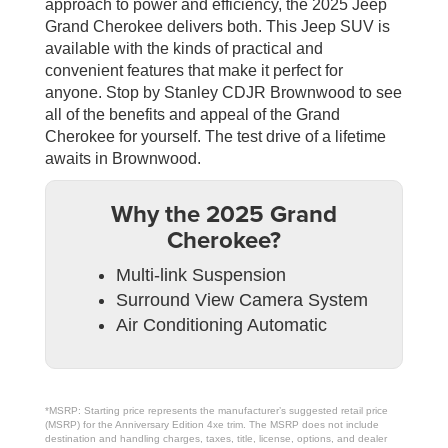
approach to power and efficiency, the 2025 Jeep
Grand Cherokee delivers both. This Jeep SUV is
available with the kinds of practical and
convenient features that make it perfect for
anyone. Stop by Stanley CDJR Brownwood to see
all of the benefits and appeal of the Grand
Cherokee for yourself. The test drive of a lifetime
awaits in Brownwood.
Why the 2025 Grand
Cherokee?
Multi-link Suspension
Surround View Camera System
Air Conditioning Automatic
*MSRP: Starting price represents the manufacturer’s suggested retail price
(MSRP) for the Anniversary Edition 4xe trim. The MSRP does not include
destination and handling charges, taxes, title, license, options, and dealer