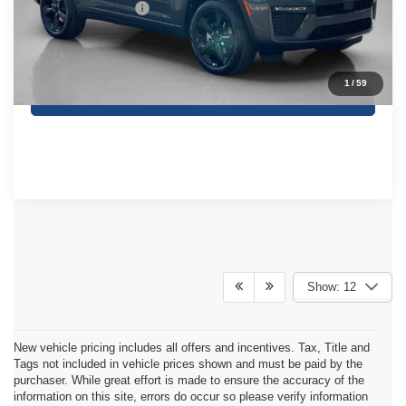
SALES PRICE:
$47,230
TOTAL SAVINGS:
$4,275
1
/
59
CONTACT US
Show: 12
New vehicle pricing includes all offers and incentives. Tax, Title and
Tags not included in vehicle prices shown and must be paid by the
purchaser. While great effort is made to ensure the accuracy of the
information on this site, errors do occur so please verify information