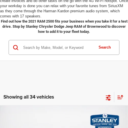
create invoices and do other tasks on the go with the 4G Wi-Fi hotspot. Once
your workday is done you can relax with your favorite tunes from SiriusXM
as they come through the Harman Kardon premium audio system, which
comes with 17 speakers.
Find out how the 2021 RAM 2500 fits your business when you take it for a test
drive. Stop by Stanley Chrysler Dodge Jeep RAM of Brownwood to discover
how to add it to your fleet today.
Search
Showing all 34 vehicles
2026
RAM 2500
LONE STAR CREW CAB 4X4 6'4'
Compare Vehicle
$66,608
$12,687
BOX
SALES PRICE
TOTAL SAVINGS
Stanley CDJR Brownwood