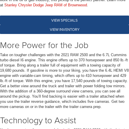
at
Stanley Chrysler Dodge Jeep RAM of Brownwood
.
VIEW SPECIALS
VIEW INVENTORY
More Power for the Job
Take on tougher challenges with the 2021 RAM 2500 and the 6.7L Cummins
turbo diesel I6 engine. This engine offers up to 370 horsepower and 850 lb.-ft
of torque. Bring along a trailer full of equipment with a towing capacity of
19,680 pounds. If gasoline is more to your liking, you have the 6.4L HEMI V8
engine with variable-cam timing, which offers up to 410 horsepower and 429
lb.-ft of torque. With this engine, you have 17,540 pounds of towing capacity.
Get a better view around the truck and trailer with power folding tow mirrors.
With the addition of a 360-degree surround view camera, you can see all
around the pickup. You’ll find backing is easier with a trailer attached when
you use the trailer reverse guidance, which includes five cameras. Get two
more cameras on or in the trailer with the trailer camera prep.
Technology to Assist