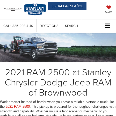
SE-HABLA-ESPAÑOL
SAVED
CALL
325-203-4140
DIRECTIONS
SEARCH
2021 RAM 2500 at Stanley
Chrysler Dodge Jeep RAM
of Brownwood
Work smarter instead of harder when you have a reliable, versatile truck like
the
2021 RAM 2500
. This pickup is prepared for the toughest challenges with
strength and capability. Whether you’re a landscaper or mechanic or you
work in the oil or gas industry, this pickup is the perfect partner. Learn more