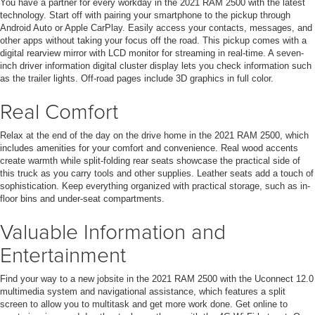
You have a partner for every workday in the 2021 RAM 2500 with the latest
technology. Start off with pairing your smartphone to the pickup through
Android Auto or Apple CarPlay. Easily access your contacts, messages, and
other apps without taking your focus off the road. This pickup comes with a
digital rearview mirror with LCD monitor for streaming in real-time. A seven-
inch driver information digital cluster display lets you check information such
as the trailer lights. Off-road pages include 3D graphics in full color.
Real Comfort
Relax at the end of the day on the drive home in the 2021 RAM 2500, which
includes amenities for your comfort and convenience. Real wood accents
create warmth while split-folding rear seats showcase the practical side of
this truck as you carry tools and other supplies. Leather seats add a touch of
sophistication. Keep everything organized with practical storage, such as in-
floor bins and under-seat compartments.
Valuable Information and
Entertainment
Find your way to a new jobsite in the 2021 RAM 2500 with the Uconnect 12.0
multimedia system and navigational assistance, which features a split
screen to allow you to multitask and get more work done. Get online to